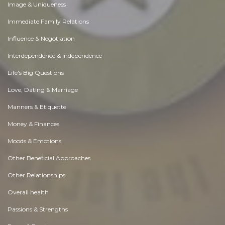
Image & Uniqueness
Immediate Family Relations
Influence & Negotiation
Interdependence & Independence
Life's Big Questions
Love, Dating & Marriage
Manners & Etiquette
Money & Finances
Moods & Emotions
Other Beneficial Approaches
Other Relationships
Overall health
Passions & Strengths