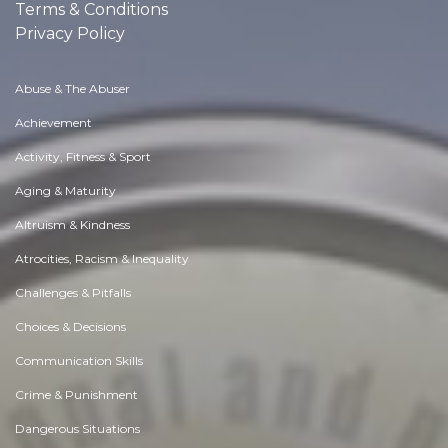
Terms & Conditions
Privacy Policy
Abuse & The Abuser
Achievement
Activity, Fitness & Sport
Aging & Maturity
Altruism & Kindness
Atrocities, Racism & Inequality
Challenges & Pitfalls
Choices & Decisions
Communication Skills
Crime & Punishment
Dangerous Situations