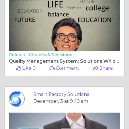
Column |
Choices & Decisions
Quality Management System: Solutions Which Are Build For Future
Like 0
Comment
Share
Smart Factory Solutions
December, 3 at 9:40 am