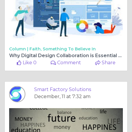
Column |
Faith, Something To Believe In
Why Digital Design Collaboration is Essential for Modern Manufacturing
Like 0
Comment
Share
Smart Factory Solutions
December, 11 at 7:32 am