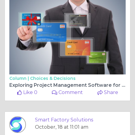
Column |
Choices & Decisions
Exploring Project Management Software for Better Planning and Execution
Like 0
Comment
Share
Smart Factory Solutions
October, 18 at 11:01 am