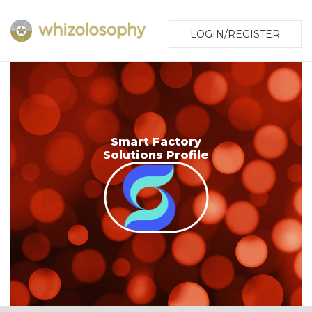
LOGIN/REGISTER
Smart Factory
Solutions Profile