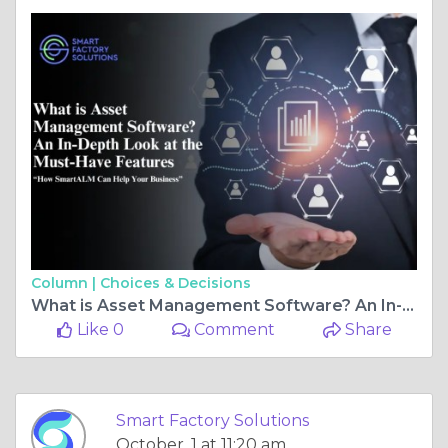
Column |
Choices & Decisions
What is Asset Management Software? An In-Depth Look at the Must-Have Features and How SmartALM Can Help Your Business?
Like 0
Comment
Share
Smart Factory Solutions
October, 1 at 11:20 am