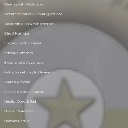
Dealing with Addictions
Debatable Issues & Moral Questions
Determination & Achievement
Diet & Nutrition
Employment & Career
Ethical dilemmas
Experience & Adventure
Faith, Something to Believe in
Fears & Phobias
Friends & Acquaintances
Habits. Good & Bad
Honour & Respect
Human Nature