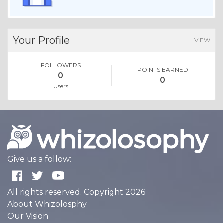
Your Profile
VIEW
FOLLOWERS
POINTS EARNED
0
0
Users
Give us a follow:
All rights reserved. Copyright 2026
About Whizolosphy
Our Vision