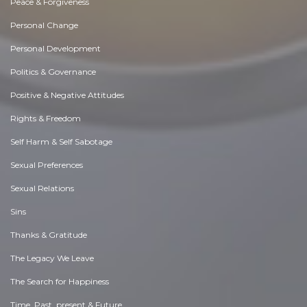
Peace & Forgiveness
Personal Change
Personal Development
Politics & Governance
Positive & Negative Attitudes
Rights & Freedom
Self Harm & Self Sabotage
Sexual Preferences
Sexual Relations
Sins
Thanks & Gratitude
The Legacy We Leave
The Search for Happiness
Time. Past, present & Future