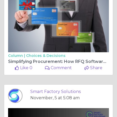
Column |
Choices & Decisions
Simplifying Procurement: How RFQ Software Can Transform Your Business
Like 0
Comment
Share
Smart Factory Solutions
November, 5 at 5:08 am