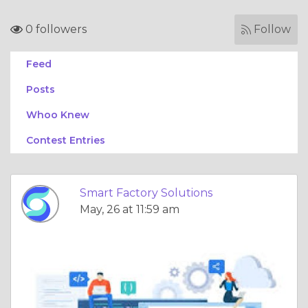
0 followers
Follow
Feed
Posts
Whoo Knew
Contest Entries
Smart Factory Solutions
May, 26 at 11:59 am