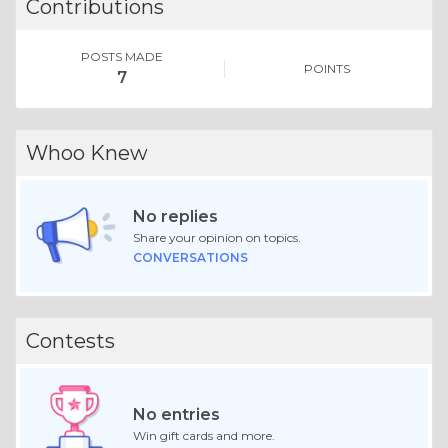
Contributions
POSTS MADE
POINTS
7
Whoo Knew
No replies
Share your opinion on topics.
CONVERSATIONS
Contests
No entries
Win gift cards and more.