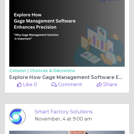
Column |
Choices & Decisions
Explore How Gage Management Software Enhances Precision
Like 0
Comment
Share
Smart Factory Solutions
November, 4 at 9:00 am