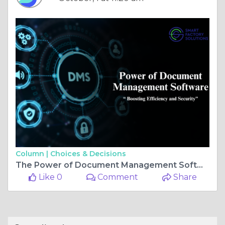
Column |
Choices & Decisions
The Power of Document Management Software: Boosting Efficiency and Security
Like 0
Comment
Share