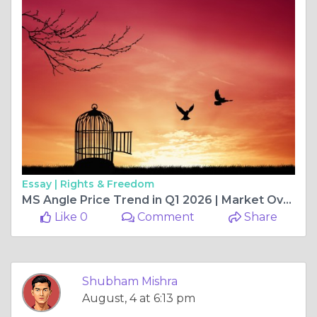
Essay |
Rights & Freedom
MS Angle Price Trend in Q1 2026 | Market Overview, Key Drivers, Price Movement, and Future Outlook
Like 0
Comment
Share
Shubham Mishra
August, 4 at 6:13 pm