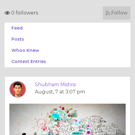
0 followers
Follow
Feed
Posts
Whoo Knew
Contest Entries
Shubham Mishra
August, 7 at 3:07 pm