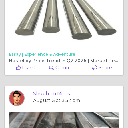
Essay |
Experience & Adventure
Hastelloy Price Trend in Q2 2026 | Market Performance, Regional Insights, and Future Outlook
Like 0
Comment
Share
Shubham Mishra
August, 5 at 3:32 pm