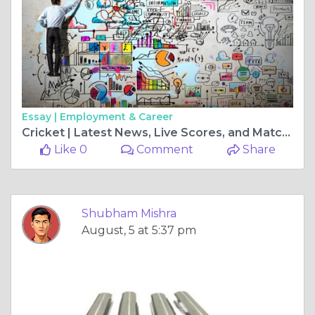
Essay |
Employment & Career
Cricket | Latest News, Live Scores, and Match Updates
Like 0
Comment
Share
Shubham Mishra
August, 5 at 5:37 pm