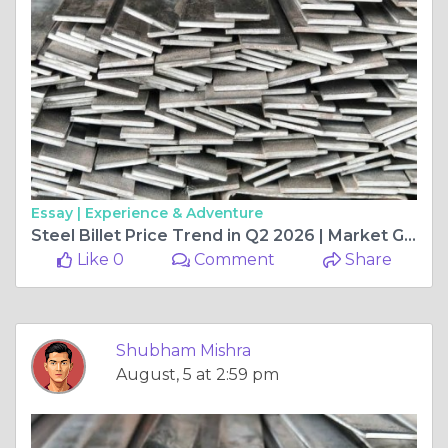
Essay |
Experience & Adventure
Steel Billet Price Trend in Q2 2026 | Market Growth, Regional Analysis, and Future Outlook
Like 0
Comment
Share
Shubham Mishra
August, 5 at 2:59 pm