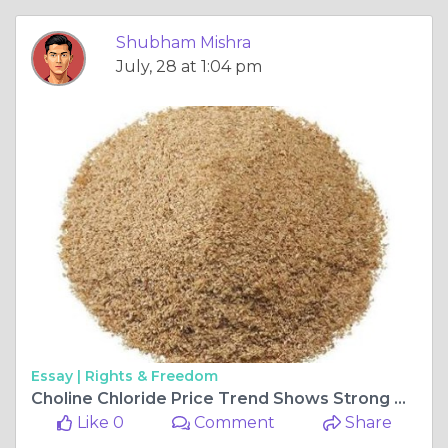
Shubham Mishra
July, 28 at 1:04 pm
Essay |
Rights & Freedom
Choline Chloride Price Trend Shows Strong Growth Amid Rising Feed Industry Demand
Like 0
Comment
Share