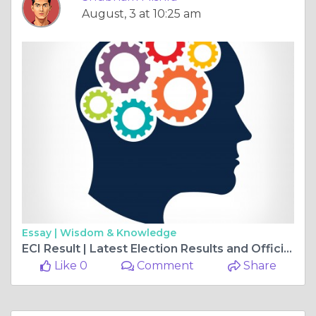
August, 3 at 10:25 am
Essay |
Wisdom & Knowledge
ECI Result | Latest Election Results and Official Updates
Like 0
Comment
Share