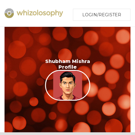
LOGIN/REGISTER
Shubham Mishra
Profile