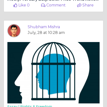
Like 0
Comment
Share
Shubham Mishra
July, 28 at 10:28 am
Essay |
Rights & Freedom