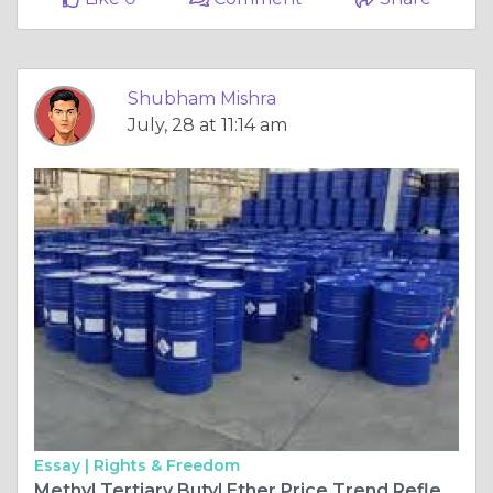
Shubham Mishra
July, 28 at 11:14 am
Essay |
Rights & Freedom
Methyl Tertiary Butyl Ether Price Trend Reflects Changing Global Fuel Demand and Supply Dynamics