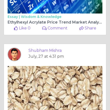
Essay |
Wisdom & Knowledge
Ethylhexyl Acrylate Price Trend Market Analysis Supply Demand and Global Industry Outlook
Like 0
Comment
Share
Shubham Mishra
July, 27 at 4:31 pm