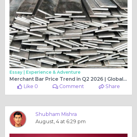
Essay |
Experience & Adventure
Merchant Bar Price Trend in Q2 2026 | Global Market Performance, Regional Insights, and What Shaped Prices
Like 0
Comment
Share
Shubham Mishra
August, 4 at 6:29 pm