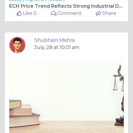
ECH Price Trend Reflects Strong Industrial Demand and Global Supply Changes
Like 0
Comment
Share
Shubham Mishra
July, 28 at 10:01 am