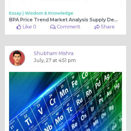
Essay |
Wisdom & Knowledge
BPA Price Trend Market Analysis Supply Demand and Future Industry Outlook
Like 0
Comment
Share
Shubham Mishra
July, 27 at 4:51 pm