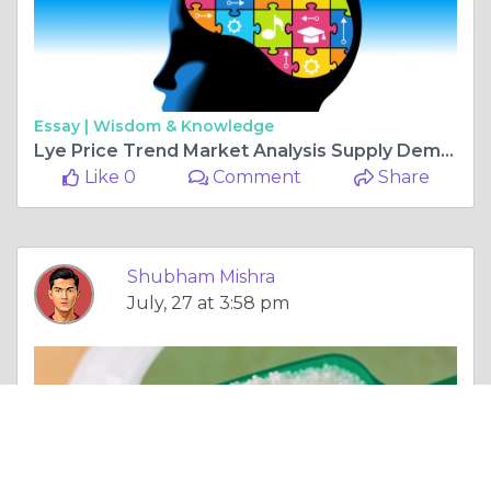
Essay |
Wisdom & Knowledge
Lye Price Trend Market Analysis Supply Demand and Future Industry Outlook
Like 0
Comment
Share
Shubham Mishra
July, 27 at 3:58 pm