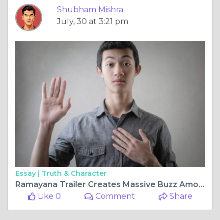
Shubham Mishra
July, 30 at 3:21 pm
Essay |
Truth & Character
Ramayana Trailer Creates Massive Buzz Among Fans
Like 0
Comment
Share