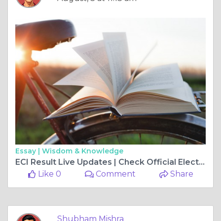
Essay |
Wisdom & Knowledge
ECI Result Live Updates | Check Official Election Results Online
Like 0
Comment
Share
Shubham Mishra