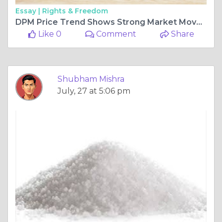
Essay |
Rights & Freedom
DPM Price Trend Shows Strong Market Movement Across Global Industrial Sectors
Like 0
Comment
Share
Shubham Mishra
July, 27 at 5:06 pm