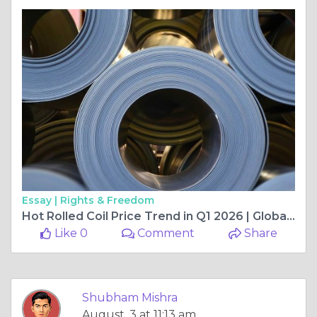
Essay |
Rights & Freedom
Hot Rolled Coil Price Trend in Q1 2026 | Global Market Outlook, Key Drivers, Regional Analysis, and Future Expectations
Like 0
Comment
Share
Shubham Mishra
August, 3 at 11:13 am