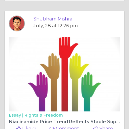
Shubham Mishra
July, 28 at 12:26 pm
Essay |
Rights & Freedom
Niacinamide Price Trend Reflects Stable Supply and Cautious Market Demand
Like 0
Comment
Share