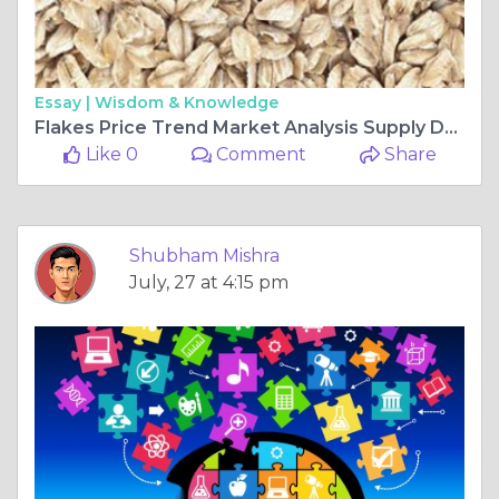
Essay |
Wisdom & Knowledge
Flakes Price Trend Market Analysis Supply Demand and Industry Outlook
Like 0
Comment
Share
Shubham Mishra
July, 27 at 4:15 pm