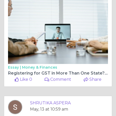
Essay |
Money & Finances
Registering for GST in More Than One State? Get VPOB in Maharashtra with TheGSTCo’s Verified Virtual Office Network
Like 0
Comment
Share
SHRUTIKA ASPERA
May, 13 at 10:59 am