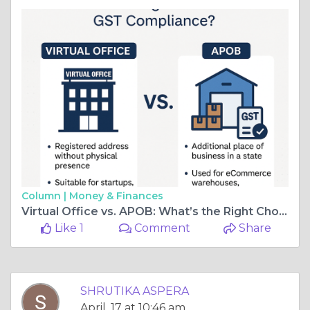
Column |
Money & Finances
Virtual Office vs. APOB: What’s the Right Choice for GST Compliance?
Like 1
Comment
Share
SHRUTIKA ASPERA
April, 17 at 10:46 am