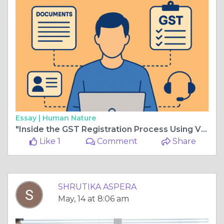
Essay |
Human Nature
"Inside the GST Registration Process Using VPObject: From Documents to Post-Approval Support"
Like 1
Comment
Share
SHRUTIKA ASPERA
May, 14 at 8:06 am