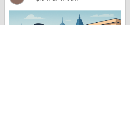
Column |
Determination & Achievement
Step-by-Step Guide to Using a Virtual Office for GST Registration in India
Like 0
Comment
Share
SHRUTIKA ASPERA