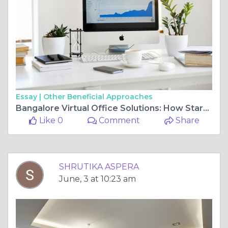
Essay |
Other Beneficial Approaches
Bangalore Virtual Office Solutions: How Startups Can Save Thousands with Zero-Rent Business Addresses
Like 0
Comment
Share
SHRUTIKA ASPERA
June, 3 at 10:23 am