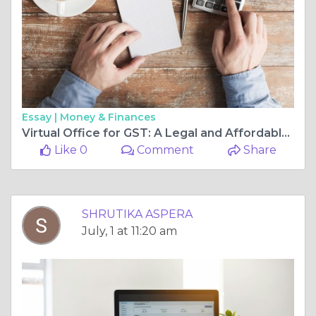
Essay |
Money & Finances
Virtual Office for GST: A Legal and Affordable Alternative to Physical Offices
Like 0
Comment
Share
SHRUTIKA ASPERA
July, 1 at 11:20 am