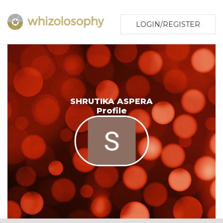
LOGIN/REGISTER
SHRUTIKA ASPERA
Profile