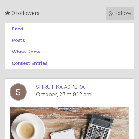
0 followers
Follow
Feed
Posts
Whoo Knew
Contest Entries
SHRUTIKA ASPERA
October, 27 at 8:12 am