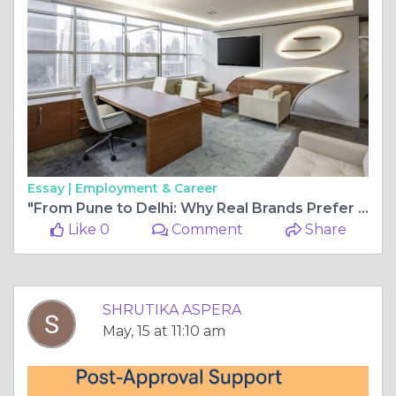
Essay |
Employment & Career
"From Pune to Delhi: Why Real Brands Prefer SimplySetup’s Virtual Office Solutions"
Like 0
Comment
Share
SHRUTIKA ASPERA
May, 15 at 11:10 am