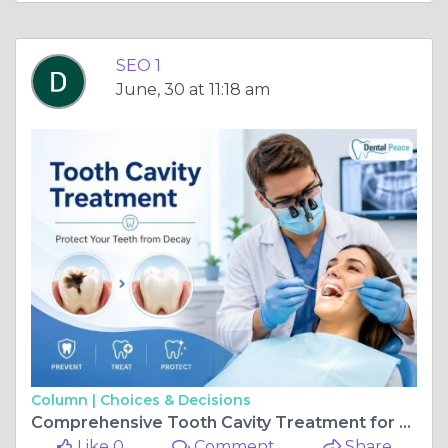
SEO 1
June, 30 at 11:18 am
Column |
Choices & Decisions
Comprehensive Tooth Cavity Treatment for Every Stage of Tooth Decay
Like 0
Comment
Share