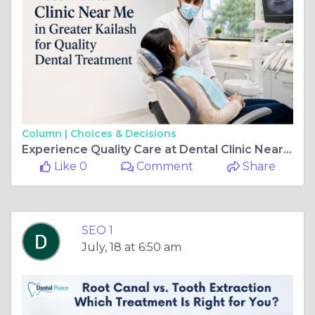
Column |
Choices & Decisions
Experience Quality Care at Dental Clinic Near Me in Greater Kailash
Like 0
Comment
Share
SEO 1
July, 18 at 6:50 am