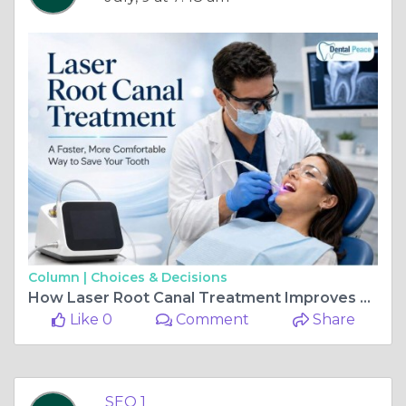
Column |
Choices & Decisions
How Laser Root Canal Treatment Improves Dental Health
Like 0
Comment
Share
SEO 1