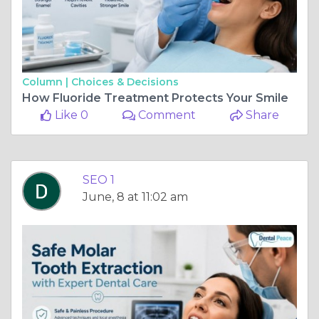
Column |
Choices & Decisions
How Fluoride Treatment Protects Your Smile
Like 0
Comment
Share
SEO 1
June, 8 at 11:02 am