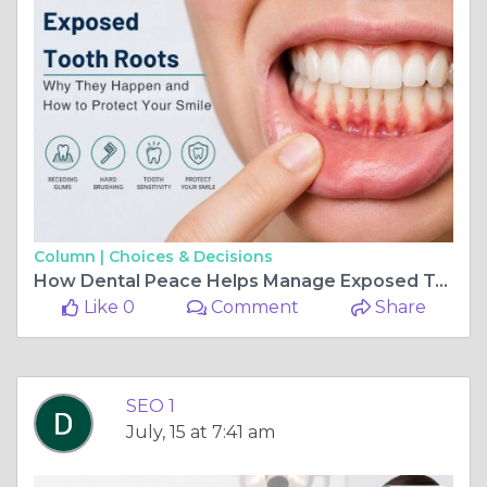
Column |
Choices & Decisions
How Dental Peace Helps Manage Exposed Tooth Roots
Like 0
Comment
Share
SEO 1
July, 15 at 7:41 am