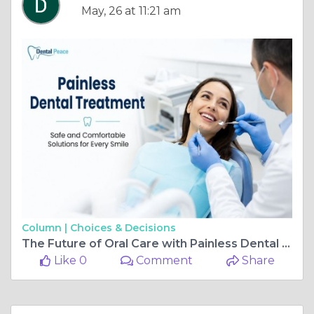
May, 26 at 11:21 am
Column |
Choices & Decisions
The Future of Oral Care with Painless Dental Treatment
Like 0
Comment
Share