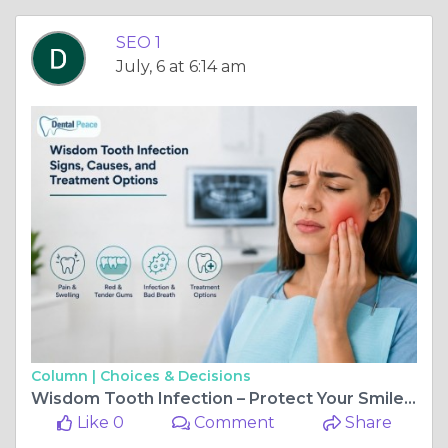
SEO 1
July, 6 at 6:14 am
Column |
Choices & Decisions
Wisdom Tooth Infection – Protect Your Smile with Expert Care
Like 0
Comment
Share