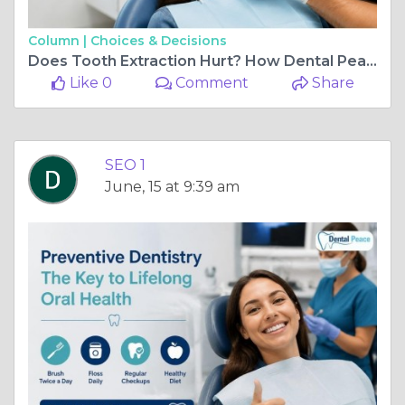
Column |
Choices & Decisions
Does Tooth Extraction Hurt? How Dental Peace Ensures Comfortable Care
Like 0
Comment
Share
SEO 1
June, 15 at 9:39 am