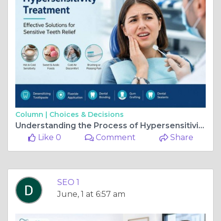
Column |
Choices & Decisions
Understanding the Process of Hypersensitivity Treatment
Like 0
Comment
Share
SEO 1
June, 1 at 6:57 am