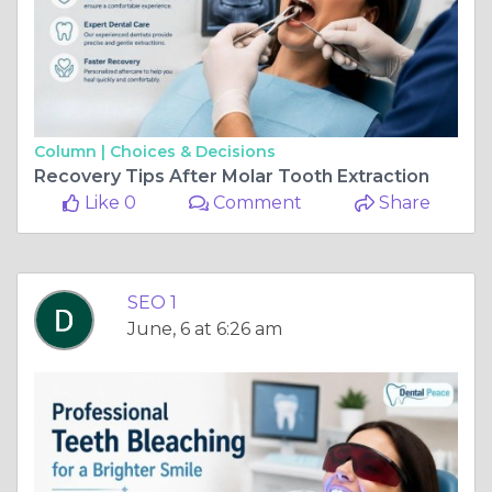
Column |
Choices & Decisions
Recovery Tips After Molar Tooth Extraction
Like 0
Comment
Share
SEO 1
June, 6 at 6:26 am