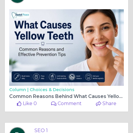
Column |
Choices & Decisions
Common Reasons Behind What Causes Yellow Teeth
Like 0
Comment
Share
SEO 1