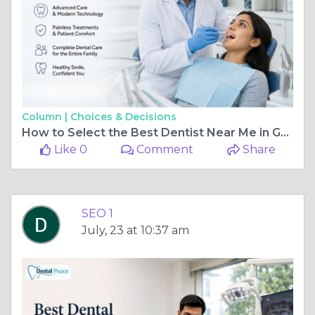
Column |
Choices & Decisions
How to Select the Best Dentist Near Me in Greater Kailash
Like 0
Comment
Share
SEO 1
July, 23 at 10:37 am