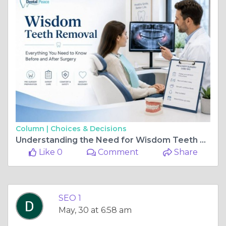
Column |
Choices & Decisions
Understanding the Need for Wisdom Teeth Removal
Like 0
Comment
Share
SEO 1
May, 30 at 6:58 am