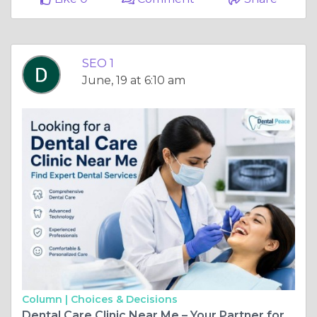
SEO 1
June, 19 at 6:10 am
Column |
Choices & Decisions
Dental Care Clinic Near Me – Your Partner for a Healthy Smile