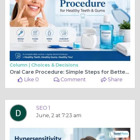
Column |
Choices & Decisions
Oral Care Procedure: Simple Steps for Better Oral Hygiene
Like 0
Comment
Share
SEO 1
June, 2 at 7:23 am