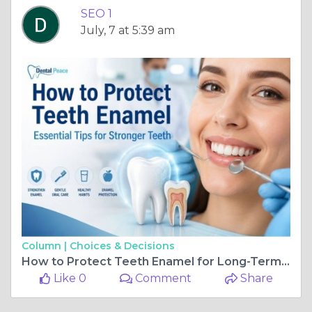
SEO 1
July, 7 at 5:39 am
Column |
Choices & Decisions
How to Protect Teeth Enamel for Long-Term Oral Health
Like 0
Comment
Share