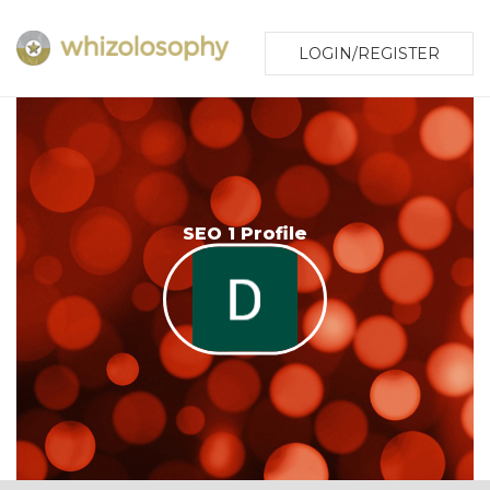
LOGIN/REGISTER
SEO 1 Profile