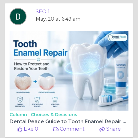
SEO 1
May, 20 at 6:49 am
Column |
Choices & Decisions
Dental Peace Guide to Tooth Enamel Repair and Protection
Like 0
Comment
Share