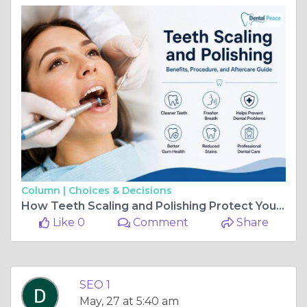
Column |
Choices & Decisions
How Teeth Scaling and Polishing Protect Your Teeth and Gums
Like 0
Comment
Share
SEO 1
May, 27 at 5:40 am