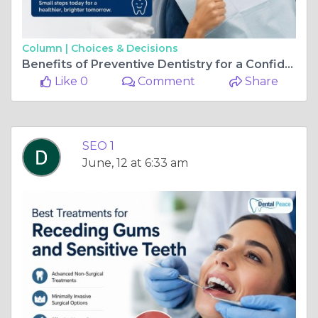
Column |
Choices & Decisions
Benefits of Preventive Dentistry for a Confident Smile
Like 0
Comment
Share
SEO 1
June, 12 at 6:33 am