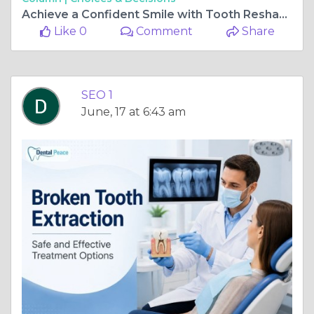
Achieve a Confident Smile with Tooth Reshaping
Like 0
Comment
Share
SEO 1
June, 17 at 6:43 am