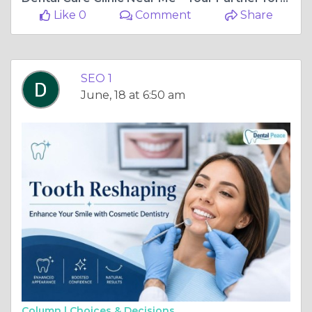
Like 0
Comment
Share
SEO 1
June, 18 at 6:50 am
Column |
Choices & Decisions