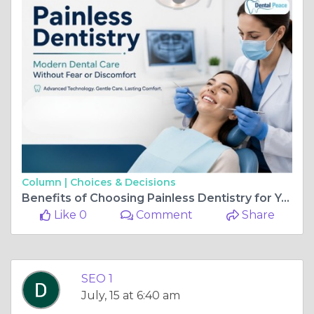
Column |
Choices & Decisions
Benefits of Choosing Painless Dentistry for Your Family
Like 0
Comment
Share
SEO 1
July, 15 at 6:40 am