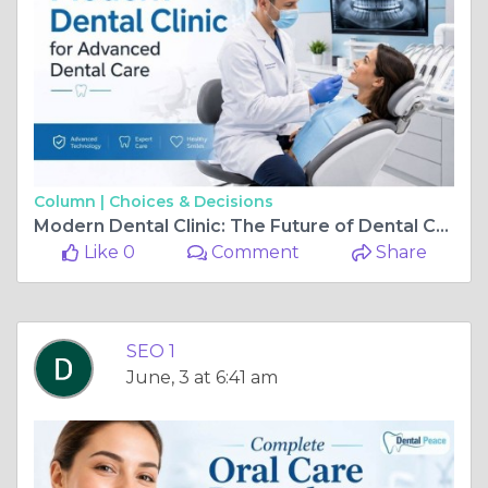
Column |
Choices & Decisions
Modern Dental Clinic: The Future of Dental Care
Like 0
Comment
Share
SEO 1
June, 3 at 6:41 am