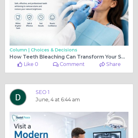
Column |
Choices & Decisions
How Teeth Bleaching Can Transform Your Smile
Like 0
Comment
Share
SEO 1
June, 4 at 6:44 am