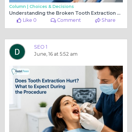
Column |
Choices & Decisions
Understanding the Broken Tooth Extraction Process
Like 0
Comment
Share
SEO 1
June, 16 at 5:52 am