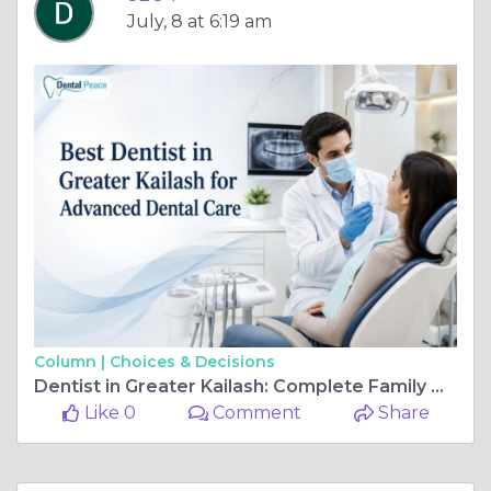
July, 8 at 6:19 am
Column |
Choices & Decisions
Dentist in Greater Kailash: Complete Family Dental Solutions
Like 0
Comment
Share