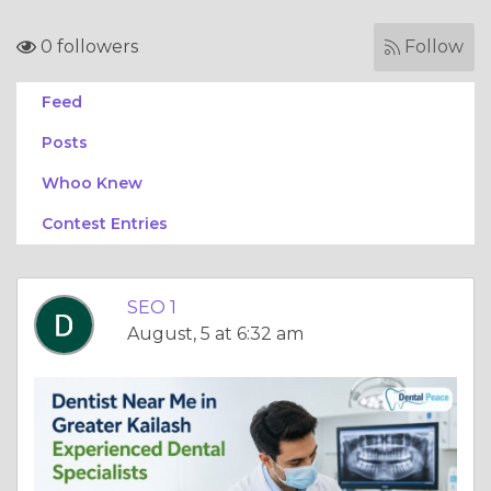
0 followers
Follow
Feed
Posts
Whoo Knew
Contest Entries
SEO 1
August, 5 at 6:32 am