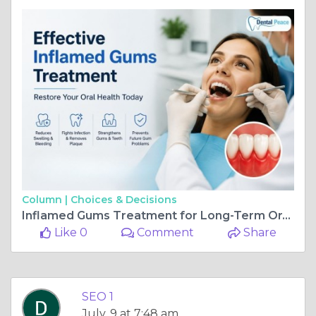
Column |
Choices & Decisions
Inflamed Gums Treatment for Long-Term Oral Health
Like 0
Comment
Share
SEO 1
July, 9 at 7:48 am