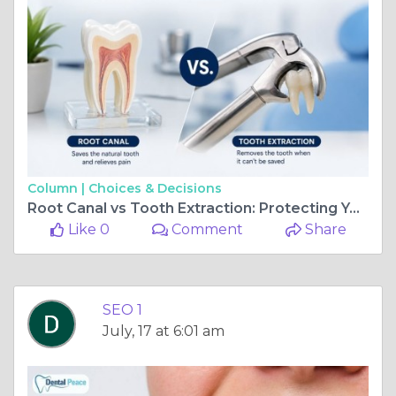
Column |
Choices & Decisions
Root Canal vs Tooth Extraction: Protecting Your Long-Term Oral Health
Like 0
Comment
Share
SEO 1
July, 17 at 6:01 am