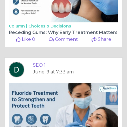
Column |
Choices & Decisions
Receding Gums: Why Early Treatment Matters
Like 0
Comment
Share
SEO 1
June, 9 at 7:33 am