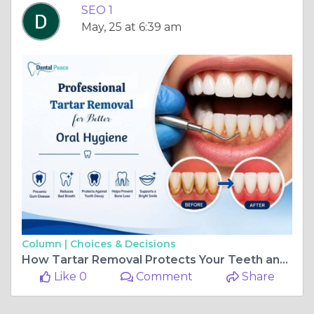
SEO 1
May, 25 at 6:39 am
Column |
Choices & Decisions
How Tartar Removal Protects Your Teeth and Gums
Like 0
Comment
Share