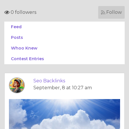
0 followers
Follow
Feed
Posts
Whoo Knew
Contest Entries
Seo Backlinks
September, 8 at 10:27 am