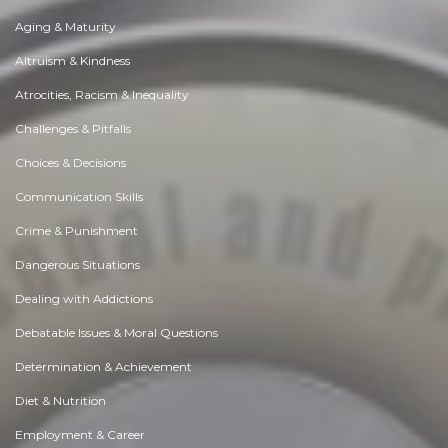
Aging & Maturity
Altruism & Kindness
Atrocities, Racism & Inequality
Challenges & Pitfalls
Choices & Decisions
Communication Skills
Crime & Punishment
Dangerous Situations
Dealing with Addictions
Debatable Issues & Moral Questions
Determination & Achievement
Diet & Nutrition
Employment & Career