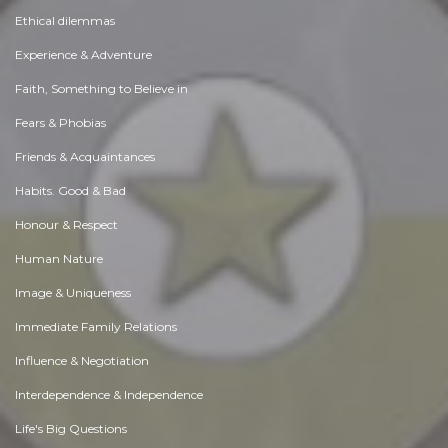
Ethical dilemmas
Experience & Adventure
Faith, Something to Believe in
Fears & Phobias
Friends & Acquaintances
Habits. Good & Bad
Honour & Respect
Human Nature
Image & Uniqueness
Immediate Family Relations
Influence & Negotiation
Interdependence & Independence
Life's Big Questions