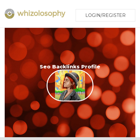
LOGIN/REGISTER
Seo Backlinks Profile