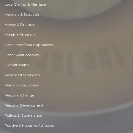
Love, Dating & Marriage
Manners & Etiquette
Money & Finances
Moods & Emotions
Other Beneficial Approaches
Other Relationships
Overall health
Passions & Strengths
Peace & Forgiveness
Personal Change
Personal Development
Politics & Governance
Positive & Negative Attitudes