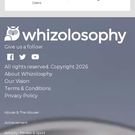
Users
Give us a follow:
All rights reserved. Copyright 2026
About Whizolosphy
Our Vision
Terms & Conditions
Privacy Policy
Abuse & The Abuser
Achievement
Activity, Fitness & Sport