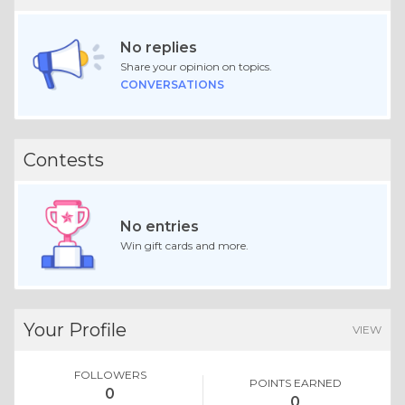
No replies
Share your opinion on topics.
CONVERSATIONS
Contests
No entries
Win gift cards and more.
Your Profile
VIEW
FOLLOWERS
POINTS EARNED
0
0