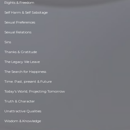
Rights & Freedom
Self Harm & Self Sabotage
Sexual Preferences
Sexual Relations
Sins
Thanks & Gratitude
The Legacy We Leave
The Search for Happiness
Time. Past, present & Future
Today's World, Projecting Tomorrow
Truth & Character
Unattractive Qualities
Wisdom & Knowledge