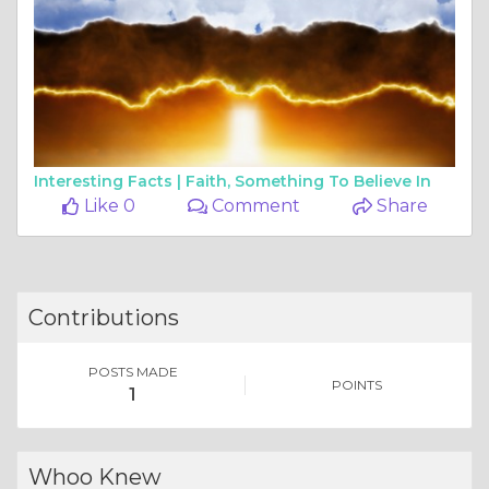
Interesting Facts |
Faith, Something To Believe In
Like 0
Comment
Share
Contributions
POSTS MADE
POINTS
1
Whoo Knew