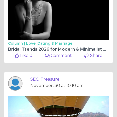
Column |
Love, Dating & Marriage
Bridal Trends 2026 for Modern & Minimalist Brides
Like 0
Comment
Share
SEO Treasure
November, 30 at 10:10 am