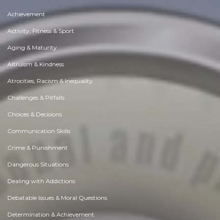
Achievement
Activity, Fitness & Sport
Aging & Maturity
Altruism & Kindness
Atrocities, Racism & Inequality
Challenges & Pitfalls
Choices & Decisions
Communication Skills
Crime & Punishment
Dangerous Situations
Dealing with Addictions
Debatable Issues & Moral Questions
Determination & Achievement