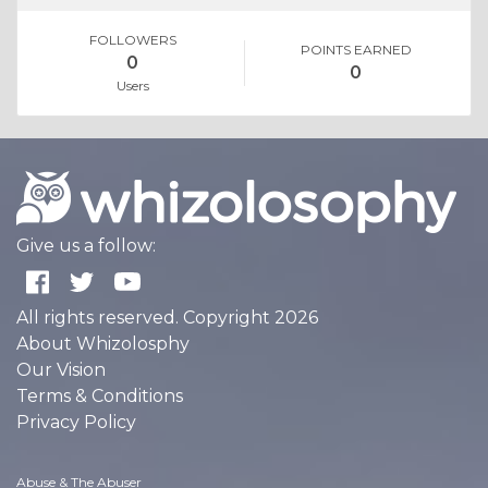
FOLLOWERS
POINTS EARNED
0
0
Users
Give us a follow:
All rights reserved. Copyright 2026
About Whizolosphy
Our Vision
Terms & Conditions
Privacy Policy
Abuse & The Abuser