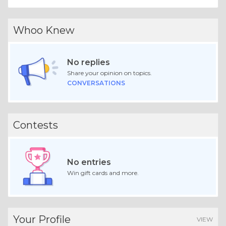
Whoo Knew
No replies
Share your opinion on topics.
CONVERSATIONS
Contests
No entries
Win gift cards and more.
Your Profile
VIEW