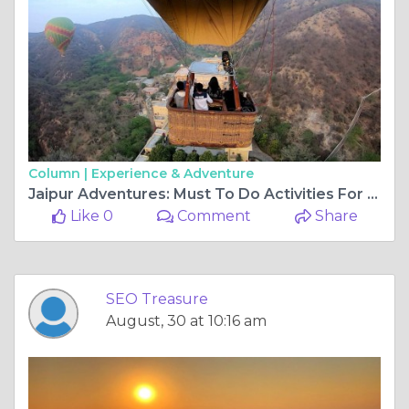
Column |
Experience & Adventure
Jaipur Adventures: Must To Do Activities For Thrill Seekers
Like 0
Comment
Share
SEO Treasure
August, 30 at 10:16 am