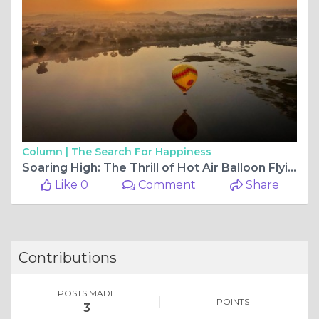
Column |
The Search For Happiness
Soaring High: The Thrill of Hot Air Balloon Flying
Like 0
Comment
Share
Contributions
POSTS MADE
POINTS
3