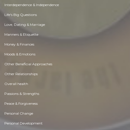
Interdependence & Independence
Life's Big Questions
Love, Dating & Marriage
Manners & Etiquette
Money & Finances
Moods & Emotions
Other Beneficial Approaches
Other Relationships
Overall health
Passions & Strengths
Peace & Forgiveness
Personal Change
Personal Development