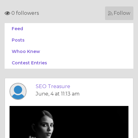
0 followers
Follow
Feed
Posts
Whoo Knew
Contest Entries
SEO Treasure
June, 4 at 11:13 am