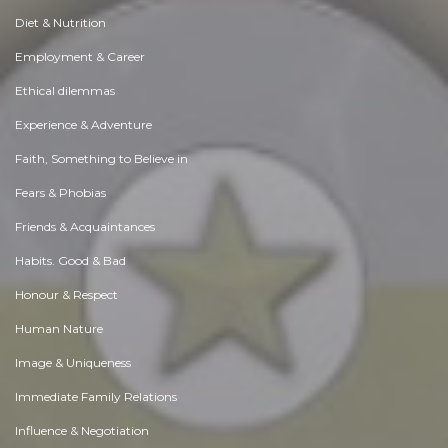
Diet & Nutrition
Employment & Career
Ethical dilemmas
Experience & Adventure
Faith, Something to Believe in
Fears & Phobias
Friends & Acquaintances
Habits. Good & Bad
Honour & Respect
Human Nature
Image & Uniqueness
Immediate Family Relations
Influence & Negotiation