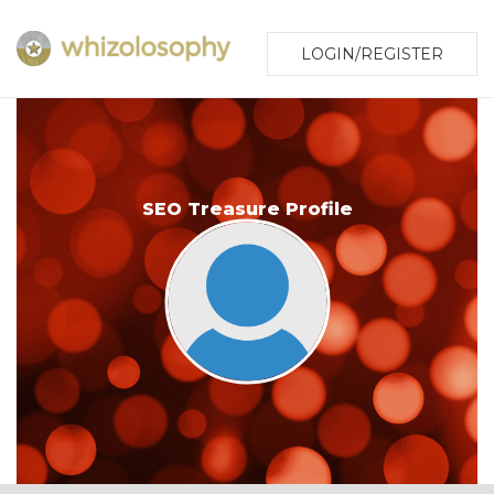
LOGIN/REGISTER
SEO Treasure Profile