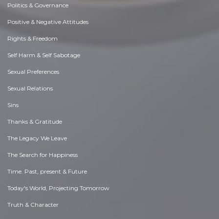
Politics & Governance
Positive & Negative Attitudes
Rights & Freedom
Self Harm & Self Sabotage
Sexual Preferences
Sexual Relations
Sins
Thanks & Gratitude
The Legacy We Leave
The Search for Happiness
Time. Past, present & Future
Today's World, Projecting Tomorrow
Truth & Character