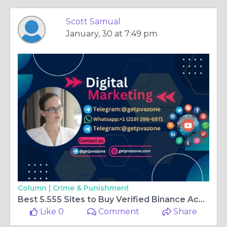
Scott Samual
January, 30 at 7:49 pm
Column |
Crime & Punishment
Best 5.555 Sites to Buy Verified Binance Account In 2026
Like 0
Comment
Share