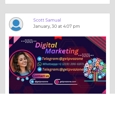
Scott Samual
January, 30 at 4:07 pm
Column |
Immediate Family Relations
Best 6~9 Marketplaces to Buy Old Facebook Accounts ...2026