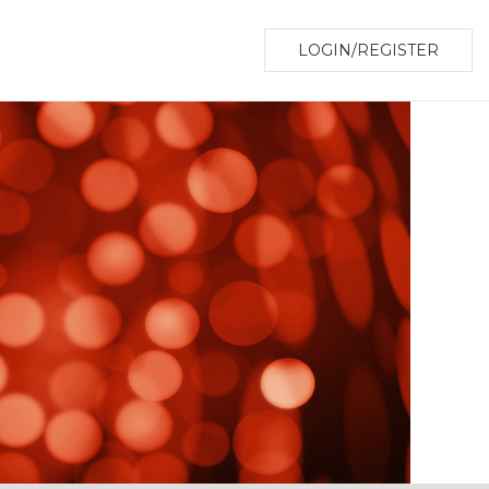
LOGIN/REGISTER