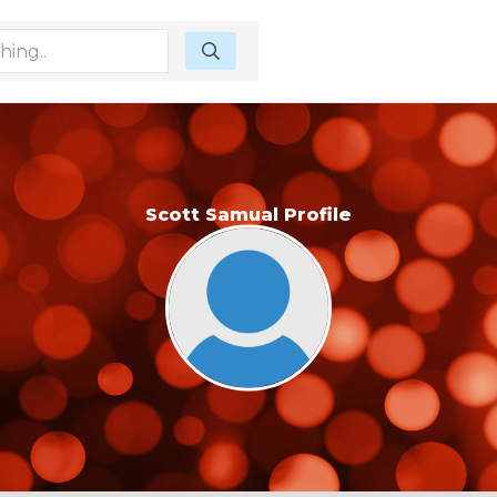
Scott Samual Profile