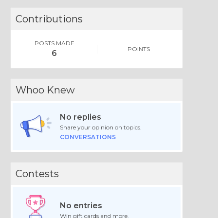
Contributions
POSTS MADE
POINTS
6
Whoo Knew
No replies
Share your opinion on topics.
CONVERSATIONS
Contests
No entries
Win gift cards and more.