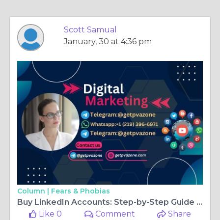
Scott Samual
January, 30 at 4:36 pm
Column |
Fears & Phobias
Buy LinkedIn Accounts: Step-by-Step Guide for 2026
Like 0
Comment
Share