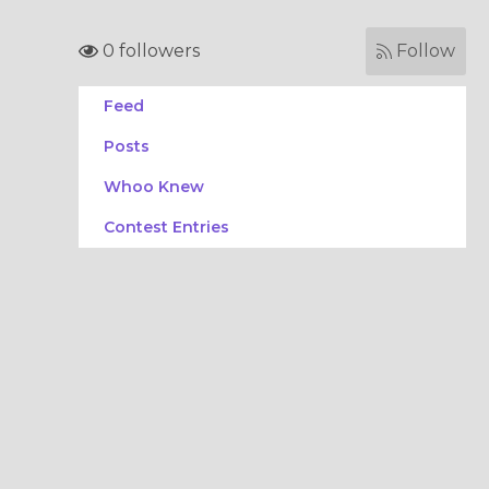
0 followers
Follow
Feed
Posts
Whoo Knew
Contest Entries