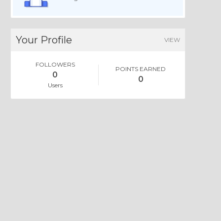
Your Profile
VIEW
FOLLOWERS
POINTS EARNED
0
0
Users