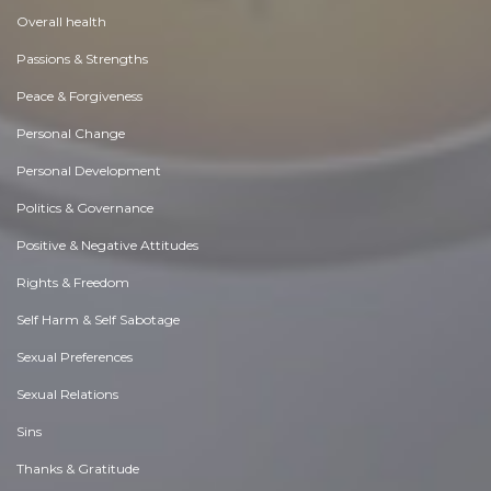
Overall health
Passions & Strengths
Peace & Forgiveness
Personal Change
Personal Development
Politics & Governance
Positive & Negative Attitudes
Rights & Freedom
Self Harm & Self Sabotage
Sexual Preferences
Sexual Relations
Sins
Thanks & Gratitude