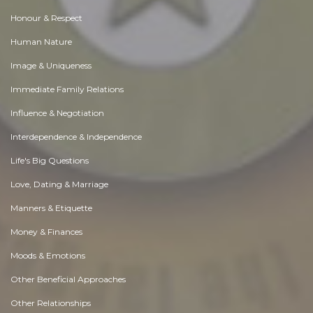
Honour & Respect
Human Nature
Image & Uniqueness
Immediate Family Relations
Influence & Negotiation
Interdependence & Independence
Life's Big Questions
Love, Dating & Marriage
Manners & Etiquette
Money & Finances
Moods & Emotions
Other Beneficial Approaches
Other Relationships