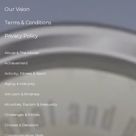
Our Vision
Terms & Conditions
Privacy Policy
Abuse & The Abuser
Achievement
Activity, Fitness & Sport
Aging & Maturity
Altruism & Kindness
Atrocities, Racism & Inequality
Challenges & Pitfalls
Choices & Decisions
Communication Skills