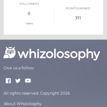
FOLLOWERS
POINTS EARNED
0
311
Users
Give us a follow:
All rights reserved. Copyright 2026
About Whizolosphy