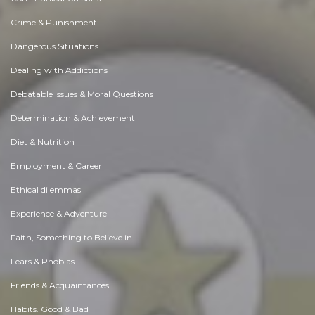
Crime & Punishment
Dangerous Situations
Dealing with Addictions
Debatable Issues & Moral Questions
Determination & Achievement
Diet & Nutrition
Employment & Career
Ethical dilemmas
Experience & Adventure
Faith, Something to Believe in
Fears & Phobias
Friends & Acquaintances
Habits. Good & Bad