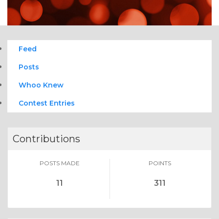
Feed
Posts
Whoo Knew
Contest Entries
Contributions
POSTS MADE
POINTS
11
311