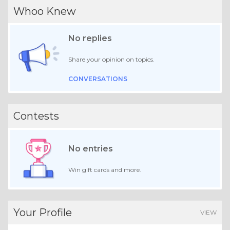
Whoo Knew
No replies
Share your opinion on topics.
CONVERSATIONS
Contests
No entries
Win gift cards and more.
Your Profile
VIEW