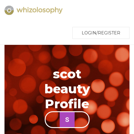
LOGIN/REGISTER
scot
beauty
Profile