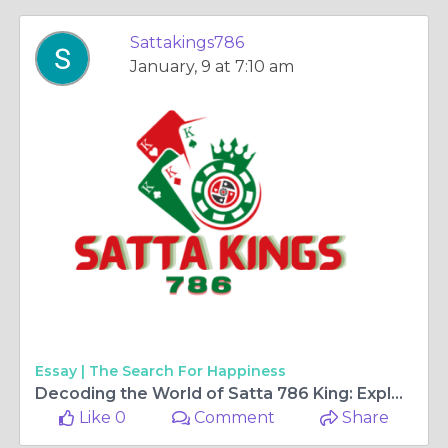
Sattakings786
January, 9 at 7:10 am
Essay |
The Search For Happiness
Decoding the World of Satta 786 King: Exploring the Mysteries and (Risks) Behind the Game
Like 0
Comment
Share