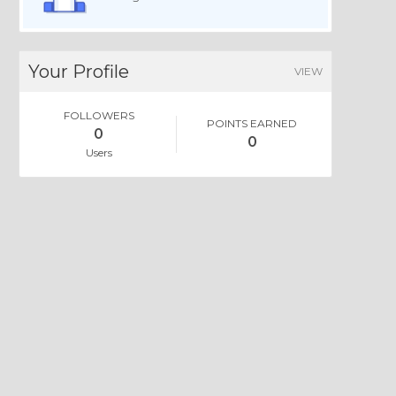
Your Profile
VIEW
FOLLOWERS
POINTS EARNED
0
0
Users