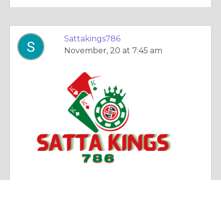
Sattakings786
November, 20 at 7:45 am
Essay |
The Search For Happiness
Satta 786 King: Your Ultimate Destination for Satta Insights and Results