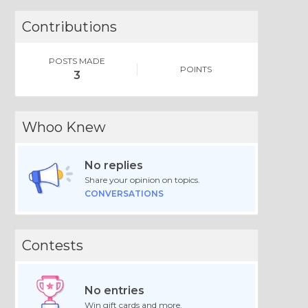
Contributions
POSTS MADE
POINTS
3
Whoo Knew
No replies
Share your opinion on topics.
CONVERSATIONS
Contests
No entries
Win gift cards and more.