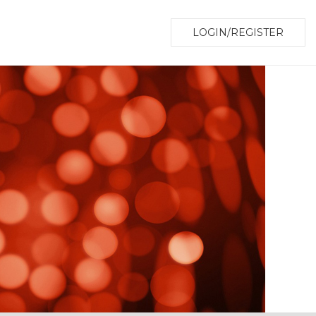
LOGIN/REGISTER