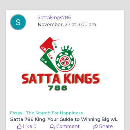
Sattakings786
November, 27 at 3:00 am
Essay |
The Search For Happiness
Satta 786 King: Your Guide to Winning Big with 786 Satta King Strategies
Like 0
Comment
Share