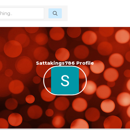
Sattakings786 Profile