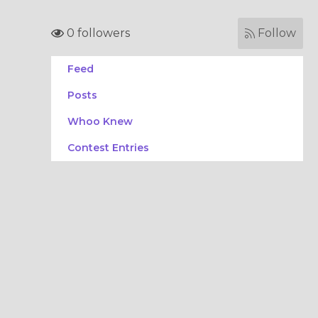
0 followers
Follow
Feed
Posts
Whoo Knew
Contest Entries