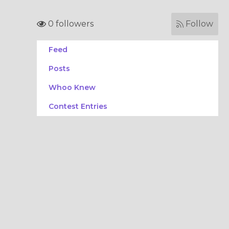
0 followers
Follow
Feed
Posts
Whoo Knew
Contest Entries