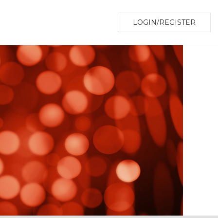
LOGIN/REGISTER