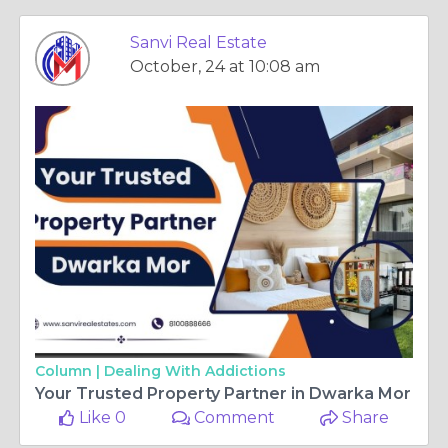
Sanvi Real Estate
October, 24 at 10:08 am
Column |
Dealing With Addictions
Your Trusted Property Partner in Dwarka Mor
Like 0
Comment
Share