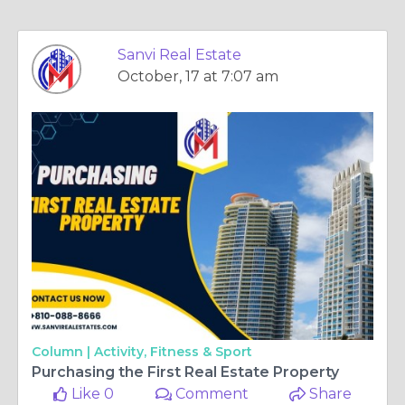
Sanvi Real Estate
October, 17 at 7:07 am
Column |
Activity, Fitness & Sport
Purchasing the First Real Estate Property
Like 0
Comment
Share