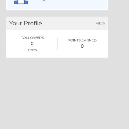
Your Profile
VIEW
FOLLOWERS
POINTS EARNED
0
0
Users