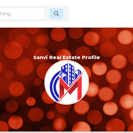
Sanvi Real Estate Profile