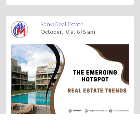
Sanvi Real Estate
October, 10 at 6:18 am
Essay |
Faith, Something To Believe In
West Delhi: The Emerging Hotspot in Real Estate Trends