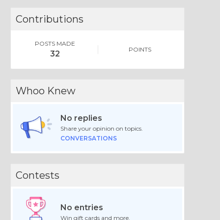
Contributions
POSTS MADE
POINTS
32
Whoo Knew
No replies
Share your opinion on topics.
CONVERSATIONS
Contests
No entries
Win gift cards and more.