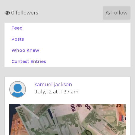
0 followers
Follow
Feed
Posts
Whoo Knew
Contest Entries
samuel jackson
July, 12 at 11:37 am