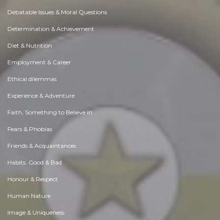
Debatable Issues & Moral Questions
Determination & Achievement
Diet & Nutrition
Employment & Career
Ethical dilemmas
Experience & Adventure
Faith, Something to Believe in
Fears & Phobias
Friends & Acquaintances
Habits. Good & Bad
Honour & Respect
Human Nature
Image & Uniqueness