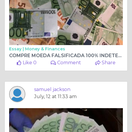
Essay |
Money & Finances
COMPRE MOEDA FALSIFICADA 100% INDETECTÁVEL, COMPRE NOTAS FALSIFICADAS Whatsapp +33 667 855-045
Like 0
Comment
Share
samuel jackson
July, 12 at 11:33 am