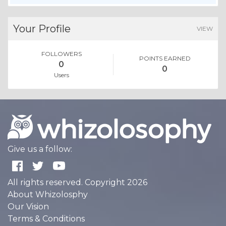
Your Profile
VIEW
FOLLOWERS
POINTS EARNED
0
0
Users
Give us a follow:
All rights reserved. Copyright 2026
About Whizolosphy
Our Vision
Terms & Conditions