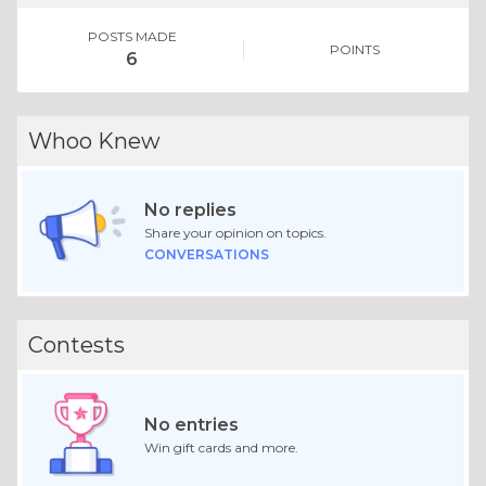
POSTS MADE
POINTS
6
Whoo Knew
No replies
Share your opinion on topics.
CONVERSATIONS
Contests
No entries
Win gift cards and more.