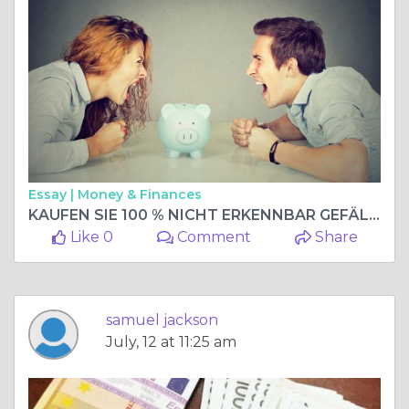
Essay |
Money & Finances
KAUFEN SIE 100 % NICHT ERKENNBAR GEFÄLSCHTE WÄHRUNG, KAUFEN SIE GEFÄLSCHTE BANKNOTEN. WhatsApp: +33 667 855-045
Like 0
Comment
Share
samuel jackson
July, 12 at 11:25 am