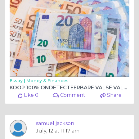
Essay |
Money & Finances
KOOP 100% ONDETECTEERBARE VALSE VALUTA, KOOP VERVALSTE BANKBILJETTEN Whatsapp me +33 667 855-045
Like 0
Comment
Share
samuel jackson
July, 12 at 11:17 am