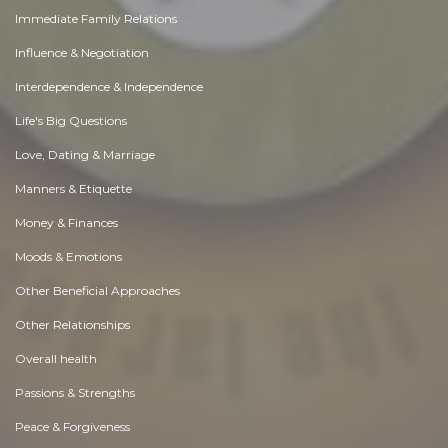
Immediate Family Relations
Influence & Negotiation
Interdependence & Independence
Life's Big Questions
Love, Dating & Marriage
Manners & Etiquette
Money & Finances
Moods & Emotions
Other Beneficial Approaches
Other Relationships
Overall health
Passions & Strengths
Peace & Forgiveness