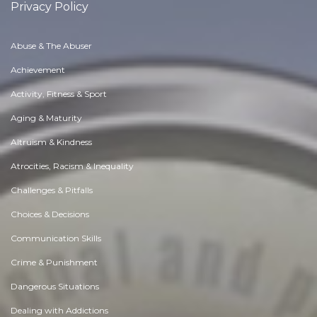
Privacy Policy
Abuse & The Abuser
Achievement
Activity, Fitness & Sport
Aging & Maturity
Altruism & Kindness
Atrocities, Racism & Inequality
Challenges & Pitfalls
Choices & Decisions
Communication Skills
Crime & Punishment
Dangerous Situations
Dealing with Addictions