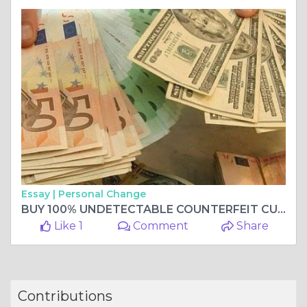
Essay |
Personal Change
BUY 100% UNDETECTABLE COUNTERFEIT CURRENCY,BUY COUNTERFEIT BANKNOTES Whatsapp me +33 667 855-045
Like 1
Comment
Share
Contributions