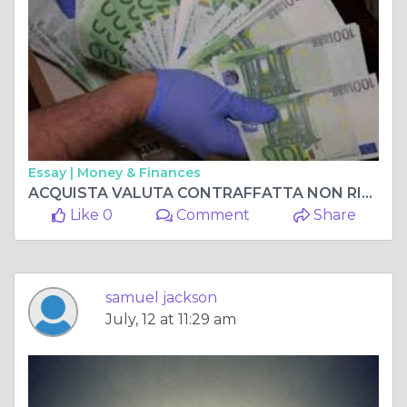
Essay |
Money & Finances
ACQUISTA VALUTA CONTRAFFATTA NON RILEVABILE AL 100%, ACQUISTA BANCONOTE CONTRAFFATTE Whatsapp me +33 667 855-045
Like 0
Comment
Share
samuel jackson
July, 12 at 11:29 am