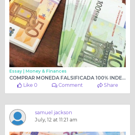
Essay |
Money & Finances
COMPRAR MONEDA FALSIFICADA 100% INDETECTABLE, COMPRAR BILLETES FALSIFICADOS Whatsapp me +33 667 855-045
Like 0
Comment
Share
samuel jackson
July, 12 at 11:21 am