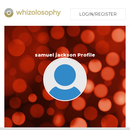
LOGIN/REGISTER
samuel jackson Profile