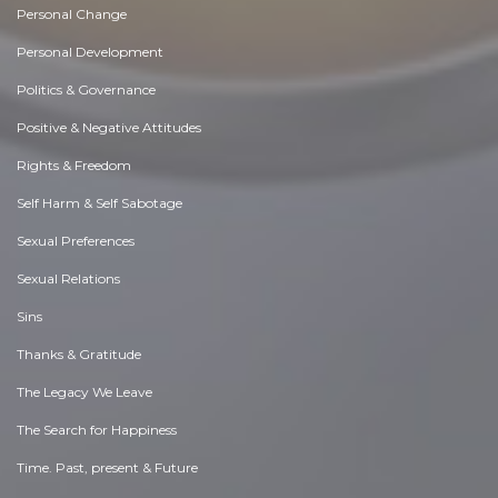
Personal Change
Personal Development
Politics & Governance
Positive & Negative Attitudes
Rights & Freedom
Self Harm & Self Sabotage
Sexual Preferences
Sexual Relations
Sins
Thanks & Gratitude
The Legacy We Leave
The Search for Happiness
Time. Past, present & Future