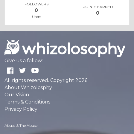
FOLLOWERS
POINTS EARNED
0
0
Users
Give us a follow:
All rights reserved. Copyright 2026
About Whizolosphy
Our Vision
Terms & Conditions
Privacy Policy
Abuse & The Abuser