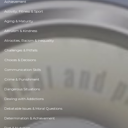
Achievement
Activity, Fitness & Sport
Aging & Maturity
Altruism & Kindness
Atrocities, Racism & Inequality
Challenges & Pitfalls
Choices & Decisions
Communication Skills
Crime & Punishment
Dangerous Situations
Dealing with Addictions
Debatable Issues & Moral Questions
Determination & Achievement
Diet & Nutrition