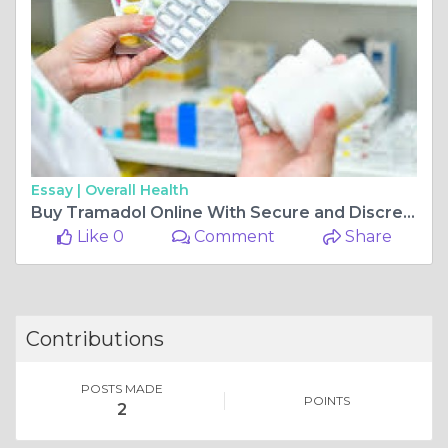
Essay |
Overall Health
Buy Tramadol Online With Secure and Discreet
Like 0
Comment
Share
Contributions
POSTS MADE
POINTS
2