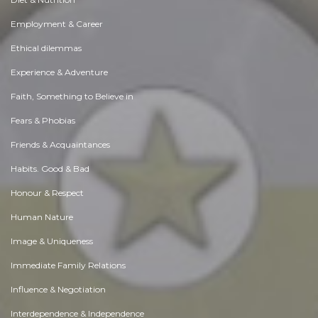
Employment & Career
Ethical dilemmas
Experience & Adventure
Faith, Something to Believe in
Fears & Phobias
Friends & Acquaintances
Habits. Good & Bad
Honour & Respect
Human Nature
Image & Uniqueness
Immediate Family Relations
Influence & Negotiation
Interdependence & Independence