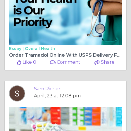
Essay |
Overall Health
Order Tramadol Online With USPS Delivery From Home
Like 0
Comment
Share
Sam Richer
April, 23 at 12:08 pm