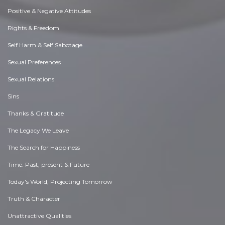
Positive & Negative Attitudes
Rights & Freedom
Self Harm & Self Sabotage
Sexual Preferences
Sexual Relations
Sins
Thanks & Gratitude
The Legacy We Leave
The Search for Happiness
Time. Past, present & Future
Today's World, Projecting Tomorrow
Truth & Character
Unattractive Qualities