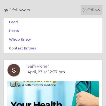
0 followers
Follow
Feed
Posts
Whoo Knew
Contest Entries
Sam Richer
April, 23 at 12:37 pm