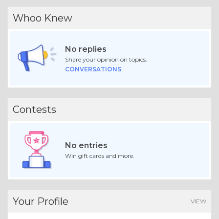
Whoo Knew
No replies
Share your opinion on topics.
CONVERSATIONS
Contests
No entries
Win gift cards and more.
Your Profile
VIEW