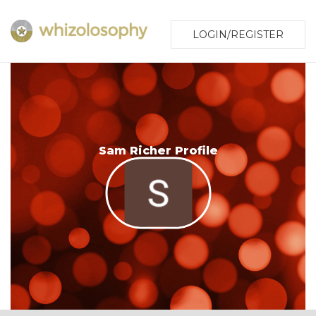
LOGIN/REGISTER
Sam Richer Profile