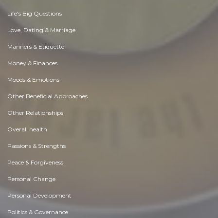
Life's Big Questions
Love, Dating & Marriage
Manners & Etiquette
Money & Finances
Moods & Emotions
Other Beneficial Approaches
Other Relationships
Overall health
Passions & Strengths
Peace & Forgiveness
Personal Change
Personal Development
Politics & Governance