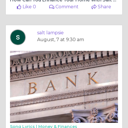
Like 0
Comment
Share
salt lampsie
August, 7 at 9:30 am
Song Lyrics |
Money & Finances