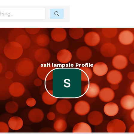
salt lampsie Profile