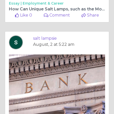
Essay |
Employment & Career
How Can Unique Salt Lamps, such as the Moon Salt Lamp and Ball Salt Lamp, Enhance Your Home Decor, and Where Can You Find Salt Lamp Light Bulbs?
Like 0
Comment
Share
salt lampsie
August, 2 at 5:22 am