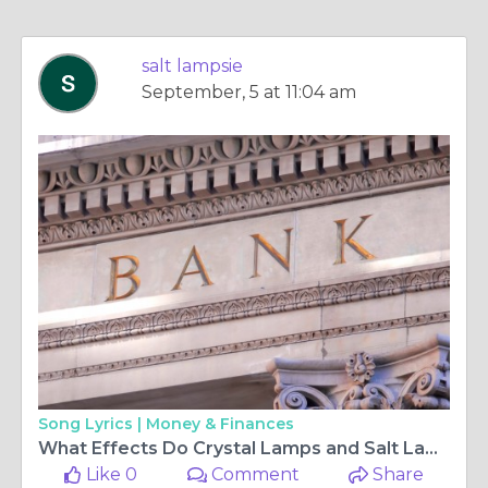
salt lampsie
September, 5 at 11:04 am
Song Lyrics |
Money & Finances
What Effects Do Crystal Lamps and Salt Lamp Cables Have on the Ambience of Your House?
Like 0
Comment
Share