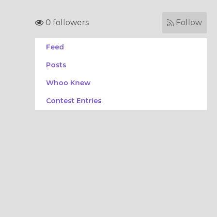
0 followers
Follow
Feed
Posts
Whoo Knew
Contest Entries