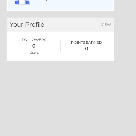
Your Profile
VIEW
FOLLOWERS
POINTS EARNED
0
0
Users