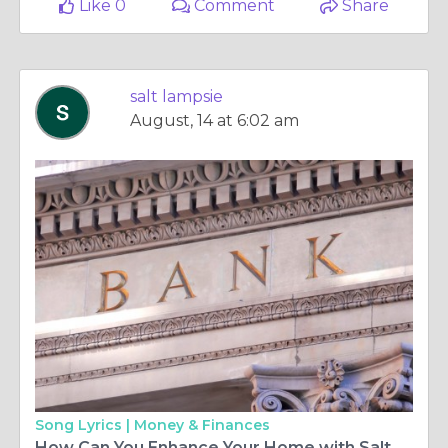
Like 0
Comment
Share
salt lampsie
August, 14 at 6:02 am
Song Lyrics |
Money & Finances
How Can You Enhance Your Home with Salt Lamps Ireland Offers, and Where Can You Buy Salt Lamps for the Best Experience?