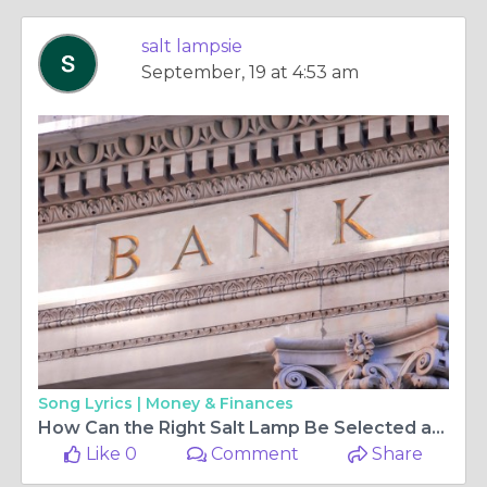
salt lampsie
September, 19 at 4:53 am
Song Lyrics |
Money & Finances
How Can the Right Salt Lamp Be Selected and Throughout Time Maintained for Its Glow?
Like 0
Comment
Share