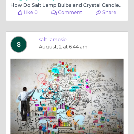
How Do Salt Lamp Bulbs and Crystal Candle Holders Enhance Your Home's Ambience?
Like 0
Comment
Share
salt lampsie
August, 2 at 6:44 am