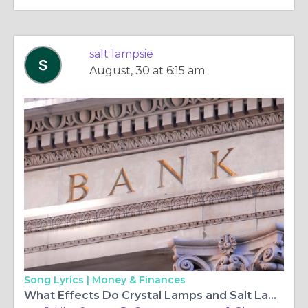
salt lampsie
August, 30 at 6:15 am
Song Lyrics |
Money & Finances
What Effects Do Crystal Lamps and Salt Lamp Cables Have on the Ambience of Your House?