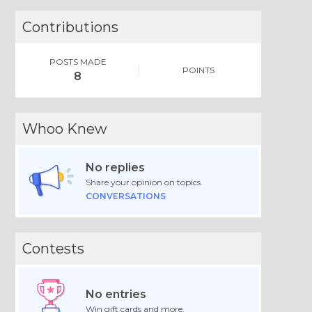
Contributions
POSTS MADE
POINTS
8
Whoo Knew
No replies
Share your opinion on topics.
CONVERSATIONS
Contests
No entries
Win gift cards and more.