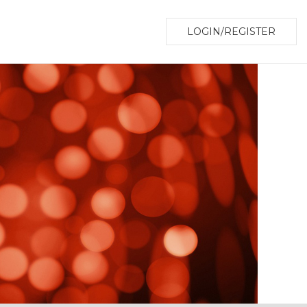
LOGIN/REGISTER