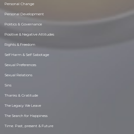
Personal Change
Personal Development
Politics & Governance
Positive & Negative Attitudes
Rights & Freedom
Self Harm & Self Sabotage
Sexual Preferences
Sexual Relations
Sins
Thanks & Gratitude
The Legacy We Leave
The Search for Happiness
Time. Past, present & Future