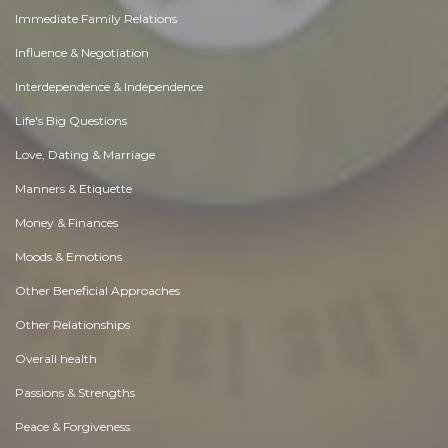
Immediate Family Relations
Influence & Negotiation
Interdependence & Independence
Life's Big Questions
Love, Dating & Marriage
Manners & Etiquette
Money & Finances
Moods & Emotions
Other Beneficial Approaches
Other Relationships
Overall health
Passions & Strengths
Peace & Forgiveness