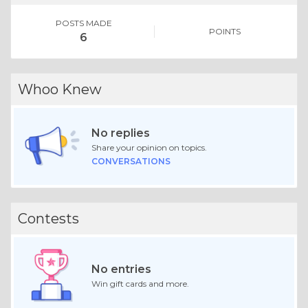
POSTS MADE
POINTS
6
Whoo Knew
No replies
Share your opinion on topics.
CONVERSATIONS
Contests
No entries
Win gift cards and more.