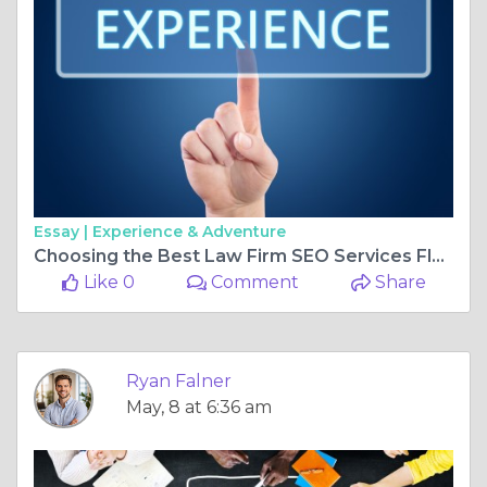
Essay |
Experience & Adventure
Choosing the Best Law Firm SEO Services Florida for Long-Term Success
Like 0
Comment
Share
Ryan Falner
May, 8 at 6:36 am