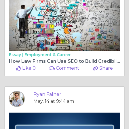
Essay |
Employment & Career
How Law Firms Can Use SEO to Build Credibility Online
Like 0
Comment
Share
Ryan Falner
May, 14 at 9:44 am