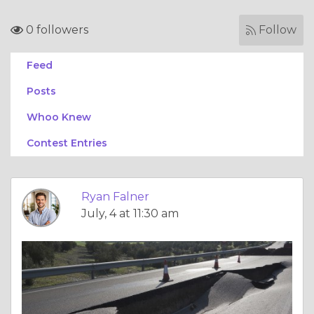
0 followers
Follow
Feed
Posts
Whoo Knew
Contest Entries
Ryan Falner
July, 4 at 11:30 am