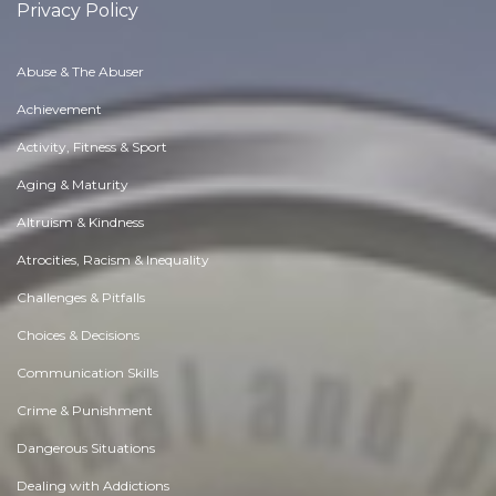
Privacy Policy
Abuse & The Abuser
Achievement
Activity, Fitness & Sport
Aging & Maturity
Altruism & Kindness
Atrocities, Racism & Inequality
Challenges & Pitfalls
Choices & Decisions
Communication Skills
Crime & Punishment
Dangerous Situations
Dealing with Addictions