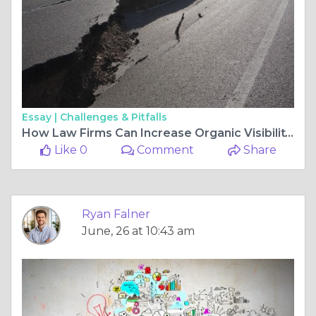
Essay |
Challenges & Pitfalls
How Law Firms Can Increase Organic Visibility with a Strong SEO Strategy
Like 0
Comment
Share
Ryan Falner
June, 26 at 10:43 am