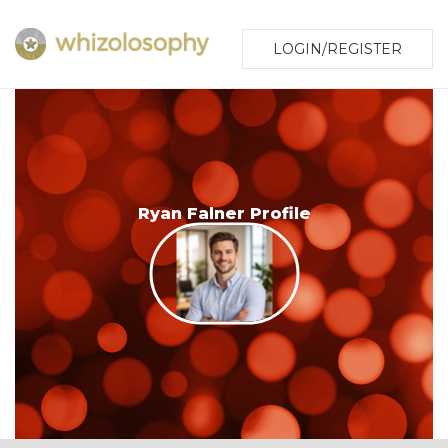
LOGIN/REGISTER
Ryan Falner Profile