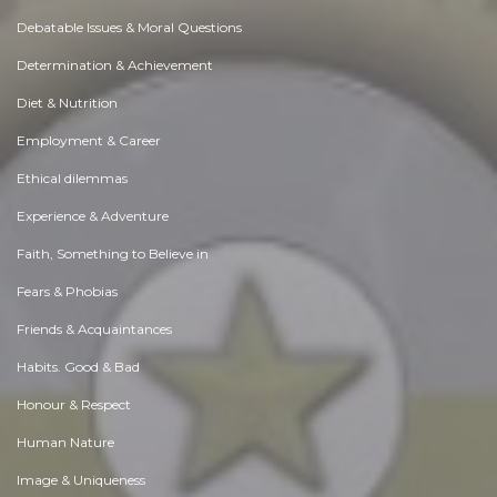
Debatable Issues & Moral Questions
Determination & Achievement
Diet & Nutrition
Employment & Career
Ethical dilemmas
Experience & Adventure
Faith, Something to Believe in
Fears & Phobias
Friends & Acquaintances
Habits. Good & Bad
Honour & Respect
Human Nature
Image & Uniqueness