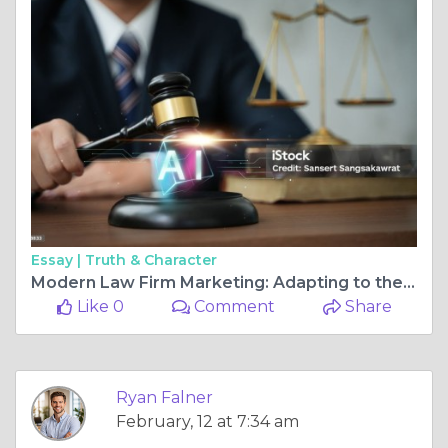
Essay |
Truth & Character
Modern Law Firm Marketing: Adapting to the AI Revolution
Like 0
Comment
Share
Ryan Falner
February, 12 at 7:34 am