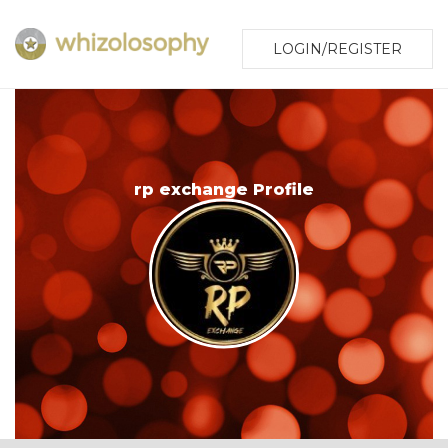
LOGIN/REGISTER
rp exchange Profile