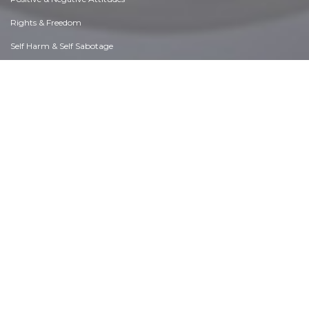
Rights & Freedom
Self Harm & Self Sabotage
Sexual Preferences
Sexual Relations
Sins
Thanks & Gratitude
The Legacy We Leave
The Search for Happiness
Time. Past, present & Future
Today's World, Projecting Tomorrow
Truth & Character
Unattractive Qualities
Wisdom & Knowledge