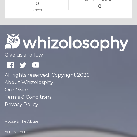
0
0
Users
Give us a follow:
All rights reserved. Copyright 2026
About Whizolosphy
Our Vision
Terms & Conditions
Privacy Policy
Abuse & The Abuser
Achievement