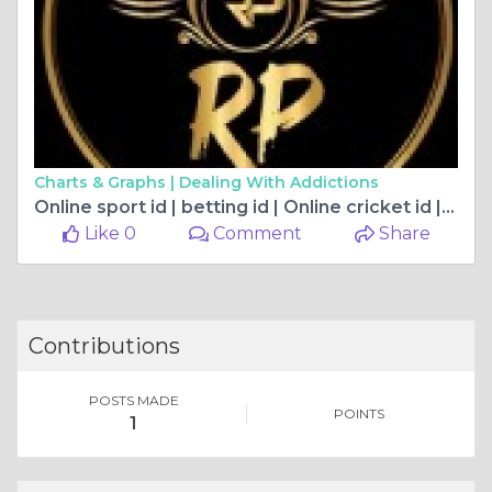
Charts & Graphs |
Dealing With Addictions
Online sport id | betting id | Online cricket id |RP exchange
Like 0
Comment
Share
Contributions
POSTS MADE
POINTS
1