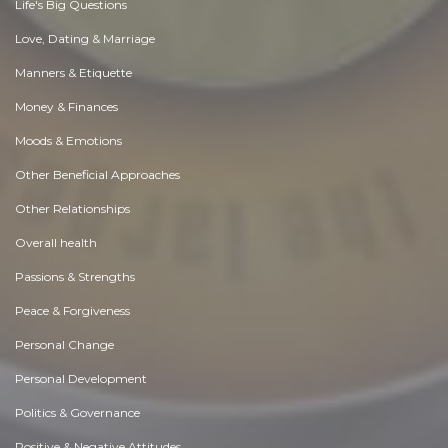
Life's Big Questions
Love, Dating & Marriage
Manners & Etiquette
Money & Finances
Moods & Emotions
Other Beneficial Approaches
Other Relationships
Overall health
Passions & Strengths
Peace & Forgiveness
Personal Change
Personal Development
Politics & Governance
Positive & Negative Attitudes