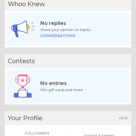
Whoo Knew
No replies
Share your opinion on topics.
CONVERSATIONS
Contests
No entries
Win gift cards and more.
Your Profile
VIEW
FOLLOWERS
POINTS EARNED