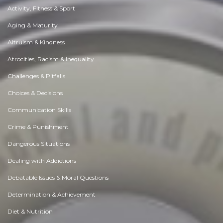
Activity, Fitness & Sport
Aging & Maturity
Altruism & Kindness
Atrocities, Racism & Inequality
Challenges & Pitfalls
Choices & Decisions
Communication Skills
Crime & Punishment
Dangerous Situations
Dealing with Addictions
Debatable Issues & Moral Questions
Determination & Achievement
Diet & Nutrition