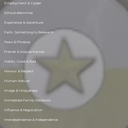
Employment & Career
Ethical dilemmas
Experience & Adventure
Faith, Something to Believe in
Fears & Phobias
Friends & Acquaintances
Habits. Good & Bad
Honour & Respect
Human Nature
Image & Uniqueness
Immediate Family Relations
Influence & Negotiation
Interdependence & Independence