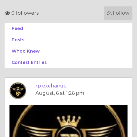
0 followers
Follow
Feed
Posts
Whoo Knew
Contest Entries
rp exchange
August, 6 at 1:26 pm