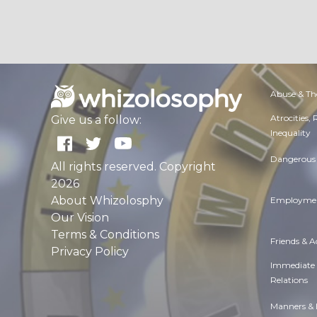
Abuse & Th
Atrocities,
Give us a follow:
Inequality
Dangerous 
All rights reserved. Copyright
2026
About Whizolosphy
Employmen
Our Vision
Terms & Conditions
Friends & 
Privacy Policy
Immediate
Relations
Manners & 