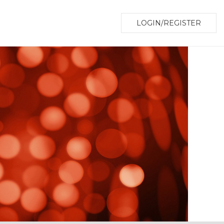
LOGIN/REGISTER