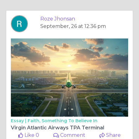
Roze Jhonsan
September, 26 at 12:36 pm
Essay |
Faith, Something To Believe In
Virgin Atlantic Airways TPA Terminal
Like 0
Comment
Share