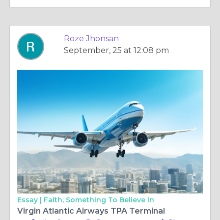
Roze Jhonsan
September, 25 at 12:08 pm
Essay |
Faith, Something To Believe In
Virgin Atlantic Airways TPA Terminal