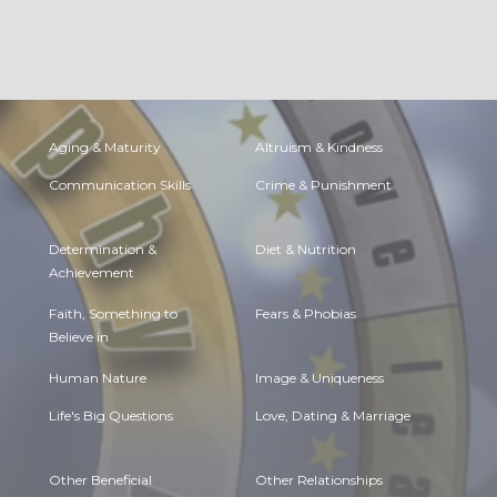
Aging & Maturity
Altruism & Kindness
Communication Skills
Crime & Punishment
Determination &
Diet & Nutrition
Achievement
Faith, Something to
Fears & Phobias
Believe in
Human Nature
Image & Uniqueness
Life's Big Questions
Love, Dating & Marriage
Other Beneficial
Other Relationships