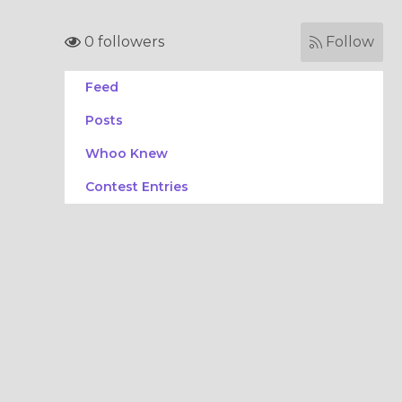
0 followers
Follow
Feed
Posts
Whoo Knew
Contest Entries