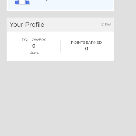
Your Profile
VIEW
FOLLOWERS
POINTS EARNED
0
0
Users