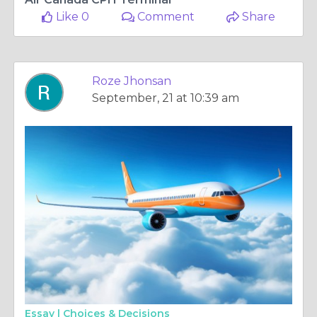
Like 0
Comment
Share
Roze Jhonsan
September, 21 at 10:39 am
Essay |
Choices & Decisions