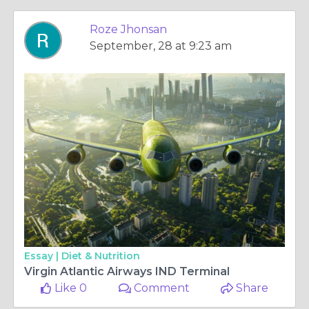
Roze Jhonsan
September, 28 at 9:23 am
Essay |
Diet & Nutrition
Virgin Atlantic Airways IND Terminal
Like 0
Comment
Share