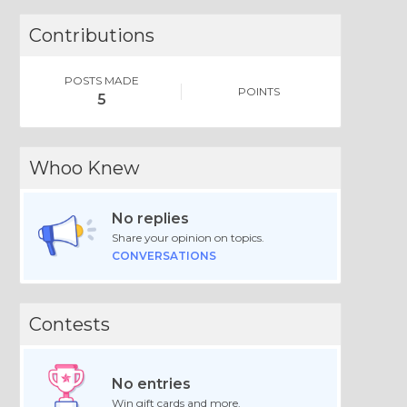
Contributions
POSTS MADE
POINTS
5
Whoo Knew
No replies
Share your opinion on topics.
CONVERSATIONS
Contests
No entries
Win gift cards and more.