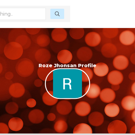
Roze Jhonsan Profile