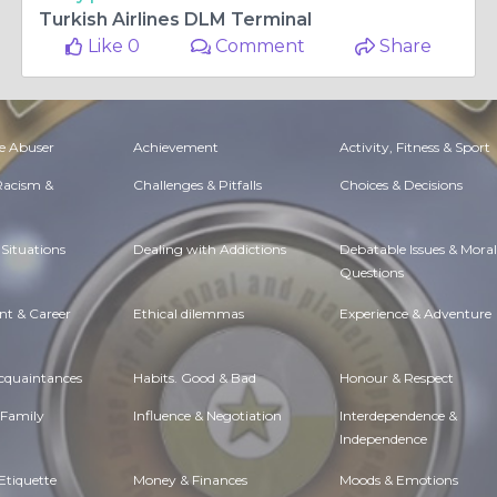
Turkish Airlines DLM Terminal
Like 0
Comment
Share
e Abuser
Achievement
Activity, Fitness & Sport
 Racism &
Challenges & Pitfalls
Choices & Decisions
Situations
Dealing with Addictions
Debatable Issues & Moral
Questions
t & Career
Ethical dilemmas
Experience & Adventure
Acquaintances
Habits. Good & Bad
Honour & Respect
 Family
Influence & Negotiation
Interdependence &
Independence
Etiquette
Money & Finances
Moods & Emotions