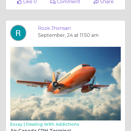
Like 0
Comment
Share
Roze Jhonsan
September, 24 at 11:50 am
Essay |
Dealing With Addictions
Air Canada CPH Terminal