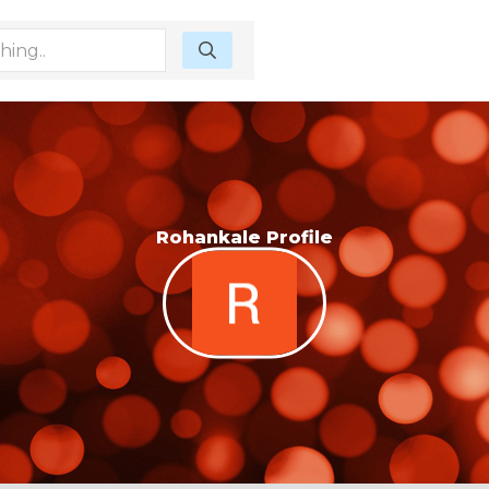
Rohankale Profile