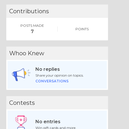
Contributions
POSTS MADE
POINTS
7
Whoo Knew
No replies
Share your opinion on topics.
CONVERSATIONS
Contests
No entries
Win gift cards and more.