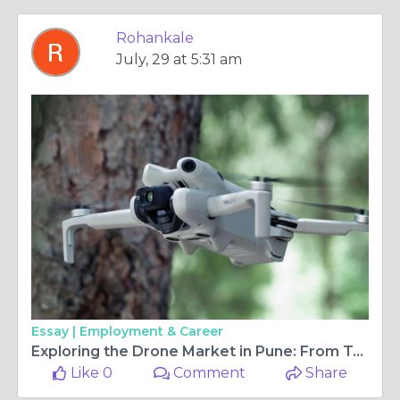
Rohankale
July, 29 at 5:31 am
Essay |
Employment & Career
Exploring the Drone Market in Pune: From Toy Drones to Professional Gear
Like 0
Comment
Share