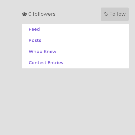
0 followers
Follow
Feed
Posts
Whoo Knew
Contest Entries