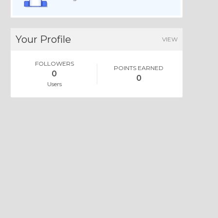
Your Profile
VIEW
FOLLOWERS
POINTS EARNED
0
0
Users