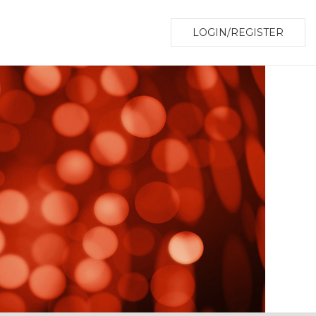
LOGIN/REGISTER