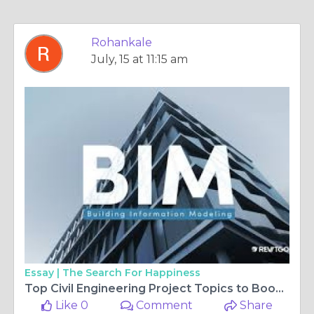
Rohankale
July, 15 at 11:15 am
Essay |
The Search For Happiness
Top Civil Engineering Project Topics to Boost Practical Skills in 2025
Like 0
Comment
Share