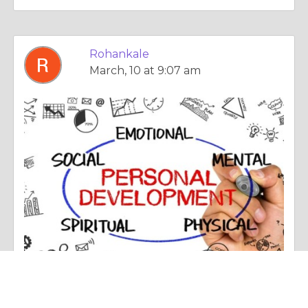
Rohankale
March, 10 at 9:07 am
Poetry |
Today's World, Projecting Tomorrow
Best Personality Development Classes in Pune: Why Choose Corporate Skill Hub?