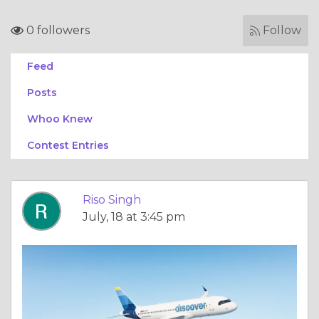
0 followers
Follow
Feed
Posts
Whoo Knew
Contest Entries
Riso Singh
July, 18 at 3:45 pm