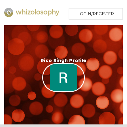
LOGIN/REGISTER
Riso Singh Profile