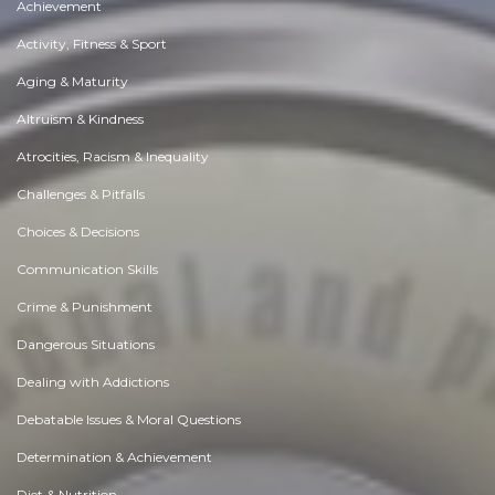
Achievement
Activity, Fitness & Sport
Aging & Maturity
Altruism & Kindness
Atrocities, Racism & Inequality
Challenges & Pitfalls
Choices & Decisions
Communication Skills
Crime & Punishment
Dangerous Situations
Dealing with Addictions
Debatable Issues & Moral Questions
Determination & Achievement
Diet & Nutrition