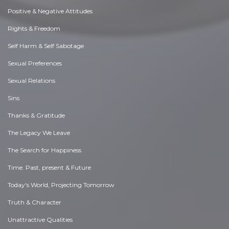
Positive & Negative Attitudes
Rights & Freedom
Self Harm & Self Sabotage
Sexual Preferences
Sexual Relations
Sins
Thanks & Gratitude
The Legacy We Leave
The Search for Happiness
Time. Past, present & Future
Today's World, Projecting Tomorrow
Truth & Character
Unattractive Qualities