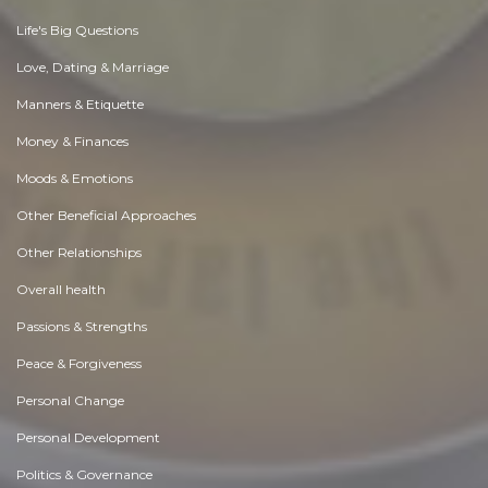
Life's Big Questions
Love, Dating & Marriage
Manners & Etiquette
Money & Finances
Moods & Emotions
Other Beneficial Approaches
Other Relationships
Overall health
Passions & Strengths
Peace & Forgiveness
Personal Change
Personal Development
Politics & Governance