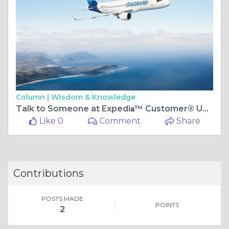
Column |
Wisdom & Knowledge
Talk to Someone at Expedi𝐚™️ Customer®️ USA Contact Numbers: Full Step by Step Guide
Like 0
Comment
Share
Contributions
POSTS MADE
POINTS
2