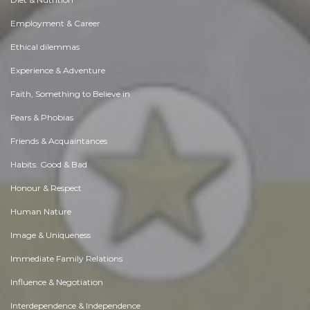
Employment & Career
Ethical dilemmas
Experience & Adventure
Faith, Something to Believe in
Fears & Phobias
Friends & Acquaintances
Habits. Good & Bad
Honour & Respect
Human Nature
Image & Uniqueness
Immediate Family Relations
Influence & Negotiation
Interdependence & Independence