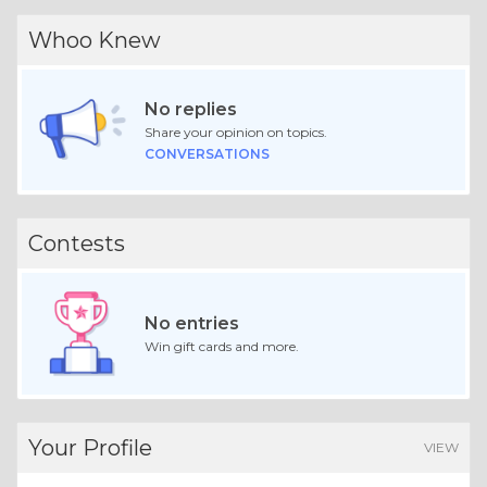
Whoo Knew
No replies
Share your opinion on topics.
CONVERSATIONS
Contests
No entries
Win gift cards and more.
Your Profile
VIEW