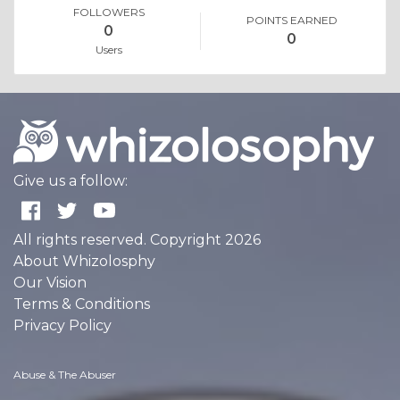
FOLLOWERS
POINTS EARNED
0
0
Users
Give us a follow:
All rights reserved. Copyright 2026
About Whizolosphy
Our Vision
Terms & Conditions
Privacy Policy
Abuse & The Abuser