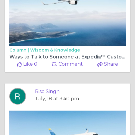
Column |
Wisdom & Knowledge
Ways to Talk to Someone at Expedi𝐚™️ Customer®️ USA Contact Numbers: Step by Step Guide
Like 0
Comment
Share
Riso Singh
July, 18 at 3:40 pm