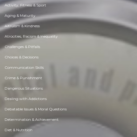
Activity, Fitness & Sport
Aging & Maturity
Altruism & Kindness
Atrocities, Racism & Inequality
Challenges & Pitfalls
Choices & Decisions
Communication Skills
Crime & Punishment
Dangerous Situations
Dealing with Addictions
Debatable Issues & Moral Questions
Determination & Achievement
Diet & Nutrition