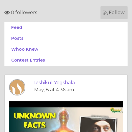
0 followers
Follow
Feed
Posts
Whoo Knew
Contest Entries
Rishikul Yogshala
May, 8 at 4:36 am