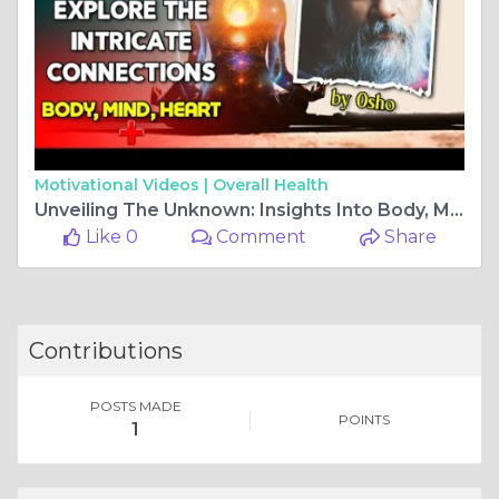
Motivational Videos |
Overall Health
Unveiling The Unknown: Insights Into Body, Mind, And Heart By Osho At Rishikul Yogshala
Like 0
Comment
Share
Contributions
POSTS MADE
POINTS
1