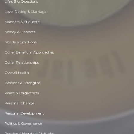
Life's Big Questions
Love, Dating & Marriage
Manners & Etiquette
Money & Finances
Moods & Emotions
Other Beneficial Approaches
Other Relationships
Overall health
Passions & Strengths
Peace & Forgiveness
Personal Change
Personal Development
Politics & Governance
Positive & Negative Attitudes