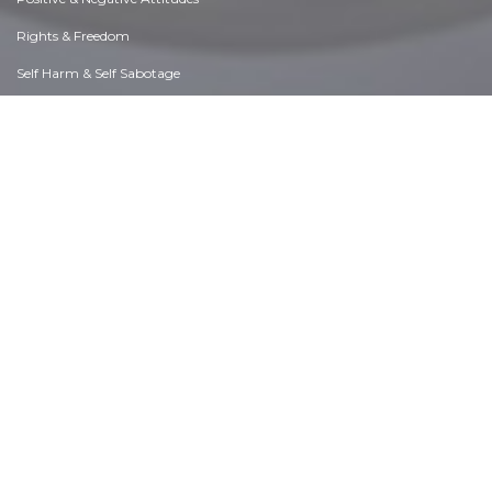
Rights & Freedom
Self Harm & Self Sabotage
Sexual Preferences
Sexual Relations
Sins
Thanks & Gratitude
The Legacy We Leave
The Search for Happiness
Time. Past, present & Future
Today's World, Projecting Tomorrow
Truth & Character
Unattractive Qualities
Wisdom & Knowledge