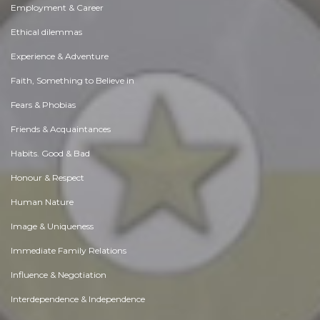
Employment & Career
Ethical dilemmas
Experience & Adventure
Faith, Something to Believe in
Fears & Phobias
Friends & Acquaintances
Habits. Good & Bad
Honour & Respect
Human Nature
Image & Uniqueness
Immediate Family Relations
Influence & Negotiation
Interdependence & Independence