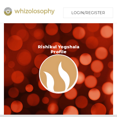
LOGIN/REGISTER
Rishikul Yogshala
Profile