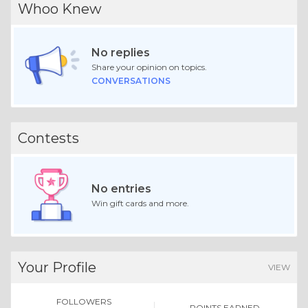
Whoo Knew
No replies
Share your opinion on topics.
CONVERSATIONS
Contests
No entries
Win gift cards and more.
Your Profile
VIEW
FOLLOWERS
POINTS EARNED