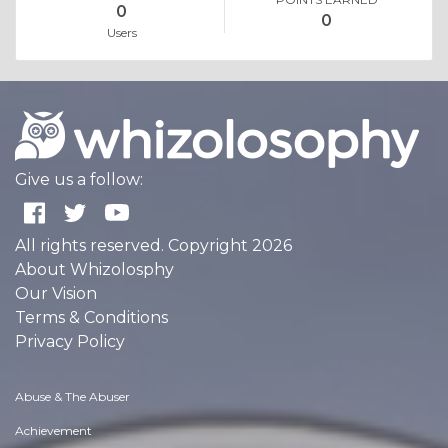
0
0
Users
Give us a follow:
All rights reserved. Copyright 2026
About Whizolosphy
Our Vision
Terms & Conditions
Privacy Policy
Abuse & The Abuser
Achievement