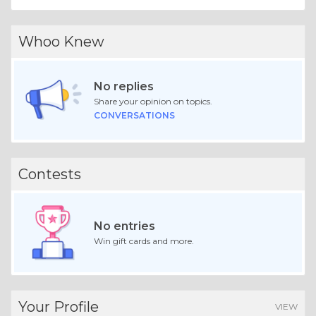
Whoo Knew
No replies
Share your opinion on topics.
CONVERSATIONS
Contests
No entries
Win gift cards and more.
Your Profile
VIEW