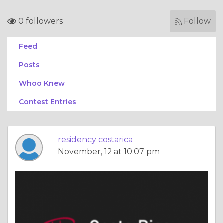
0 followers
Follow
Feed
Posts
Whoo Knew
Contest Entries
residency costarica
November, 12 at 10:07 pm