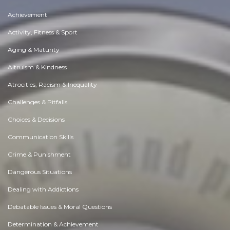
Achievement
Activity, Fitness & Sport
Aging & Maturity
Altruism & Kindness
Atrocities, Racism & Inequality
Challenges & Pitfalls
Choices & Decisions
Communication Skills
Crime & Punishment
Dangerous Situations
Dealing with Addictions
Debatable Issues & Moral Questions
Determination & Achievement