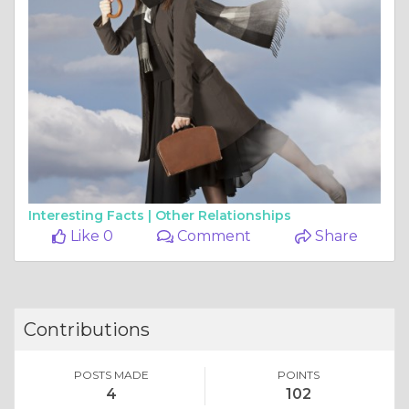
Interesting Facts |
Other Relationships
Like 0
Comment
Share
Contributions
POSTS MADE
POINTS
4
102