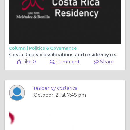
Column |
Politics & Governance
Costa Rica's classifications and residency requirements
Like 0
Comment
Share
residency costarica
October, 21 at 7:48 pm