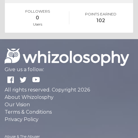
FOLLOWERS
POINTS EARNED
0
102
Users
Give us a follow:
All rights reserved. Copyright 2026
About Whizolosphy
Our Vision
Terms & Conditions
Privacy Policy
Abuse & The Abuser