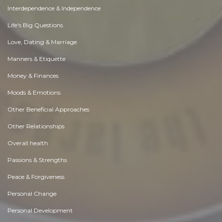
Interdependence & Independence
Life's Big Questions
Love, Dating & Marriage
Manners & Etiquette
Money & Finances
Moods & Emotions
Other Beneficial Approaches
Other Relationships
Overall health
Passions & Strengths
Peace & Forgiveness
Personal Change
Personal Development