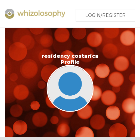
LOGIN/REGISTER
residency costarica
Profile