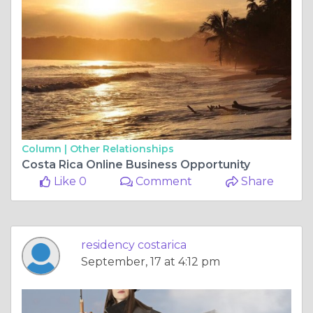
Column |
Other Relationships
Costa Rica Online Business Opportunity
Like 0
Comment
Share
residency costarica
September, 17 at 4:12 pm