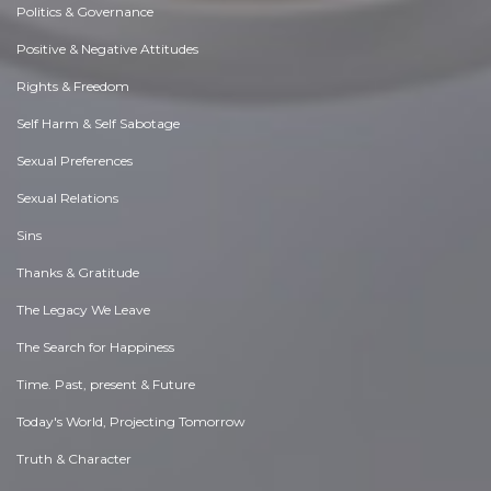
Politics & Governance
Positive & Negative Attitudes
Rights & Freedom
Self Harm & Self Sabotage
Sexual Preferences
Sexual Relations
Sins
Thanks & Gratitude
The Legacy We Leave
The Search for Happiness
Time. Past, present & Future
Today's World, Projecting Tomorrow
Truth & Character