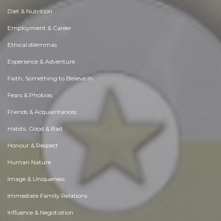
Diet & Nutrition
Employment & Career
Ethical dilemmas
Experience & Adventure
Faith, Something to Believe in
Fears & Phobias
Friends & Acquaintances
Habits. Good & Bad
Honour & Respect
Human Nature
Image & Uniqueness
Immediate Family Relations
Influence & Negotiation