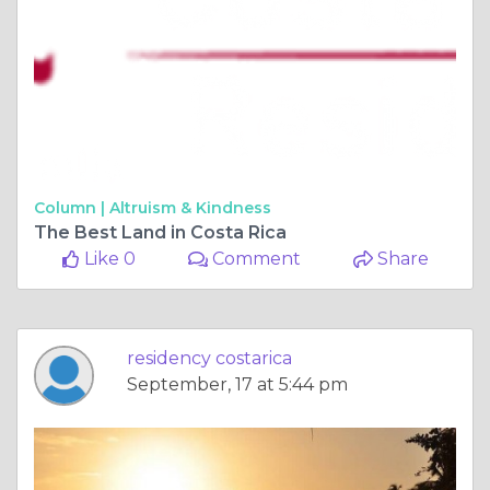
Column |
Altruism & Kindness
The Best Land in Costa Rica
Like 0
Comment
Share
residency costarica
September, 17 at 5:44 pm