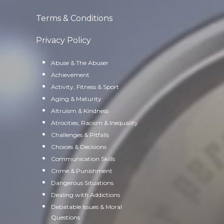
Terms & Conditions
Privacy Policy
Abuse & The Abuser
Achievement
Activity, Fitness & Sport
Aging & Maturity
Altruism & Kindness
Atrocities, Racism & Inequality
Challenges & Pitfalls
Choices & Decisions
Communication Skills
Crime & Punishment
Dangerous Situations
Dealing with Addictions
Debatable Issues & Moral
Questions