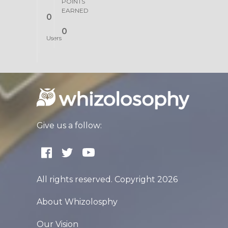
POINTS
EARNED
0
0
Users
Give us a follow:
All rights reserved. Copyright 2026
About Whizolosphy
Our Vision