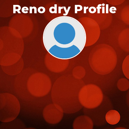
Reno dry Profile