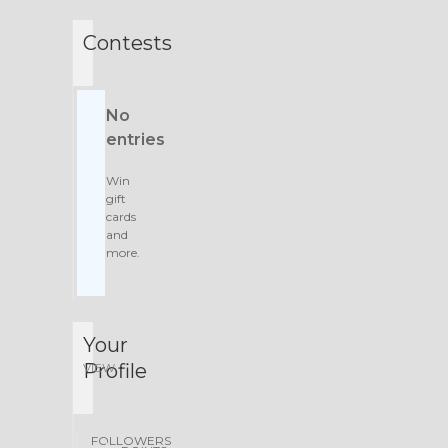
Contests
No
entries
Win
gift
cards
and
more.
Your
Profile
VIEW
FOLLOWERS