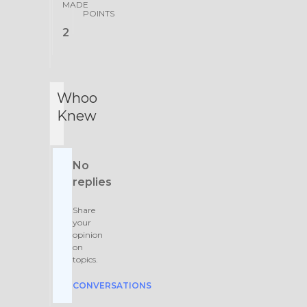
MADE
POINTS
2
Whoo
Knew
No
replies
Share
your
opinion
on
topics.
CONVERSATIONS