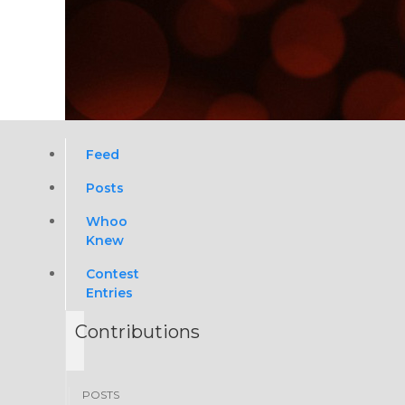
Feed
Posts
Whoo
Knew
Contest
Entries
Contributions
POSTS