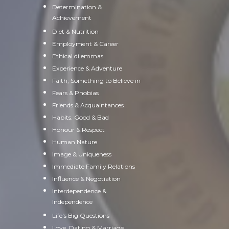
Determination &
Achievement
Diet & Nutrition
Employment & Career
Ethical dilemmas
Experience & Adventure
Faith, Something to Believe in
Fears & Phobias
Friends & Acquaintances
Habits. Good & Bad
Honour & Respect
Human Nature
Image & Uniqueness
Immediate Family Relations
Influence & Negotiation
Interdependence &
Independence
Life's Big Questions
Love, Dating & Marriage