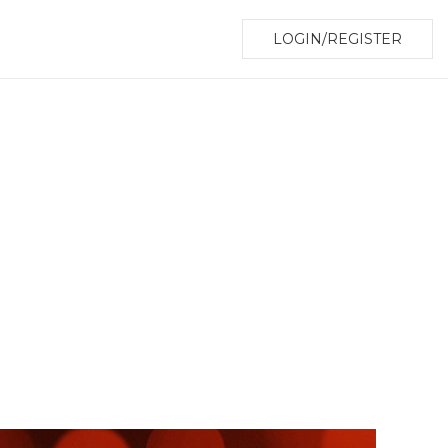
LOGIN/REGISTER