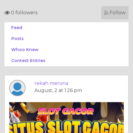
0 followers
Follow
Feed
Posts
Whoo Knew
Contest Entries
rekah merona
August, 2 at 1:26 pm