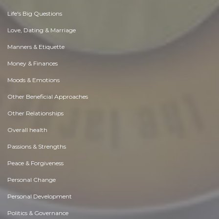
Life's Big Questions
Love, Dating & Marriage
Manners & Etiquette
Money & Finances
Moods & Emotions
Other Beneficial Approaches
Other Relationships
Overall health
Passions & Strengths
Peace & Forgiveness
Personal Change
Personal Development
Politics & Governance