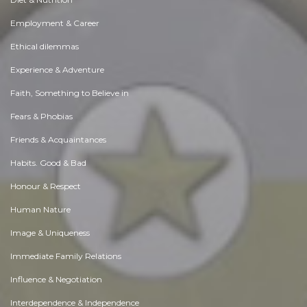
Employment & Career
Ethical dilemmas
Experience & Adventure
Faith, Something to Believe in
Fears & Phobias
Friends & Acquaintances
Habits. Good & Bad
Honour & Respect
Human Nature
Image & Uniqueness
Immediate Family Relations
Influence & Negotiation
Interdependence & Independence