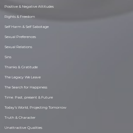
Positive & Negative Attitudes
Rights & Freedom
Self Harm & Self Sabotage
Sexual Preferences
Sexual Relations
Sins
Thanks & Gratitude
The Legacy We Leave
The Search for Happiness
Time. Past, present & Future
Today's World, Projecting Tomorrow
Truth & Character
Unattractive Qualities