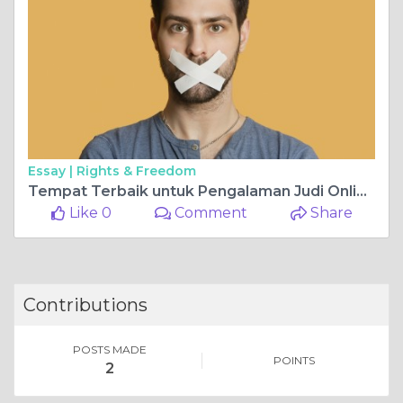
Essay |
Rights & Freedom
Tempat Terbaik untuk Pengalaman Judi Online yang Seru
Like 0
Comment
Share
Contributions
POSTS MADE
POINTS
2