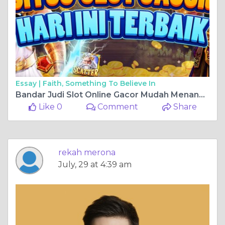
Essay |
Faith, Something To Believe In
Bandar Judi Slot Online Gacor Mudah Menang 2024
Like 0
Comment
Share
rekah merona
July, 29 at 4:39 am