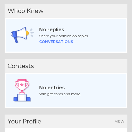
Whoo Knew
No replies
Share your opinion on topics.
CONVERSATIONS
Contests
No entries
Win gift cards and more.
Your Profile
VIEW