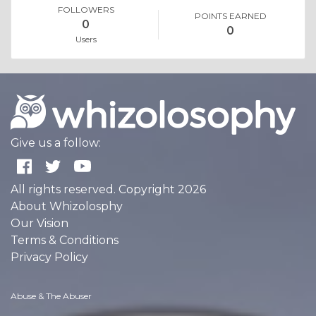
FOLLOWERS
POINTS EARNED
0
0
Users
Give us a follow:
All rights reserved. Copyright 2026
About Whizolosphy
Our Vision
Terms & Conditions
Privacy Policy
Abuse & The Abuser