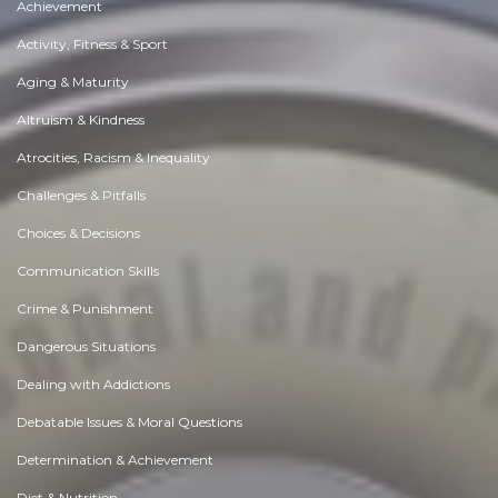
Achievement
Activity, Fitness & Sport
Aging & Maturity
Altruism & Kindness
Atrocities, Racism & Inequality
Challenges & Pitfalls
Choices & Decisions
Communication Skills
Crime & Punishment
Dangerous Situations
Dealing with Addictions
Debatable Issues & Moral Questions
Determination & Achievement
Diet & Nutrition