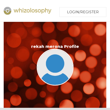
LOGIN/REGISTER
rekah merona Profile