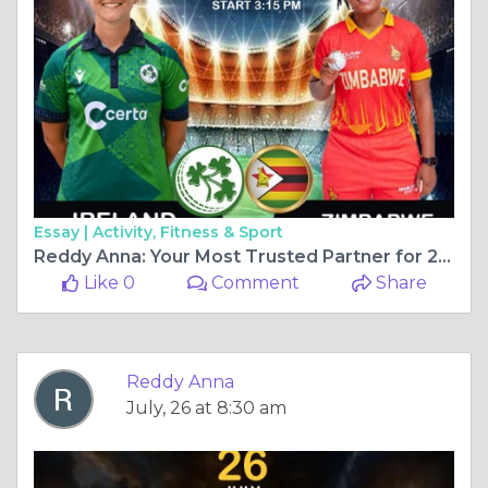
Essay |
Activity, Fitness & Sport
Reddy Anna: Your Most Trusted Partner for 2025 ODI Cricket Matches with 24/7 Live Scores and Latest Updates.
Like 0
Comment
Share
Reddy Anna
July, 26 at 8:30 am