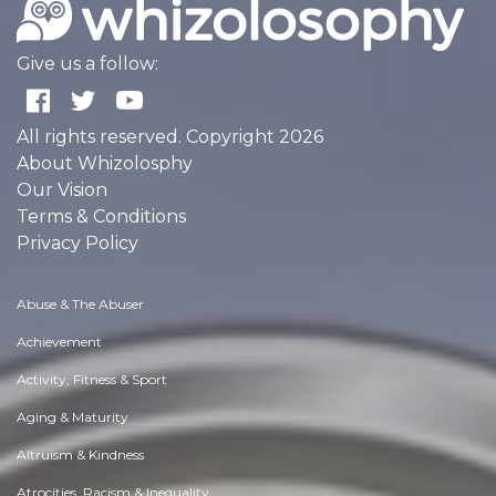
Give us a follow:
All rights reserved. Copyright 2026
About Whizolosphy
Our Vision
Terms & Conditions
Privacy Policy
Abuse & The Abuser
Achievement
Activity, Fitness & Sport
Aging & Maturity
Altruism & Kindness
Atrocities, Racism & Inequality