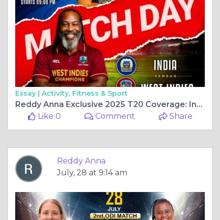
Essay |
Activity, Fitness & Sport
Reddy Anna Exclusive 2025 T20 Coverage: India vs West Indies Live Scores & Instant Updates on a User-Friendly Platform.
Like 0
Comment
Share
Reddy Anna
July, 28 at 9:14 am