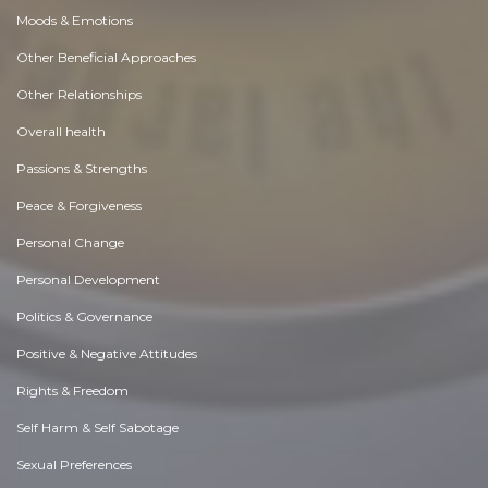
Moods & Emotions
Other Beneficial Approaches
Other Relationships
Overall health
Passions & Strengths
Peace & Forgiveness
Personal Change
Personal Development
Politics & Governance
Positive & Negative Attitudes
Rights & Freedom
Self Harm & Self Sabotage
Sexual Preferences