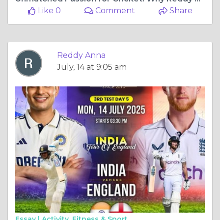
Like 0
Comment
Share
Reddy Anna
July, 14 at 9:05 am
Essay |
Activity, Fitness & Sport