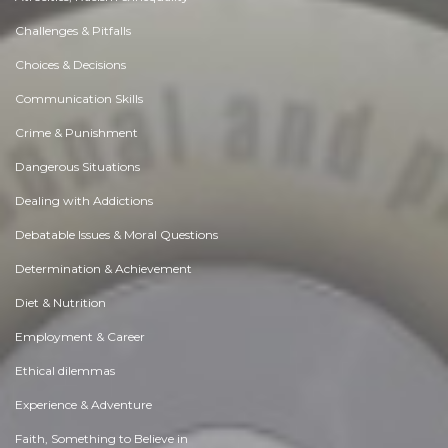
Challenges & Pitfalls
Choices & Decisions
Communication Skills
Crime & Punishment
Dangerous Situations
Dealing with Addictions
Debatable Issues & Moral Questions
Determination & Achievement
Diet & Nutrition
Employment & Career
Ethical dilemmas
Experience & Adventure
Faith, Something to Believe in