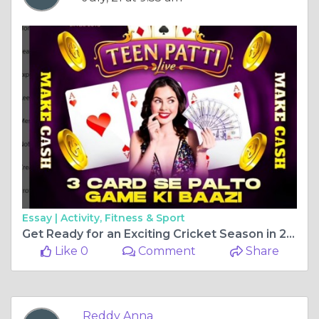
Essay |
Activity, Fitness & Sport
Get Ready for an Exciting Cricket Season in 2025 with Reddy Anna: Your Go-To Online Platform for Up-to-the-Minute Sports News, Anytime, Anywhere.
Like 0
Comment
Share
Reddy Anna