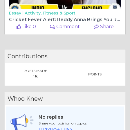
Essay |
Activity, Fitness & Sport
Cricket Fever Alert: Reddy Anna Brings You Real-Time Updates and Analysis for the Epic 2025 India vs England Test Series.
Like 0
Comment
Share
Contributions
POSTS MADE
POINTS
15
Whoo Knew
No replies
Share your opinion on topics.
CONVERSATIONS