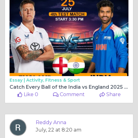
Essay |
Activity, Fitness & Sport
Catch Every Ball of the India vs England 2025 Test Series on Reddy Anna – Your Safe and Secure Cricket Destination for Latest Updates.
Like 0
Comment
Share
Reddy Anna
July, 22 at 8:20 am