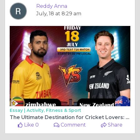
Reddy Anna
July, 18 at 8:29 am
Essay |
Activity, Fitness & Sport
The Ultimate Destination for Cricket Lovers: Exploring Reddy Anna Role as a Trusted Online Platform for T20 Match News and Live Updates in 2025.
Like 0
Comment
Share