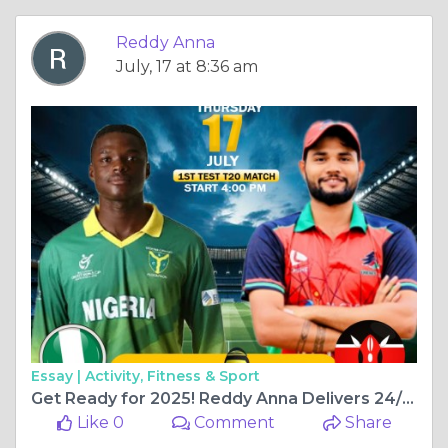
Reddy Anna
July, 17 at 8:36 am
Essay |
Activity, Fitness & Sport
Get Ready for 2025! Reddy Anna Delivers 24/7 Real-Time Updates on T20 Cricket Matches and Engaging Insights on a Wide Range of Sports Games.
Like 0
Comment
Share