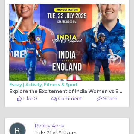
Essay |
Activity, Fitness & Sport
Explore the Excitement of India Women vs England Women in 2025: Reddy Anna Offers Continuous Updates and Secure Viewing Options for Cricket Fans.
Like 0
Comment
Share
Reddy Anna
July, 21 at 9:55 am