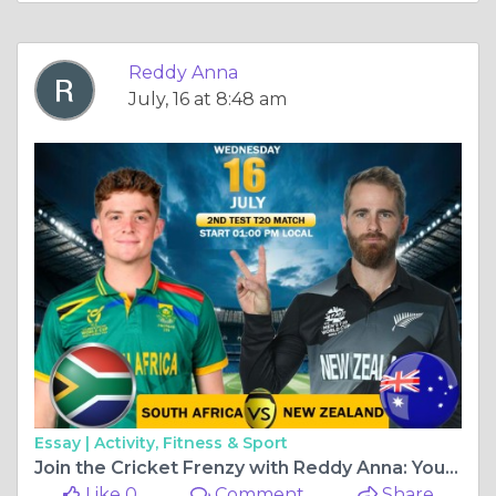
Reddy Anna
July, 16 at 8:48 am
Essay |
Activity, Fitness & Sport
Join the Cricket Frenzy with Reddy Anna: Your Go-To Source for Reliable Information and Real-Time Updates on the Highly Anticipated South Africa vs New Zealand T20 Match in 2025.
Like 0
Comment
Share