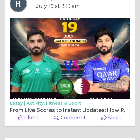
July, 19 at 8:19 am
Essay |
Activity, Fitness & Sport
From Live Scores to Instant Updates: How Reddy Anna Elevates Your T20 Match Experience Through a Reliable Online Exchange Platform Available 24/7.
Like 0
Comment
Share