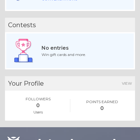
Contests
No entries
Win gift cards and more.
Your Profile
VIEW
FOLLOWERS
POINTS EARNED
0
0
Users