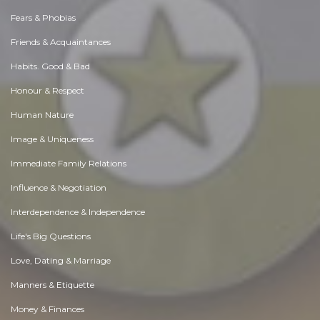
Fears & Phobias
Friends & Acquaintances
Habits. Good & Bad
Honour & Respect
Human Nature
Image & Uniqueness
Immediate Family Relations
Influence & Negotiation
Interdependence & Independence
Life's Big Questions
Love, Dating & Marriage
Manners & Etiquette
Money & Finances