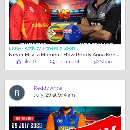
Essay |
Activity, Fitness & Sport
Never Miss a Moment: How Reddy Anna Keeps You Informed with Round-the-Clock Updates on Test Matches and Other Cricket Events in 2025.
Like 0
Comment
Share
Reddy Anna
July, 29 at 9:14 am