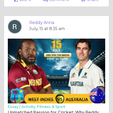
Reddy Anna
July, 15 at 8:35 am
Essay |
Activity, Fitness & Sport
Unmatched Passion for Cricket: Why Reddy Anna is Your Go-To Source for Non-Stop T20 Match Updates and Sports Insights in 2025.