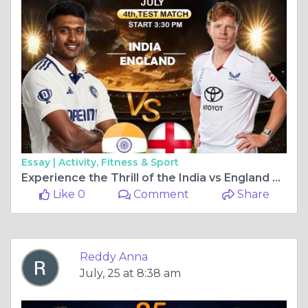
Essay |
Activity, Fitness & Sport
Experience the Thrill of the India vs England 4th Test Match 2025 on Reddy Anna – A 24/7 Available and Trusted Cricket Platform with Latest Updates.
Like 0
Comment
Share
Reddy Anna
July, 25 at 8:38 am