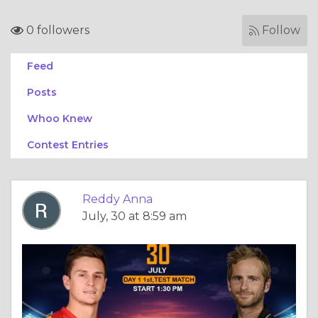
0 followers
Follow
Feed
Posts
Whoo Knew
Contest Entries
Reddy Anna
July, 30 at 8:59 am