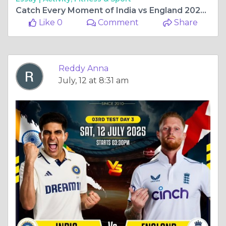
Catch Every Moment of India vs England 2025 on Reddy Anna – A Complete Cricket Platform with Instant Updates and Trusted Customer Support.
Like 0
Comment
Share
Reddy Anna
July, 12 at 8:31 am