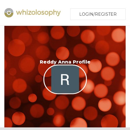
LOGIN/REGISTER
Reddy Anna Profile