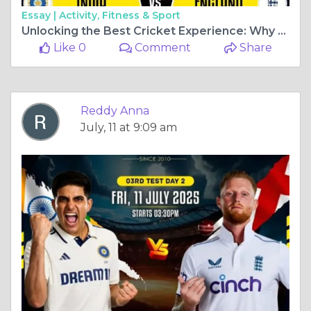
Essay |
Activity, Fitness & Sport
Unlocking the Best Cricket Experience: Why Reddy Anna is Your Premier Online Hub for Following All Things Related to the Intense India vs England Match in 2025.
Like 0
Comment
Share
Reddy Anna
July, 11 at 9:09 am