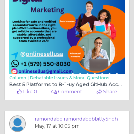
Column |
Debatable Issues & Moral Questions
Best 5 Platforms to B-`-uy Aged GitHub Accounts With ...
Like 0
Comment
Share
ramondabo ramondabobbitty5noh
May, 17 at 10:05 pm