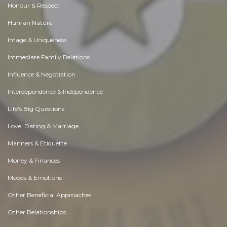
Honour & Respect
Human Nature
Image & Uniqueness
Immediate Family Relations
Influence & Negotiation
Interdependence & Independence
Life's Big Questions
Love, Dating & Marriage
Manners & Etiquette
Money & Finances
Moods & Emotions
Other Beneficial Approaches
Other Relationships