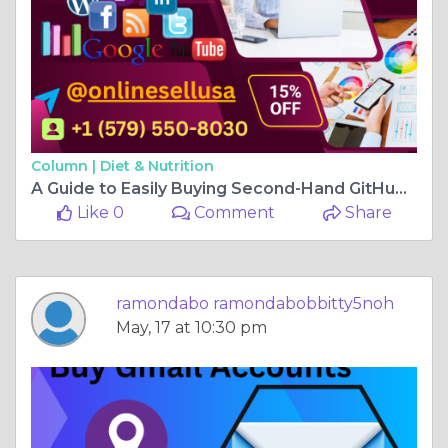
Column |
Diet & Nutrition
A Guide to Easily Buying Second-Hand GitHub Accounts ...
Like 0
Comment
Share
ramondabo ramondabobbitty5noh
May, 17 at 10:30 pm