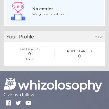
No entries
Win gift cards and more.
Your Profile
VIEW
FOLLOWERS
POINTS EARNED
0
0
Users
Give us a follow: