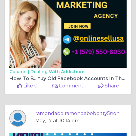
Column |
Dealing With Addictions
How To B...=uy Old Facebook Accounts In The USA
Like 0
Comment
Share
ramondabo ramondabobbitty5noh
May, 17 at 10:14 pm