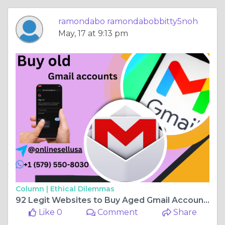
ramondabo ramondabobbitty5noh
May, 17 at 9:13 pm
Column |
Ethical Dilemmas
92 Legit Websites to Buy Aged Gmail Accounts in 202k (Fast & Secure)
Like 0
Comment
Share