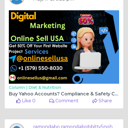
Column |
Diet & Nutrition
Buy Yahoo Accounts? Compliance & Safety Checklist
Like 0
Comment
Share
ramondabo ramondabobbitty5noh