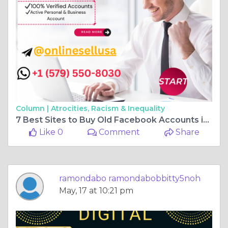
Column |
Atrocities, Racism & Inequality
7 Best Sites to Buy Old Facebook Accounts in 2026
Like 0
Comment
Share
ramondabo ramondabobbitty5noh
May, 17 at 10:21 pm