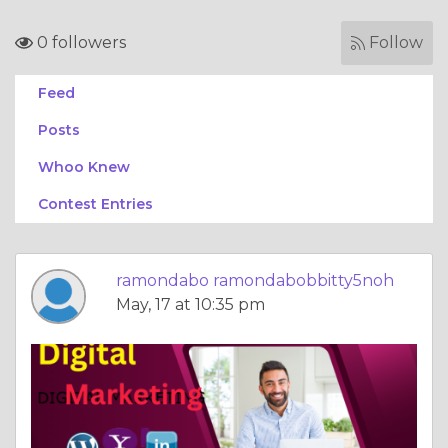
0 followers
Follow
Feed
Posts
Whoo Knew
Contest Entries
ramondabo ramondabobbitty5noh
May, 17 at 10:35 pm