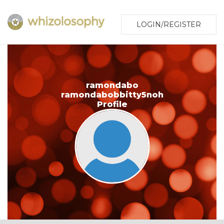
LOGIN/REGISTER
ramondabo
ramondabobbitty5noh
Profile