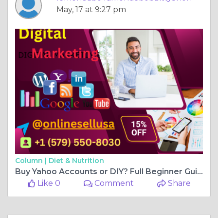
May, 17 at 9:27 pm
Column |
Diet & Nutrition
Buy Yahoo Accounts or DIY? Full Beginner Guide 2026
Like 0
Comment
Share