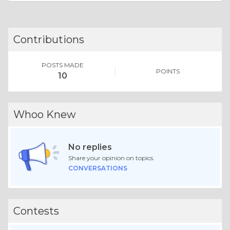
Contributions
POSTS MADE
POINTS
10
Whoo Knew
No replies
Share your opinion on topics.
CONVERSATIONS
Contests