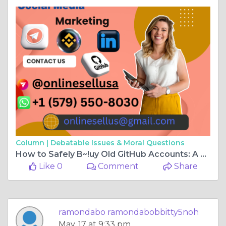
Column |
Debatable Issues & Moral Questions
How to Safely B~!uy Old GitHub Accounts: A Step-by- ...
Like 0
Comment
Share
ramondabo ramondabobbitty5noh
May, 17 at 9:33 pm