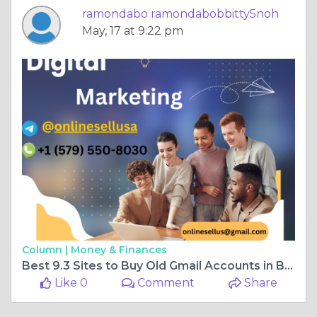
ramondabo ramondabobbitty5noh
May, 17 at 9:22 pm
Column |
Money & Finances
Best 9.3 Sites to Buy Old Gmail Accounts in Bulk (PVA &amp
Like 0
Comment
Share