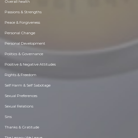
Overall health
Passions & Strengths
Peace & Forgiveness
Personal Change
Personal Development
Politics & Governance
Positive & Negative Attitudes
Rights & Freedom
Self Harm & Self Sabotage
Sexual Preferences
Sexual Relations
Sins
Thanks & Gratitude
The Legacy We Leave