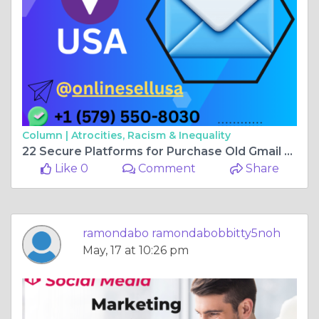
Column |
Atrocities, Racism & Inequality
22 Secure Platforms for Purchase Old Gmail Accounts
Like 0
Comment
Share
ramondabo ramondabobbitty5noh
May, 17 at 10:26 pm