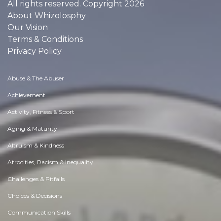
All rights reserved. Copyright 2026
About Whizolosphy
Our Vision
Terms & Conditions
Privacy Policy
Abuse & The Abuser
Achievement
Activity, Fitness & Sport
Aging & Maturity
Altruism & Kindness
Atrocities, Racism & Inequality
Challenges & Pitfalls
Choices & Decisions
Communication Skills