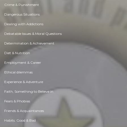
Crime & Punishment
Dangerous Situations
Dealing with Addictions
Debatable Issues & Moral Questions
Determination & Achievement
Diet & Nutrition
Employment & Career
Ethical dilemmas
Experience & Adventure
Faith, Something to Believe in
Fears & Phobias
Friends & Acquaintances
Habits. Good & Bad