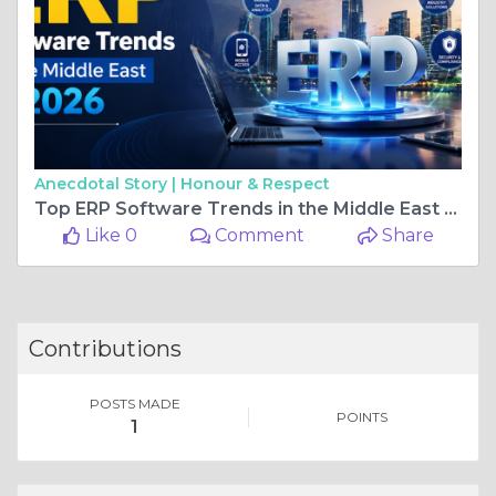
Anecdotal Story |
Honour & Respect
Top ERP Software Trends in the Middle East for 2026
Like 0
Comment
Share
Contributions
POSTS MADE
POINTS
1