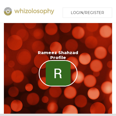
LOGIN/REGISTER
Rameez Shahzad
Profile