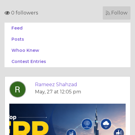
0 followers
Follow
Feed
Posts
Whoo Knew
Contest Entries
Rameez Shahzad
May, 27 at 12:05 pm