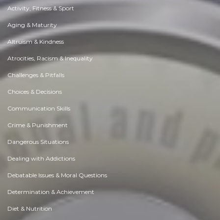
Activity, Fitness & Sport
Aging & Maturity
Altruism & Kindness
Atrocities, Racism & Inequality
Challenges & Pitfalls
Choices & Decisions
Communication Skills
Crime & Punishment
Dangerous Situations
Dealing with Addictions
Debatable Issues & Moral Questions
Determination & Achievement
Diet & Nutrition