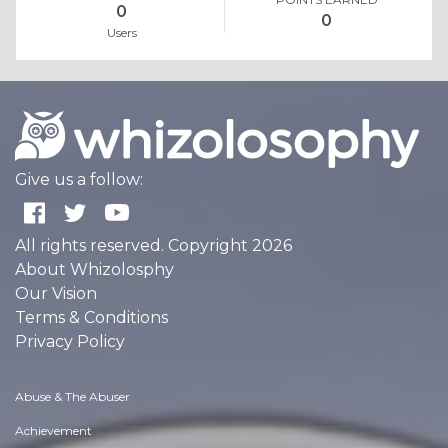
0
0
Users
Give us a follow:
All rights reserved. Copyright 2026
About Whizolosphy
Our Vision
Terms & Conditions
Privacy Policy
Abuse & The Abuser
Achievement