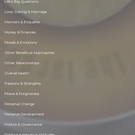
Life's Big Questions
Love, Dating & Marriage
Manners & Etiquette
Money & Finances
Moods & Emotions
Other Beneficial Approaches
Other Relationships
Overall health
Passions & Strengths
Peace & Forgiveness
Personal Change
Personal Development
Politics & Governance
Positive & Negative Attitudes