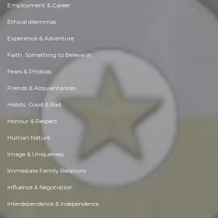
Employment & Career
Ethical dilemmas
Experience & Adventure
Faith, Something to Believe in
Fears & Phobias
Friends & Acquaintances
Habits. Good & Bad
Honour & Respect
Human Nature
Image & Uniqueness
Immediate Family Relations
Influence & Negotiation
Interdependence & Independence