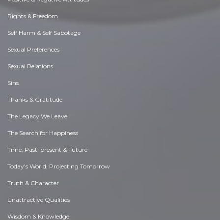
Rights & Freedom
Self Harm & Self Sabotage
Sexual Preferences
Sexual Relations
Sins
Thanks & Gratitude
The Legacy We Leave
The Search for Happiness
Time. Past, present & Future
Today's World, Projecting Tomorrow
Truth & Character
Unattractive Qualities
Wisdom & Knowledge