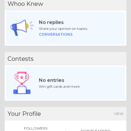
Whoo Knew
No replies
Share your opinion on topics.
CONVERSATIONS
Contests
No entries
Win gift cards and more.
Your Profile
VIEW
FOLLOWERS
POINTS EARNED