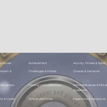
e Abuser
Achievement
Activity, Fitness & Sport
 Racism &
Challenges & Pitfalls
Choices & Decisions
Situations
Dealing with Addictions
Debatable Issues & Moral
Questions
t & Career
Ethical dilemmas
Experience & Adventure