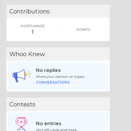
Contributions
POSTS MADE
POINTS
1
Whoo Knew
No replies
Share your opinion on topics.
CONVERSATIONS
Contests
No entries
Win gift cards and more.