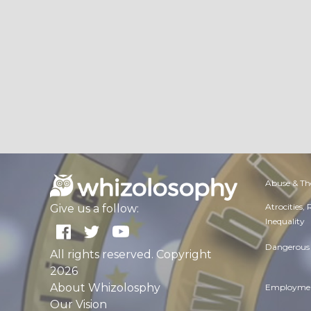
Abuse & Th
Atrocities,
Give us a follow:
Inequality
Dangerous 
All rights reserved. Copyright
2026
About Whizolosphy
Employmen
Our Vision