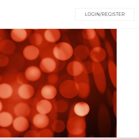
LOGIN/REGISTER