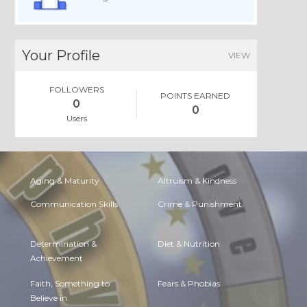
Your Profile
VIEW
FOLLOWERS
POINTS EARNED
0
0
Users
Aging & Maturity
Altruism & Kindness
Communication Skills
Crime & Punishment
Determination &
Diet & Nutrition
Achievement
Faith, Something to
Fears & Phobias
Believe in