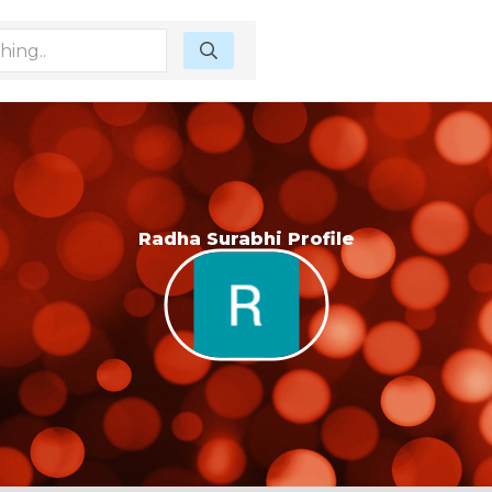
Radha Surabhi Profile