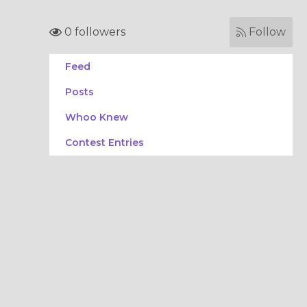
0 followers
Follow
Feed
Posts
Whoo Knew
Contest Entries