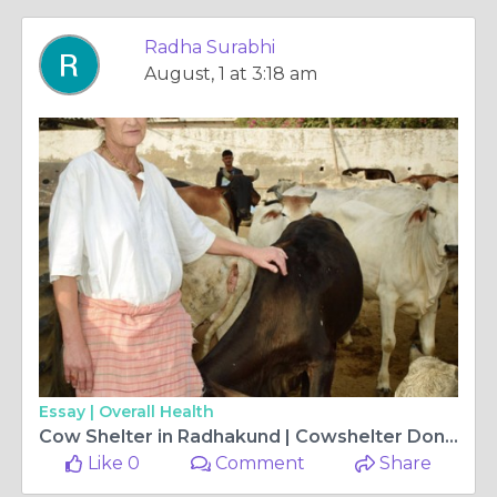
Radha Surabhi
August, 1 at 3:18 am
Essay |
Overall Health
Cow Shelter in Radhakund | Cowshelter Donation India
Like 0
Comment
Share