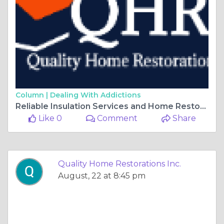
Column |
Dealing With Addictions
Reliable Insulation Services and Home Restoration Experts in Chicago
Like 0
Comment
Share
Quality Home Restorations Inc.
August, 22 at 8:45 pm