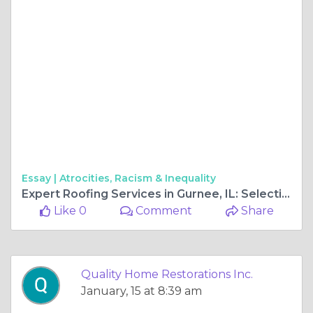
Essay |
Atrocities, Racism & Inequality
Expert Roofing Services in Gurnee, IL: Selecting the Best Professional Roofing Company
Like 0
Comment
Share
Quality Home Restorations Inc.
January, 15 at 8:39 am