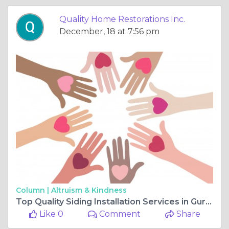
Quality Home Restorations Inc.
December, 18 at 7:56 pm
Column |
Altruism & Kindness
Top Quality Siding Installation Services in Gurnee IL
Like 0
Comment
Share