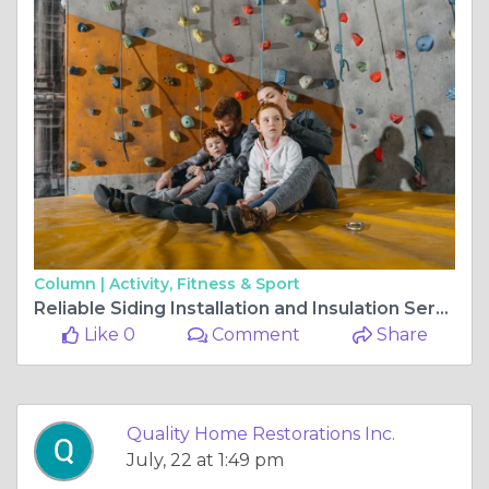
Column |
Activity, Fitness & Sport
Reliable Siding Installation and Insulation Services in Gurnee
Like 0
Comment
Share
Quality Home Restorations Inc.
July, 22 at 1:49 pm