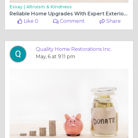
Essay |
Altruism & Kindness
Reliable Home Upgrades With Expert Exterior Services
Like 0
Comment
Share
Quality Home Restorations Inc.
May, 6 at 9:11 pm