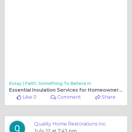
Essay |
Faith, Something To Believe In
Essential Insulation Services for Homeowners in Gurnee, Illinois
Like 0
Comment
Share
Quality Home Restorations Inc.
July, 12 at 7:43 pm