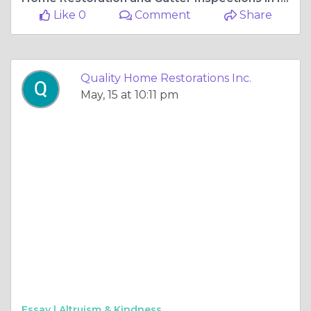
Like 0
Comment
Share
Quality Home Restorations Inc.
May, 15 at 10:11 pm
Essay |
Altruism & Kindness