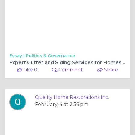
Essay |
Politics & Governance
Expert Gutter and Siding Services for Homes in Gurnee Illinois
Like 0
Comment
Share
Quality Home Restorations Inc.
February, 4 at 2:56 pm