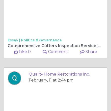
Essay |
Politics & Governance
Comprehensive Gutters Inspection Service in Gurnee, IL: Protecting Your Home from Water Damage
Like 0
Comment
Share
Quality Home Restorations Inc.
February, 11 at 2:44 pm