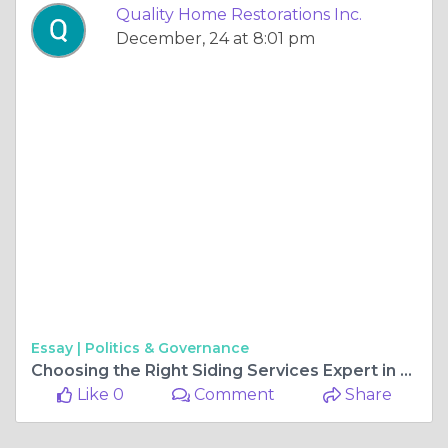
Quality Home Restorations Inc.
December, 24 at 8:01 pm
Essay |
Politics & Governance
Choosing the Right Siding Services Expert in Gurnee, IL
Like 0
Comment
Share