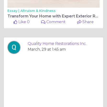
Essay |
Altruism & Kindness
Transform Your Home with Expert Exterior Remodeling
Like 0
Comment
Share
Quality Home Restorations Inc.
March, 29 at 1:45 am