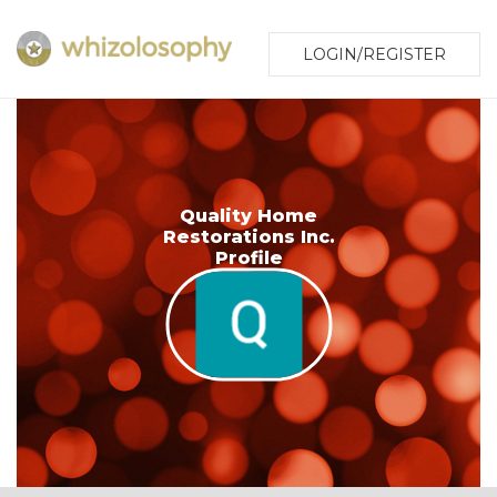
LOGIN/REGISTER
Quality Home
Restorations Inc.
Profile