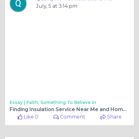
July, 5 at 3:14 pm
Essay |
Faith, Something To Believe In
Finding Insulation Service Near Me and Home Restoration in Park City
Like 0
Comment
Share