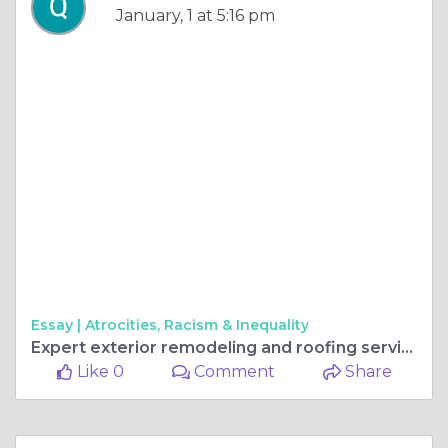
January, 1 at 5:16 pm
Essay |
Atrocities, Racism & Inequality
Expert exterior remodeling and roofing services in Gurnee, IL, will help you transform your house.
Like 0
Comment
Share