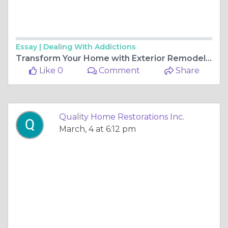
Essay |
Dealing With Addictions
Transform Your Home with Exterior Remodeling and Improvements in Gurnee, IL
Like 0
Comment
Share
Quality Home Restorations Inc.
March, 4 at 6:12 pm