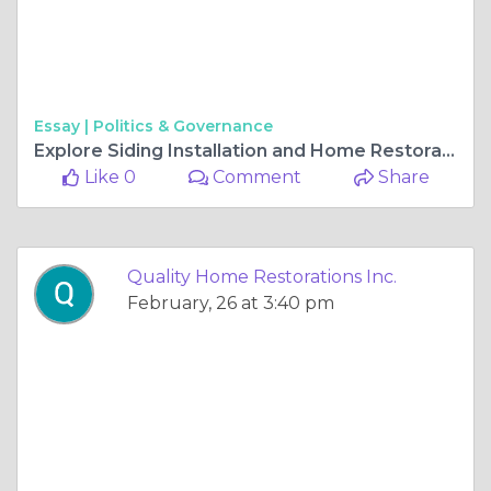
Essay |
Politics & Governance
Explore Siding Installation and Home Restoration Services in Gurnee and Chicago
Like 0
Comment
Share
Quality Home Restorations Inc.
February, 26 at 3:40 pm