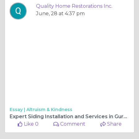
Quality Home Restorations Inc.
June, 28 at 4:37 pm
Essay |
Altruism & Kindness
Expert Siding Installation and Services in Gurnee, IL
Like 0
Comment
Share