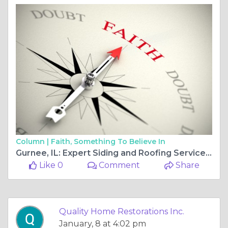
Column |
Faith, Something To Believe In
Gurnee, IL: Expert Siding and Roofing Services Improving the Value of Your Home
Like 0
Comment
Share
Quality Home Restorations Inc.
January, 8 at 4:02 pm