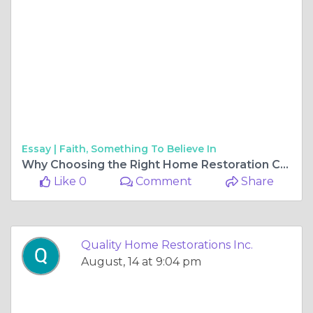
Essay |
Faith, Something To Believe In
Why Choosing the Right Home Restoration Company and Gutter Services Matters
Like 0
Comment
Share
Quality Home Restorations Inc.
August, 14 at 9:04 pm