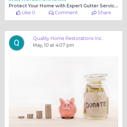
Protect Your Home with Expert Gutter Services in Gurnee, Illinois
Like 0
Comment
Share
Quality Home Restorations Inc.
May, 10 at 4:07 pm