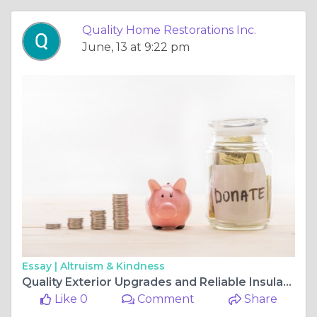
Quality Home Restorations Inc.
June, 13 at 9:22 pm
Essay |
Altruism & Kindness
Quality Exterior Upgrades and Reliable Insulation Services
Like 0
Comment
Share