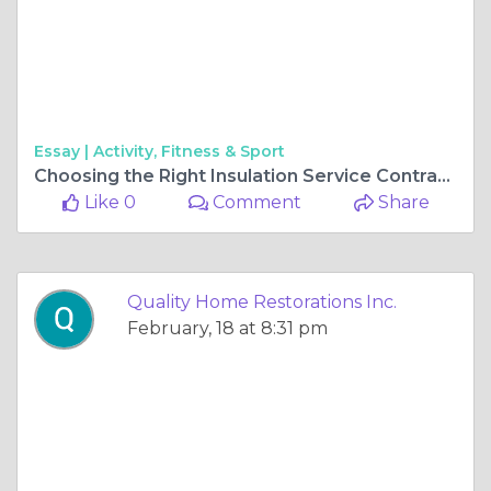
Essay |
Activity, Fitness & Sport
Choosing the Right Insulation Service Contractor in Gurnee for Your Home
Like 0
Comment
Share
Quality Home Restorations Inc.
February, 18 at 8:31 pm