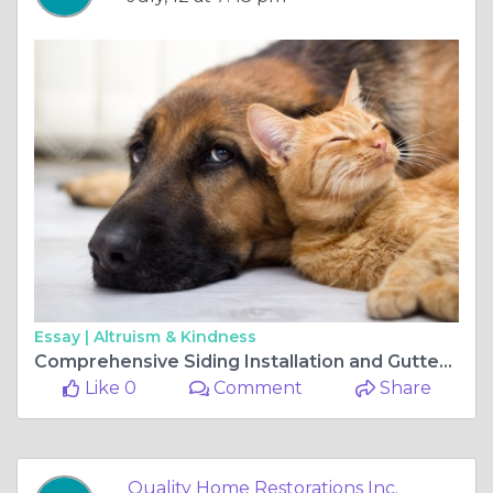
Essay |
Altruism & Kindness
Comprehensive Siding Installation and Gutters Inspection Services in Gurnee
Like 0
Comment
Share
Quality Home Restorations Inc.