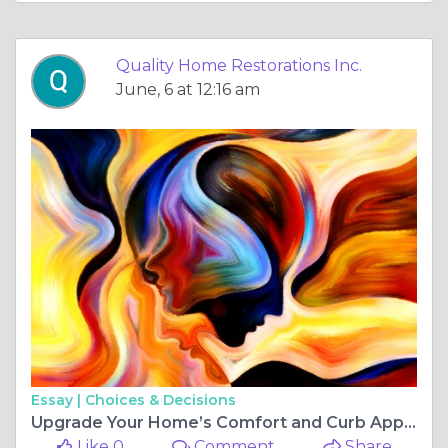
Quality Home Restorations Inc.
June, 6 at 12:16 am
Essay |
Choices & Decisions
Upgrade Your Home’s Comfort and Curb Appeal Today
Like 0
Comment
Share