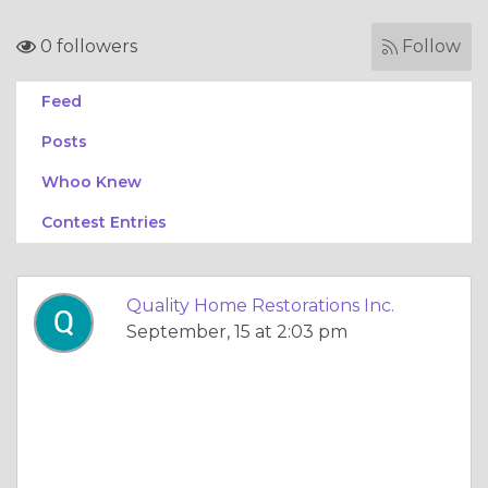
0 followers
Follow
Feed
Posts
Whoo Knew
Contest Entries
Quality Home Restorations Inc.
September, 15 at 2:03 pm