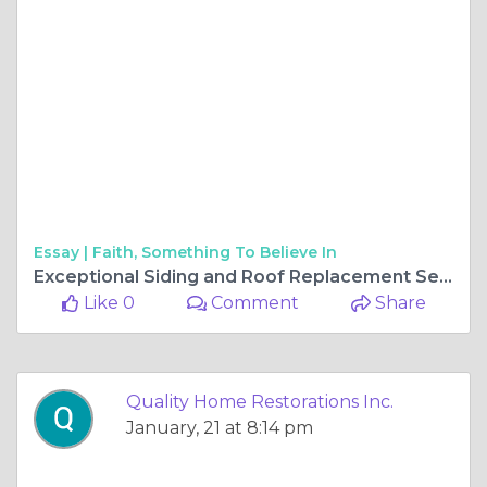
Essay |
Faith, Something To Believe In
Exceptional Siding and Roof Replacement Services in Gurnee
Like 0
Comment
Share
Quality Home Restorations Inc.
January, 21 at 8:14 pm