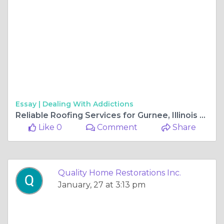
Essay |
Dealing With Addictions
Reliable Roofing Services for Gurnee, Illinois Homes
Like 0
Comment
Share
Quality Home Restorations Inc.
January, 27 at 3:13 pm