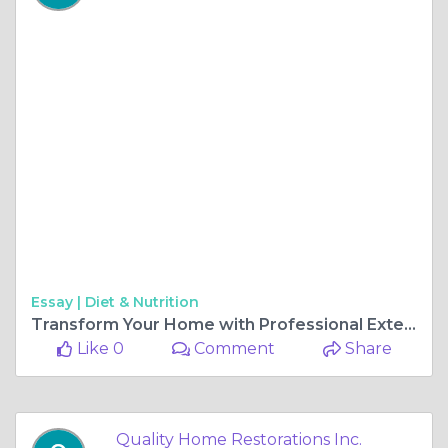
Essay |
Diet & Nutrition
Transform Your Home with Professional Exterior Home Remodeling Services
Like 0
Comment
Share
Quality Home Restorations Inc.