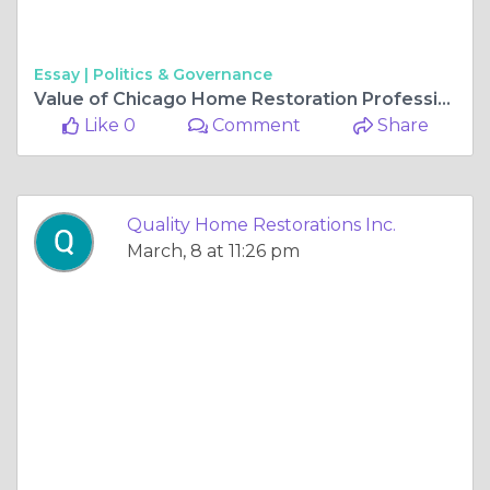
Essay |
Politics & Governance
Value of Chicago Home Restoration Professionals
Like 0
Comment
Share
Quality Home Restorations Inc.
March, 8 at 11:26 pm