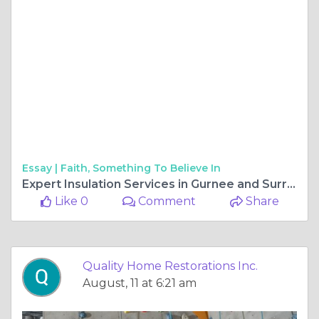
Essay |
Faith, Something To Believe In
Expert Insulation Services in Gurnee and Surrounding Areas
Like 0
Comment
Share
Quality Home Restorations Inc.
August, 11 at 6:21 am