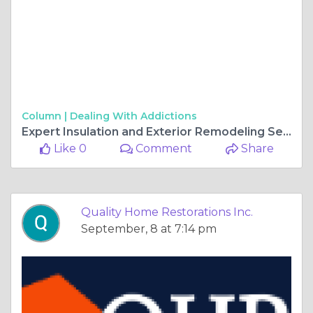
Column |
Dealing With Addictions
Expert Insulation and Exterior Remodeling Services in Gurnee, IL
Like 0
Comment
Share
Quality Home Restorations Inc.
September, 8 at 7:14 pm