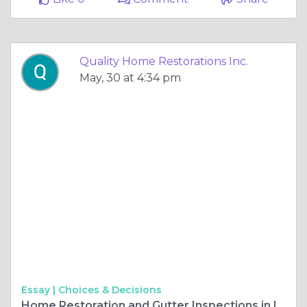
Quality Home Restorations Inc.
May, 30 at 4:34 pm
Essay |
Choices & Decisions
Home Restoration and Gutter Inspections in Illinois