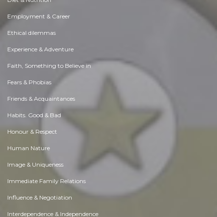
Employment & Career
Ethical dilemmas
Experience & Adventure
Faith, Something to Believe in
Fears & Phobias
Friends & Acquaintances
Habits. Good & Bad
Honour & Respect
Human Nature
Image & Uniqueness
Immediate Family Relations
Influence & Negotiation
Interdependence & Independence