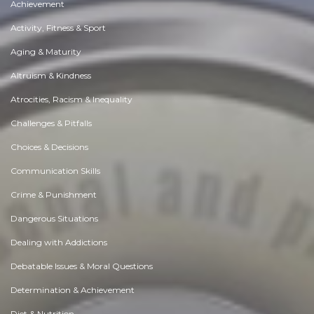
Achievement
Activity, Fitness & Sport
Aging & Maturity
Altruism & Kindness
Atrocities, Racism & Inequality
Challenges & Pitfalls
Choices & Decisions
Communication Skills
Crime & Punishment
Dangerous Situations
Dealing with Addictions
Debatable Issues & Moral Questions
Determination & Achievement
Diet & Nutrition