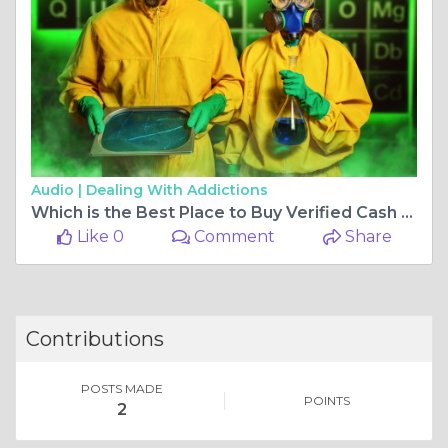
Audio |
Dealing With Addictions
Which is the Best Place to Buy Verified Cash App Accounts?
Like 0
Comment
Share
Contributions
POSTS MADE
POINTS
2