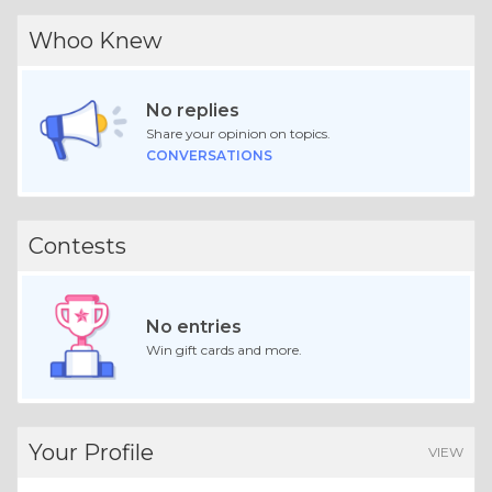
Whoo Knew
No replies
Share your opinion on topics.
CONVERSATIONS
Contests
No entries
Win gift cards and more.
Your Profile
VIEW