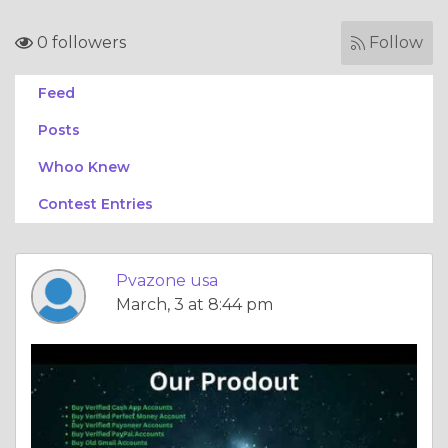
0 followers
Follow
Feed
Posts
Whoo Knew
Contest Entries
Pvazone usa
March, 3 at 8:44 pm