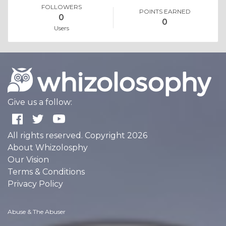
FOLLOWERS
POINTS EARNED
0
0
Users
Give us a follow:
All rights reserved. Copyright 2026
About Whizolosphy
Our Vision
Terms & Conditions
Privacy Policy
Abuse & The Abuser