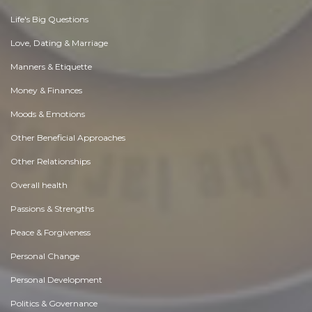
Life's Big Questions
Love, Dating & Marriage
Manners & Etiquette
Money & Finances
Moods & Emotions
Other Beneficial Approaches
Other Relationships
Overall health
Passions & Strengths
Peace & Forgiveness
Personal Change
Personal Development
Politics & Governance