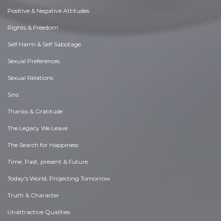
Positive & Negative Attitudes
Rights & Freedom
Self Harm & Self Sabotage
Sexual Preferences
Sexual Relations
Sins
Thanks & Gratitude
The Legacy We Leave
The Search for Happiness
Time. Past, present & Future
Today's World, Projecting Tomorrow
Truth & Character
Unattractive Qualities