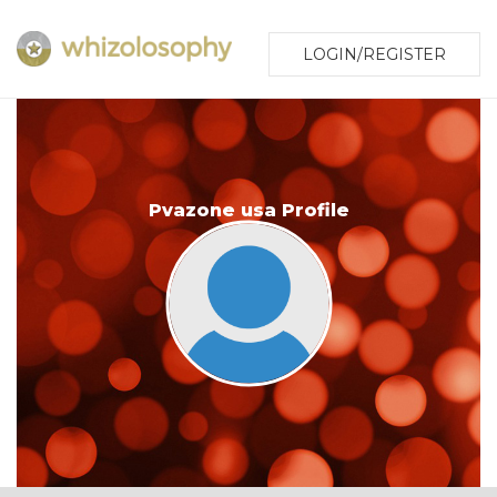
LOGIN/REGISTER
Pvazone usa Profile