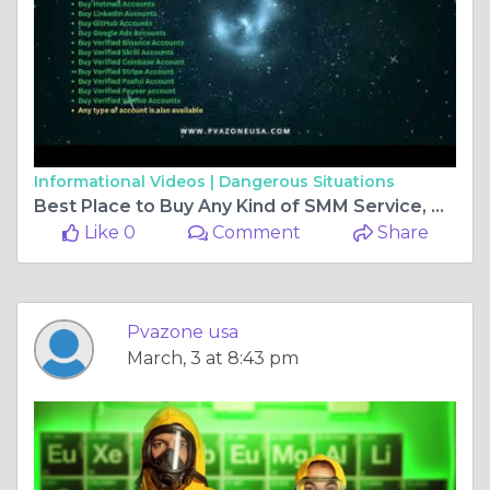
Informational Videos |
Dangerous Situations
Best Place to Buy Any Kind of SMM Service, Banking, and Crypto Accounts: Pvazoneusa
Like 0
Comment
Share
Pvazone usa
March, 3 at 8:43 pm