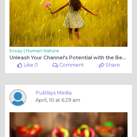
Essay |
Human Nature
Unleash Your Channel's Potential with the Best YouTube Marketing Company
Like 0
Comment
Share
Publisys Media
April, 10 at 6:29 am