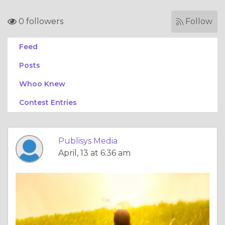
0 followers
Follow
Feed
Posts
Whoo Knew
Contest Entries
Publisys Media
April, 13 at 6:36 am