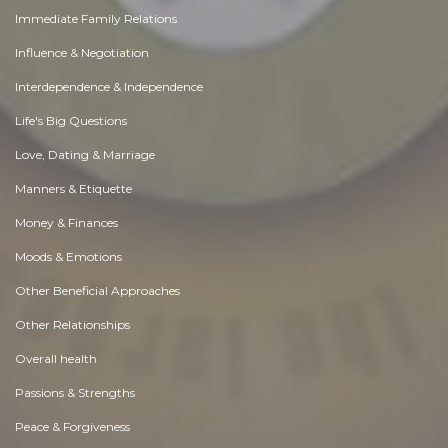
Immediate Family Relations
Influence & Negotiation
Interdependence & Independence
Life's Big Questions
Love, Dating & Marriage
Manners & Etiquette
Money & Finances
Moods & Emotions
Other Beneficial Approaches
Other Relationships
Overall health
Passions & Strengths
Peace & Forgiveness