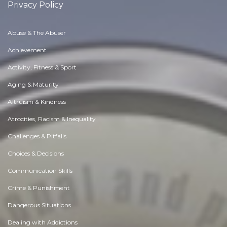
Privacy Policy
Abuse & The Abuser
Achievement
Activity, Fitness & Sport
Aging & Maturity
Altruism & Kindness
Atrocities, Racism & Inequality
Challenges & Pitfalls
Choices & Decisions
Communication Skills
Crime & Punishment
Dangerous Situations
Dealing with Addictions