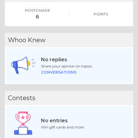
POSTS MADE
POINTS
6
Whoo Knew
No replies
Share your opinion on topics.
CONVERSATIONS
Contests
No entries
Win gift cards and more.