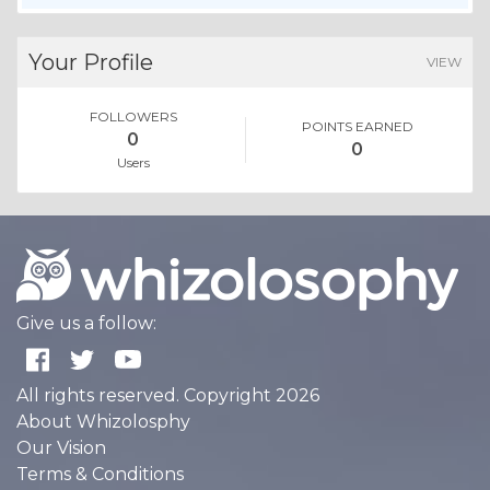
Your Profile
VIEW
FOLLOWERS
POINTS EARNED
0
0
Users
Give us a follow:
All rights reserved. Copyright 2026
About Whizolosphy
Our Vision
Terms & Conditions