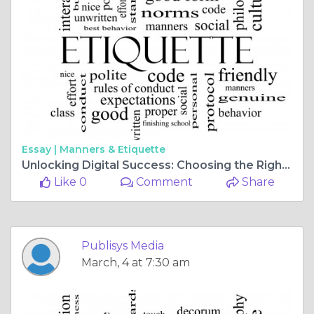
Essay |
Manners & Etiquette
Unlocking Digital Success: Choosing the Right SEO Company in the USA
Like 0
Comment
Share
Publisys Media
March, 4 at 7:30 am