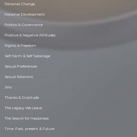
Personal Change
Personal Development
Politics & Governance
Positive & Negative Attitudes
Rights & Freedom
Self Harm & Self Sabotage
Sexual Preferences
Sexual Relations
Sins
Thanks & Gratitude
The Legacy We Leave
The Search for Happiness
Time. Past, present & Future