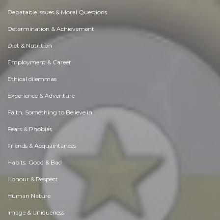
Debatable Issues & Moral Questions
Determination & Achievement
Diet & Nutrition
Employment & Career
Ethical dilemmas
Experience & Adventure
Faith, Something to Believe in
Fears & Phobias
Friends & Acquaintances
Habits. Good & Bad
Honour & Respect
Human Nature
Image & Uniqueness