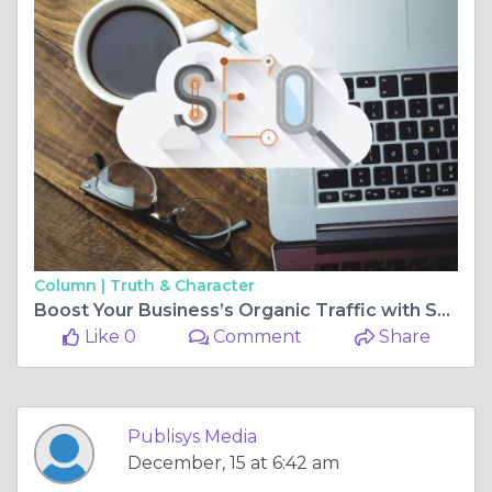
Column |
Truth & Character
Boost Your Business’s Organic Traffic with SEO Company in USA
Like 0
Comment
Share
Publisys Media
December, 15 at 6:42 am