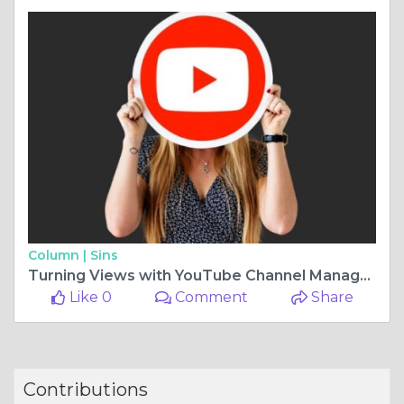
Column |
Sins
Turning Views with YouTube Channel Management Services
Like 0
Comment
Share
Contributions