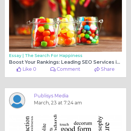
Essay |
The Search For Happiness
Boost Your Rankings: Leading SEO Services in the USA
Like 0
Comment
Share
Publisys Media
March, 23 at 7:24 am