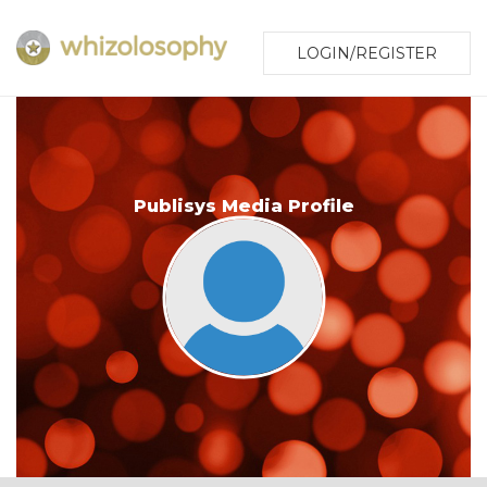
LOGIN/REGISTER
Publisys Media Profile