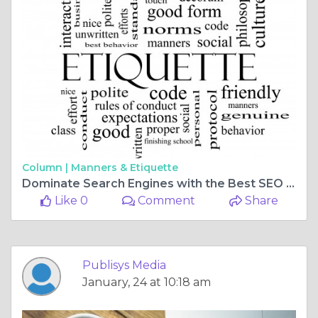
Column |
Manners & Etiquette
Dominate Search Engines with the Best SEO Company in USA
Like 0
Comment
Share
Publisys Media
January, 24 at 10:18 am