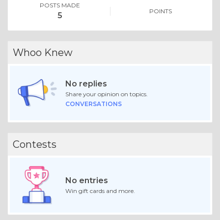
POSTS MADE
POINTS
5
Whoo Knew
No replies
Share your opinion on topics.
CONVERSATIONS
Contests
No entries
Win gift cards and more.