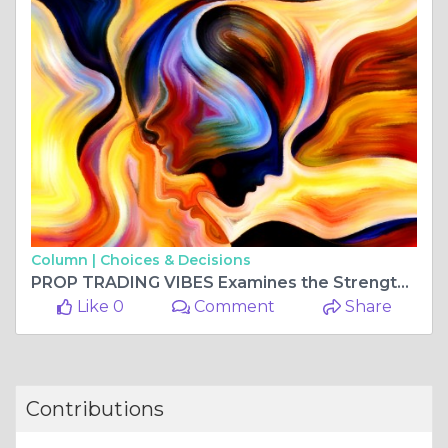
Column |
Choices & Decisions
PROP TRADING VIBES Examines the Strengths of Funding Ticks Review
Like 0
Comment
Share
Contributions