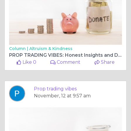
Column |
Altruism & Kindness
PROP TRADING VIBES: Honest Insights and Detailed Funded Futures Family Review
Like 0
Comment
Share
Prop trading vibes
November, 12 at 9:57 am