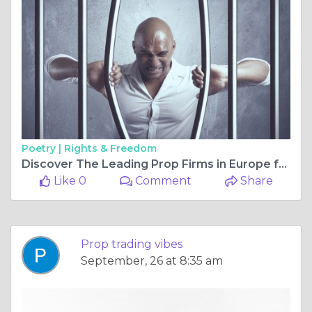
Poetry |
Rights & Freedom
Discover The Leading Prop Firms in Europe for 2025
Like 0
Comment
Share
Prop trading vibes
September, 26 at 8:35 am