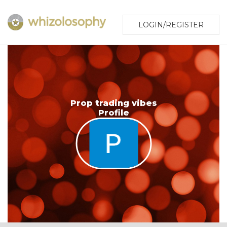
LOGIN/REGISTER
Prop trading vibes
Profile