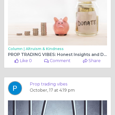
Column |
Altruism & Kindness
PROP TRADING VIBES: Honest Insights and Detailed Funded Futures Family Review
Like 0
Comment
Share
Prop trading vibes
October, 17 at 4:19 pm