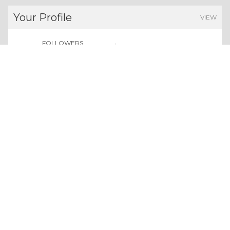
Your Profile
VIEW
FOLLOWERS
POINTS EARNED
0
0
Users
Give us a follow:
All rights reserved. Copyright 2026
About Whizolosphy
Our Vision
Terms & Conditions
Privacy Policy