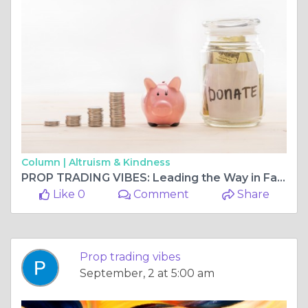
Column |
Altruism & Kindness
PROP TRADING VIBES: Leading the Way in Fast Payout Prop Firms
Like 0
Comment
Share
Prop trading vibes
September, 2 at 5:00 am