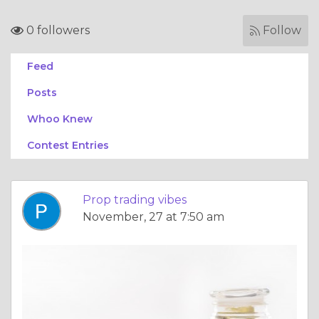
0 followers
Follow
Feed
Posts
Whoo Knew
Contest Entries
Prop trading vibes
November, 27 at 7:50 am