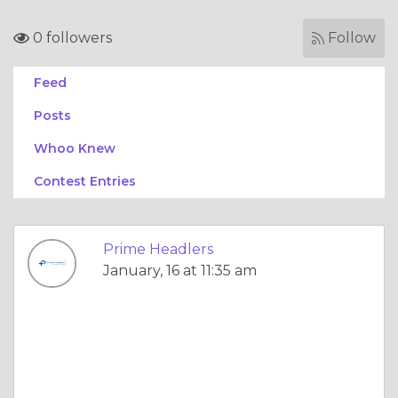
0 followers
Follow
Feed
Posts
Whoo Knew
Contest Entries
Prime Headlers
January, 16 at 11:35 am