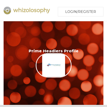
LOGIN/REGISTER
Prime Headlers Profile