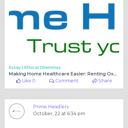
Essay |
Ethical Dilemmas
Making Home Healthcare Easier: Renting Oxygen Concentrators and Hospital Beds
Like 0
Comment
Share
Prime Headlers
October, 22 at 6:34 pm