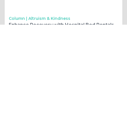
Column |
Altruism & Kindness
Enhance Recovery with Hospital Bed Rentals
Like 0
Comment
Share
Prime Headlers
September, 25 at 1:27 pm