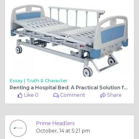
Essay |
Truth & Character
Renting a Hospital Bed: A Practical Solution for Home Care
Like 0
Comment
Share
Prime Headlers
October, 14 at 5:21 pm