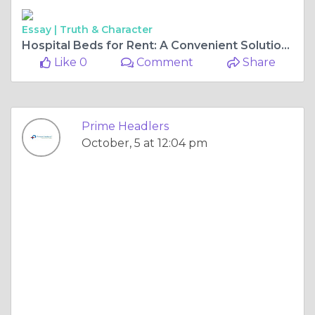
Essay |
Truth & Character
Hospital Beds for Rent: A Convenient Solution for Home Care
Like 0
Comment
Share
Prime Headlers
October, 5 at 12:04 pm