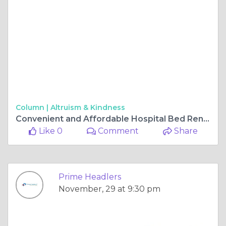
Column |
Altruism & Kindness
Convenient and Affordable Hospital Bed Rentals in Hyderabad
Like 0
Comment
Share
Prime Headlers
November, 29 at 9:30 pm