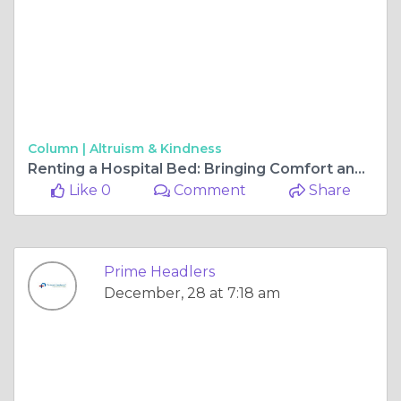
Column |
Altruism & Kindness
Renting a Hospital Bed: Bringing Comfort and Care to Your Home in Hyderabad
Like 0
Comment
Share
Prime Headlers
December, 28 at 7:18 am