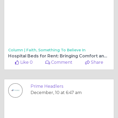
Column |
Faith, Something To Believe In
Hospital Beds for Rent: Bringing Comfort and Care to Your Loved Ones
Like 0
Comment
Share
Prime Headlers
December, 10 at 6:47 am