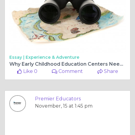
Essay |
Experience & Adventure
Why Early Childhood Education Centers Need Specialized Substitute Teachers
Like 0
Comment
Share
Premier Educators
November, 15 at 1:45 pm