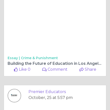
Essay |
Crime & Punishment
Building the Future of Education in Los Angeles Schools
Like 0
Comment
Share
Premier Educators
October, 25 at 5:57 pm