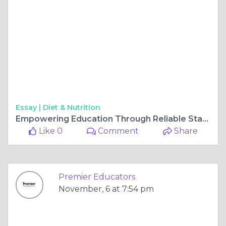
Essay |
Diet & Nutrition
Empowering Education Through Reliable Staffing Solutions in Southern California
Like 0
Comment
Share
Premier Educators
November, 6 at 7:54 pm