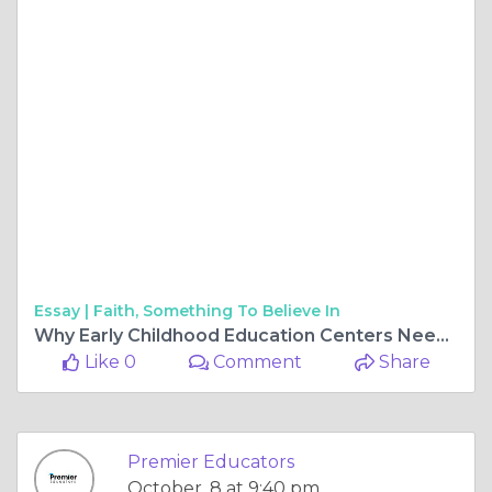
Essay |
Faith, Something To Believe In
Why Early Childhood Education Centers Need Specialized Substitute Teachers
Like 0
Comment
Share
Premier Educators
October, 8 at 9:40 pm