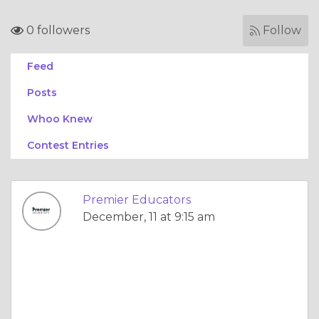
0 followers
Follow
Feed
Posts
Whoo Knew
Contest Entries
Premier Educators
December, 11 at 9:15 am