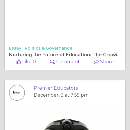
Essay |
Politics & Governance
Nurturing the Future of Education: The Growing Need for Skilled Educators in Southern California
Like 0
Comment
Share
Premier Educators
December, 3 at 7:55 pm