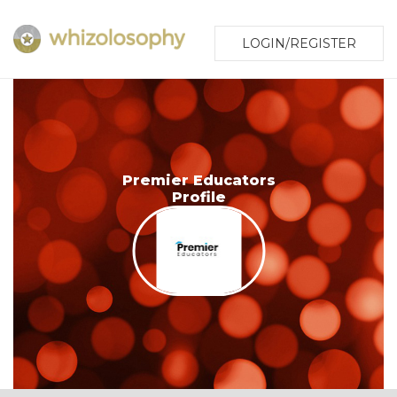
LOGIN/REGISTER
Premier Educators
Profile