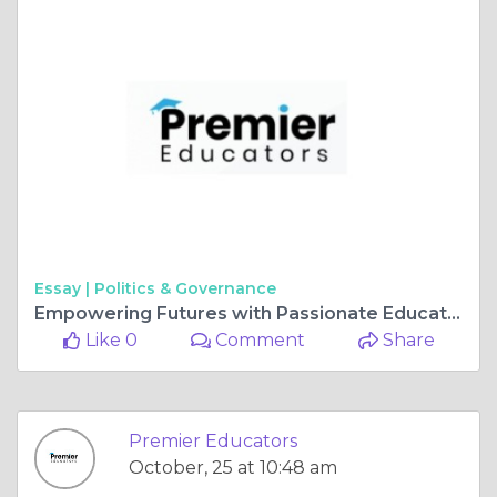
Essay |
Politics & Governance
Empowering Futures with Passionate Educators and Childcare Careers
Like 0
Comment
Share
Premier Educators
October, 25 at 10:48 am