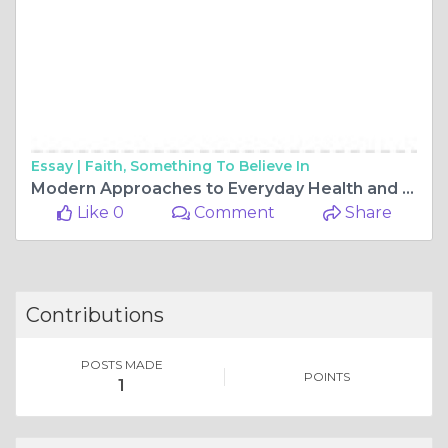
Essay |
Faith, Something To Believe In
Modern Approaches to Everyday Health and Medication Choices
Like 0
Comment
Share
Contributions
POSTS MADE
POINTS
1