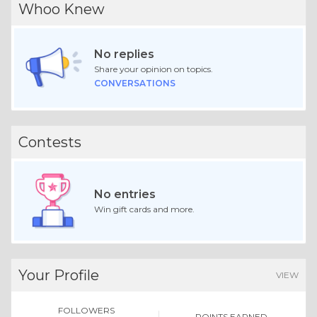
Whoo Knew
No replies
Share your opinion on topics.
CONVERSATIONS
Contests
No entries
Win gift cards and more.
Your Profile
VIEW
FOLLOWERS
POINTS EARNED