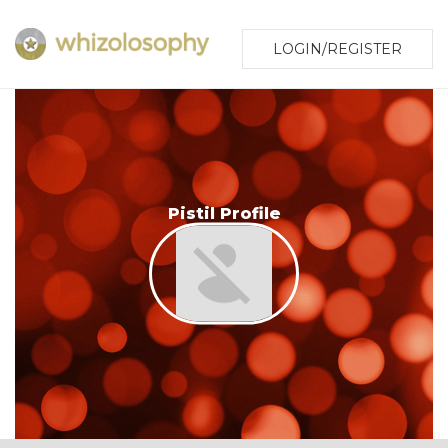
LOGIN/REGISTER
Pistil Profile