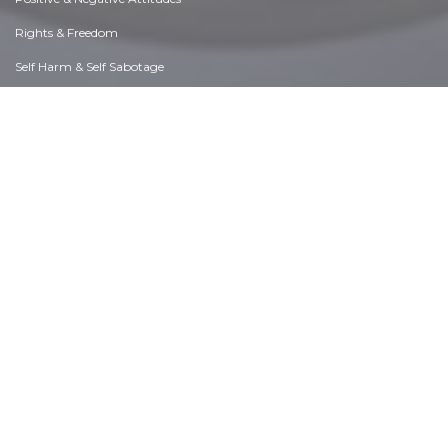
Rights & Freedom
Self Harm & Self Sabotage
Sexual Preferences
Sexual Relations
Sins
Thanks & Gratitude
The Legacy We Leave
The Search for Happiness
Time. Past, present & Future
Today's World, Projecting Tomorrow
Truth & Character
Unattractive Qualities
Wisdom & Knowledge