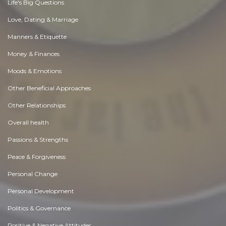
Life's Big Questions
Love, Dating & Marriage
Manners & Etiquette
Money & Finances
Moods & Emotions
Other Beneficial Approaches
Other Relationships
Overall health
Passions & Strengths
Peace & Forgiveness
Personal Change
Personal Development
Politics & Governance
Positive & Negative Attitudes