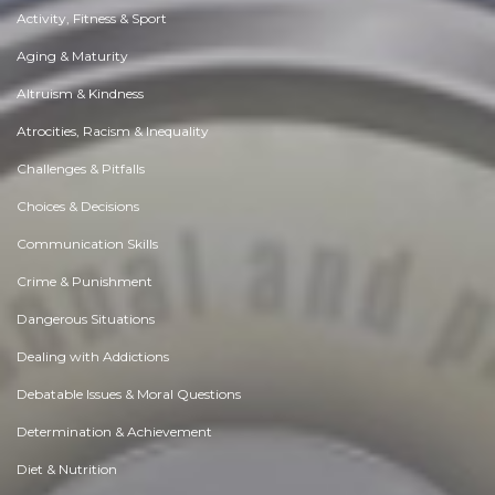
Activity, Fitness & Sport
Aging & Maturity
Altruism & Kindness
Atrocities, Racism & Inequality
Challenges & Pitfalls
Choices & Decisions
Communication Skills
Crime & Punishment
Dangerous Situations
Dealing with Addictions
Debatable Issues & Moral Questions
Determination & Achievement
Diet & Nutrition