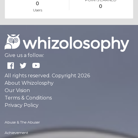
0
0
Users
Give us a follow:
All rights reserved. Copyright 2026
About Whizolosphy
Our Vision
Terms & Conditions
Privacy Policy
Abuse & The Abuser
Achievement