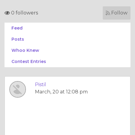
0 followers
Follow
Feed
Posts
Whoo Knew
Contest Entries
Pistil
March, 20 at 12:08 pm