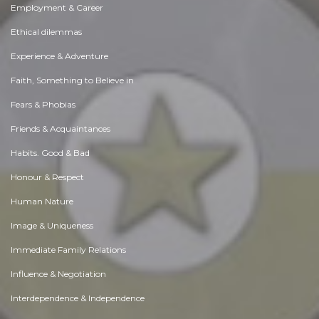
Employment & Career
Ethical dilemmas
Experience & Adventure
Faith, Something to Believe in
Fears & Phobias
Friends & Acquaintances
Habits. Good & Bad
Honour & Respect
Human Nature
Image & Uniqueness
Immediate Family Relations
Influence & Negotiation
Interdependence & Independence