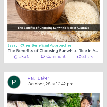
Essay |
Other Beneficial Approaches
The Benefits of Choosing Sunwhite Rice in Australia
Like 0
Comment
Share
Paul Baker
October, 28 at 10:42 pm