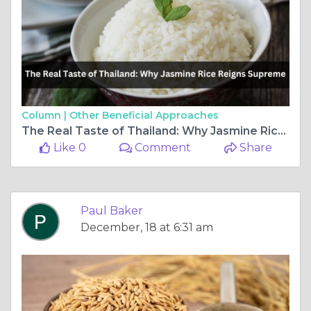
Column |
Other Beneficial Approaches
The Real Taste of Thailand: Why Jasmine Rice Reigns Supreme
Like 0
Comment
Share
Paul Baker
December, 18 at 6:31 am