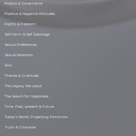
Politics & Governance
Positive & Negative Attitudes
Rights & Freedom
Self Harm & Self Sabotage
Sexual Preferences
Sexual Relations
Sins
Thanks & Gratitude
The Legacy We Leave
The Search for Happiness
Time. Past, present & Future
Today's World, Projecting Tomorrow
Truth & Character