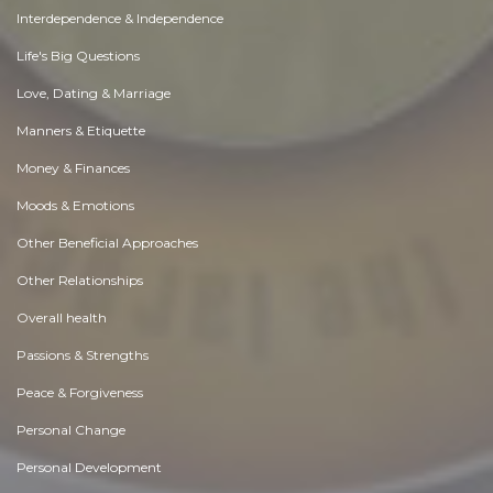
Interdependence & Independence
Life's Big Questions
Love, Dating & Marriage
Manners & Etiquette
Money & Finances
Moods & Emotions
Other Beneficial Approaches
Other Relationships
Overall health
Passions & Strengths
Peace & Forgiveness
Personal Change
Personal Development