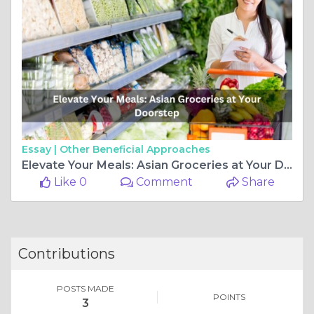
Essay |
Other Beneficial Approaches
Elevate Your Meals: Asian Groceries at Your Doorstep
Like 0
Comment
Share
Contributions
POSTS MADE
POINTS
3