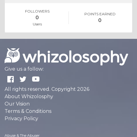
FOLLOWERS
POINTS EARNED
0
0
Users
Give us a follow:
All rights reserved. Copyright 2026
About Whizolosphy
Our Vision
Terms & Conditions
Privacy Policy
Abuse & The Abuser