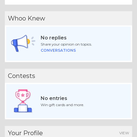
Whoo Knew
No replies
Share your opinion on topics.
CONVERSATIONS
Contests
No entries
Win gift cards and more.
Your Profile
VIEW