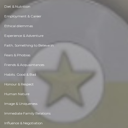
Diet & Nutrition
Employment & Career
Ethical dilemmas
Experience & Adventure
Faith, Something to Believe in
Fears & Phobias
Friends & Acquaintances
Habits. Good & Bad
Honour & Respect
Human Nature
Image & Uniqueness
Immediate Family Relations
Influence & Negotiation