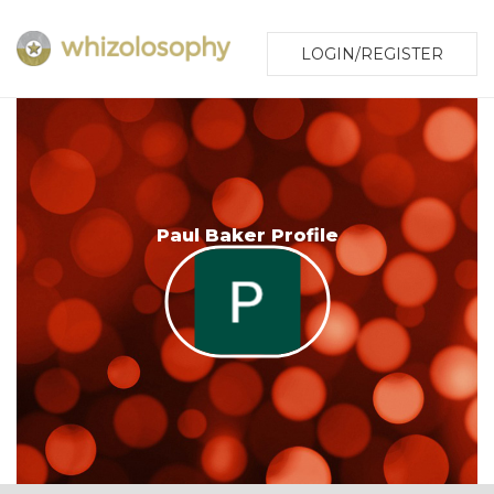
LOGIN/REGISTER
Paul Baker Profile