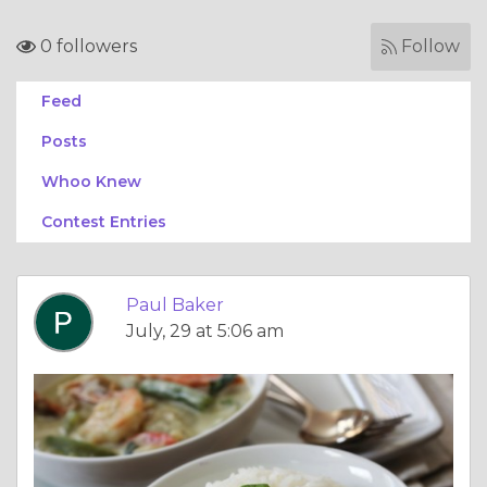
0 followers
Follow
Feed
Posts
Whoo Knew
Contest Entries
Paul Baker
July, 29 at 5:06 am