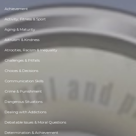
Achievement
Activity, Fitness & Sport
Aging & Maturity
Altruism & Kindness
Atrocities, Racism & Inequality
Challenges & Pitfalls
Choices & Decisions
Communication Skills
Crime & Punishment
Dangerous Situations
Dealing with Addictions
Debatable Issues & Moral Questions
Determination & Achievement