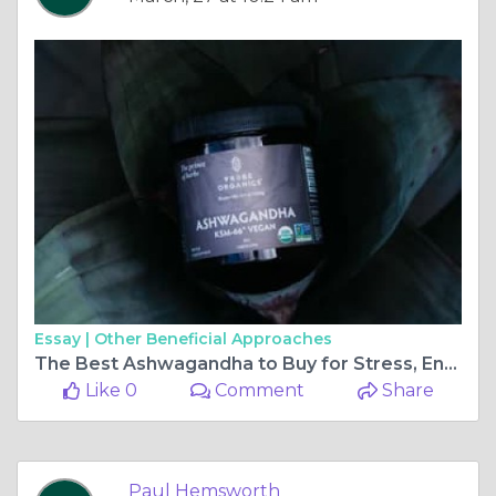
Essay |
Other Beneficial Approaches
The Best Ashwagandha to Buy for Stress, Energy, and Focus
Like 0
Comment
Share
Paul Hemsworth