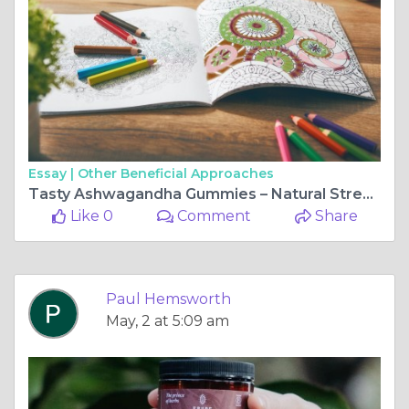
Essay |
Other Beneficial Approaches
Tasty Ashwagandha Gummies – Natural Stress Support
Like 0
Comment
Share
Paul Hemsworth
May, 2 at 5:09 am