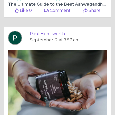
The Ultimate Guide to the Best Ashwagandha: Top Picks for Wellness
Like 0
Comment
Share
Paul Hemsworth
September, 2 at 7:57 am