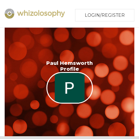
LOGIN/REGISTER
Paul Hemsworth
Profile