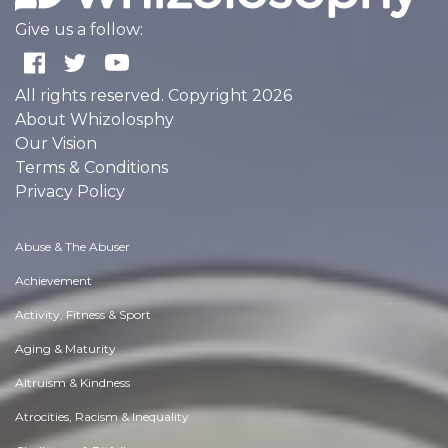
Give us a follow:
All rights reserved. Copyright 2026
About Whizolosphy
Our Vision
Terms & Conditions
Privacy Policy
Abuse & The Abuser
Achievement
Activity, Fitness & Sport
Aging & Maturity
Altruism & Kindness
Atrocities, Racism & Inequality