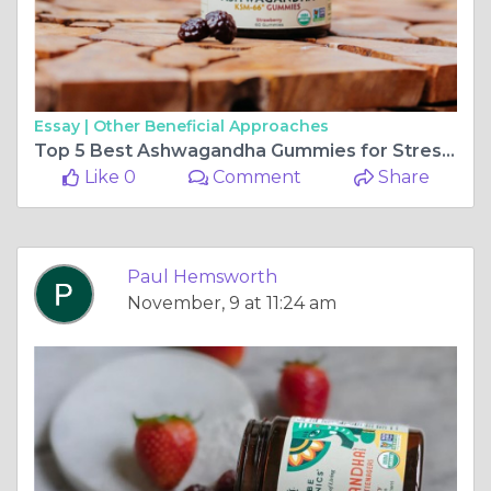
Essay |
Other Beneficial Approaches
Top 5 Best Ashwagandha Gummies for Stress Relief: A Comprehensive Review
Like 0
Comment
Share
Paul Hemsworth
November, 9 at 11:24 am