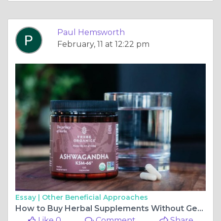
Paul Hemsworth
February, 11 at 12:22 pm
Essay |
Other Beneficial Approaches
How to Buy Herbal Supplements Without Getting Scammed
Like 0
Comment
Share