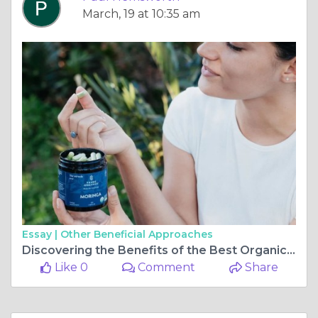
March, 19 at 10:35 am
Essay |
Other Beneficial Approaches
Discovering the Benefits of the Best Organic Moringa Capsules for Health and Wellness
Like 0
Comment
Share