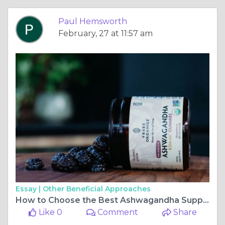
Paul Hemsworth
February, 27 at 11:57 am
Essay |
Other Beneficial Approaches
How to Choose the Best Ashwagandha Supplement When You Buy Online
Like 0
Comment
Share