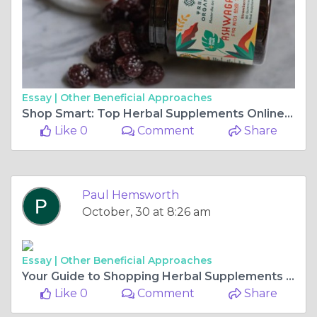
Essay |
Other Beneficial Approaches
Shop Smart: Top Herbal Supplements Online for Your Health Journey
Like 0
Comment
Share
Paul Hemsworth
October, 30 at 8:26 am
Essay |
Other Beneficial Approaches
Your Guide to Shopping Herbal Supplements Online: Tips & Recommendations
Like 0
Comment
Share