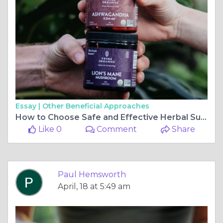
Essay |
Other Beneficial Approaches
How to Choose Safe and Effective Herbal Supplements Online
Like 0
Comment
Share
Paul Hemsworth
April, 18 at 5:49 am