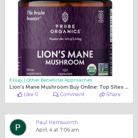
Essay |
Other Beneficial Approaches
Lion’s Mane Mushroom Buy Online: Top Sites Reviewed
Like 0
Comment
Share
Paul Hemsworth
April, 4 at 7:06 am