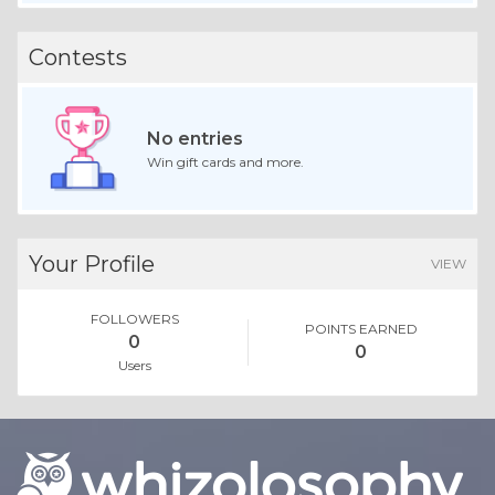
Contests
No entries
Win gift cards and more.
Your Profile
VIEW
FOLLOWERS
POINTS EARNED
0
0
Users