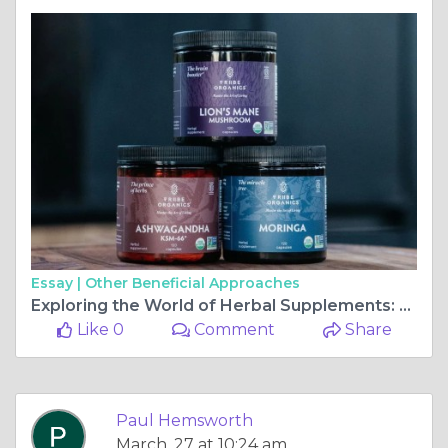
Essay |
Other Beneficial Approaches
Exploring the World of Herbal Supplements: A Comprehensive Guide to Online Shopping
Like 0
Comment
Share
Paul Hemsworth
March, 27 at 10:24 am