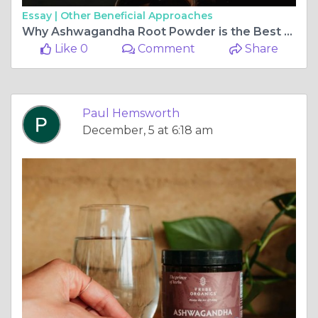
Essay |
Other Beneficial Approaches
Why Ashwagandha Root Powder is the Best for Natural Stress Relief
Like 0
Comment
Share
Paul Hemsworth
December, 5 at 6:18 am