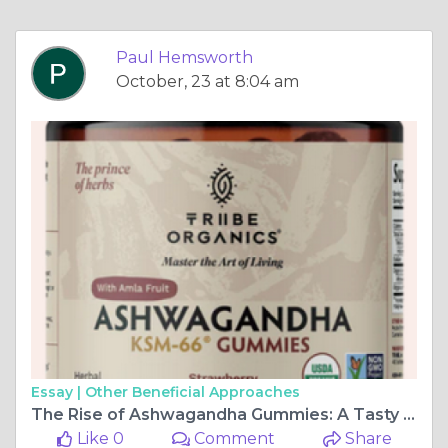
Paul Hemsworth
October, 23 at 8:04 am
Essay |
Other Beneficial Approaches
The Rise of Ashwagandha Gummies: A Tasty Way to Boost Your Health
Like 0
Comment
Share