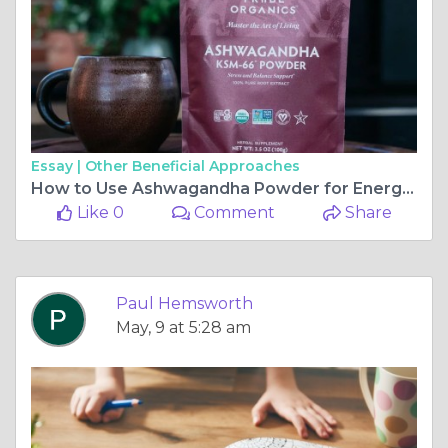
Essay |
Other Beneficial Approaches
How to Use Ashwagandha Powder for Energy and Vitality
Like 0
Comment
Share
Paul Hemsworth
May, 9 at 5:28 am