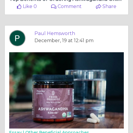
Like 0
Comment
Share
Paul Hemsworth
December, 19 at 12:41 pm
Essay |
Other Beneficial Approaches