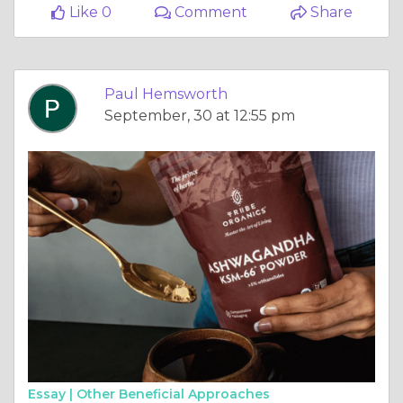
Like 0
Comment
Share
Paul Hemsworth
September, 30 at 12:55 pm
Essay |
Other Beneficial Approaches