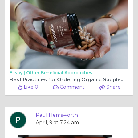
Essay |
Other Beneficial Approaches
Best Practices for Ordering Organic Supplements Online
Like 0
Comment
Share
Paul Hemsworth
April, 9 at 7:24 am