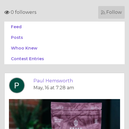
0 followers
Follow
Feed
Posts
Whoo Knew
Contest Entries
Paul Hemsworth
May, 16 at 7:28 am