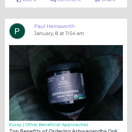
Paul Hemsworth
January, 8 at 11:54 am
Essay |
Other Beneficial Approaches
Top Benefits of Ordering Ashwagandha Online for Better Sleep and Focus