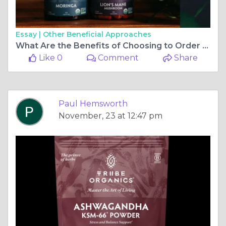
Essay |
Other Beneficial Approaches
What Are the Benefits of Choosing to Order Ashwagandha Online?
Like 0
Comment
Share
Paul Hemsworth
November, 23 at 12:47 pm