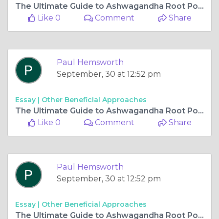
The Ultimate Guide to Ashwagandha Root Powder: Uses, Benefits, and Recipes
Like 0
Comment
Share
Paul Hemsworth
September, 30 at 12:52 pm
Essay |
Other Beneficial Approaches
The Ultimate Guide to Ashwagandha Root Powder: Uses, Benefits, and Recipes
Like 0
Comment
Share
Paul Hemsworth
September, 30 at 12:52 pm
Essay |
Other Beneficial Approaches
The Ultimate Guide to Ashwagandha Root Powder: Uses, Benefits, and Recipes