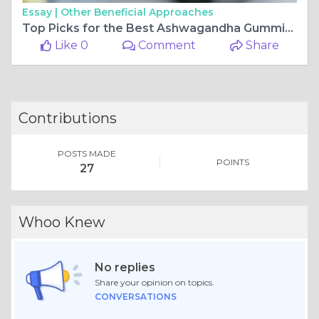
Essay |
Other Beneficial Approaches
Top Picks for the Best Ashwagandha Gummies You'll Love
Like 0
Comment
Share
Contributions
POSTS MADE
POINTS
27
Whoo Knew
No replies
Share your opinion on topics.
CONVERSATIONS