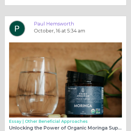
Paul Hemsworth
October, 16 at 5:34 am
Essay |
Other Beneficial Approaches
Unlocking the Power of Organic Moringa Supplements: Benefits and Uses