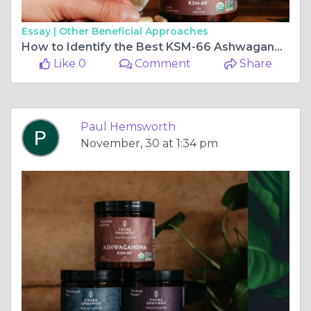
Essay |
Other Beneficial Approaches
How to Identify the Best KSM-66 Ashwagandha for Optimal Health
Like 0
Comment
Share
Paul Hemsworth
November, 30 at 1:34 pm