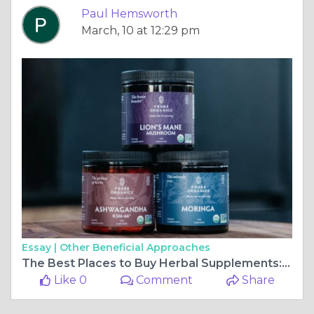
Paul Hemsworth
March, 10 at 12:29 pm
Essay |
Other Beneficial Approaches
The Best Places to Buy Herbal Supplements: Quality and Affordability
Like 0
Comment
Share