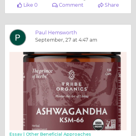
Like 0
Comment
Share
Paul Hemsworth
September, 27 at 4:47 am
Essay |
Other Beneficial Approaches