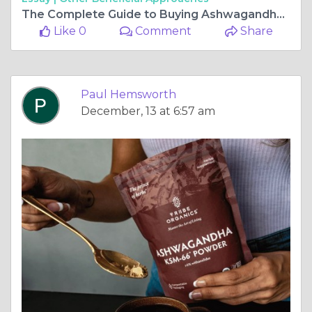
The Complete Guide to Buying Ashwagandha Supplements
Like 0
Comment
Share
Paul Hemsworth
December, 13 at 6:57 am