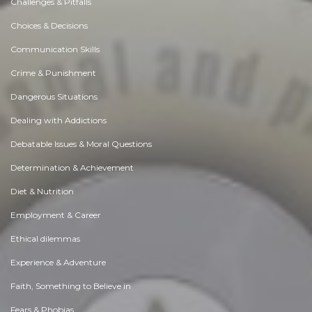
Challenges & Pitfalls
Choices & Decisions
Communication Skills
Crime & Punishment
Dangerous Situations
Dealing with Addictions
Debatable Issues & Moral Questions
Determination & Achievement
Diet & Nutrition
Employment & Career
Ethical dilemmas
Experience & Adventure
Faith, Something to Believe in
Fears & Phobias