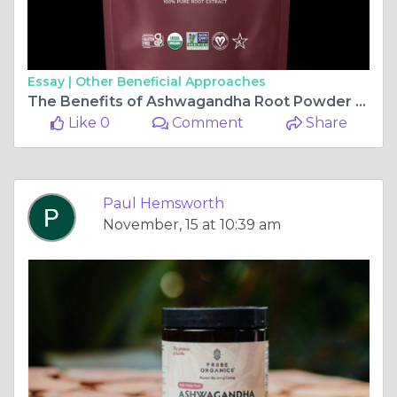
Essay |
Other Beneficial Approaches
The Benefits of Ashwagandha Root Powder for Stress and Anxiety Relief
Like 0
Comment
Share
Paul Hemsworth
November, 15 at 10:39 am