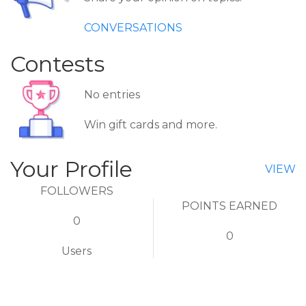
CONVERSATIONS
Contests
No entries
Win gift cards and more.
Your Profile
VIEW
FOLLOWERS
POINTS EARNED
0
0
Users