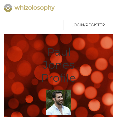
LOGIN/REGISTER
Paul
Jones
Profile