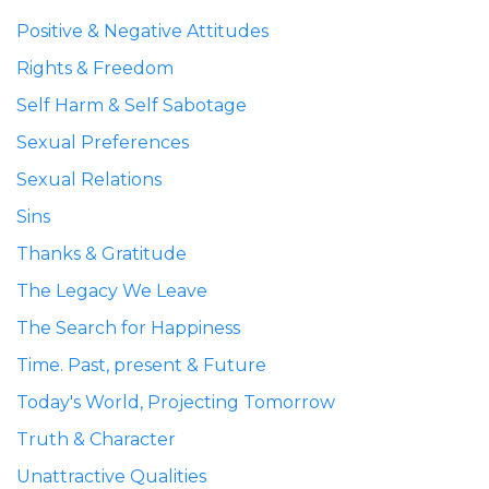
Positive & Negative Attitudes
Rights & Freedom
Self Harm & Self Sabotage
Sexual Preferences
Sexual Relations
Sins
Thanks & Gratitude
The Legacy We Leave
The Search for Happiness
Time. Past, present & Future
Today's World, Projecting Tomorrow
Truth & Character
Unattractive Qualities