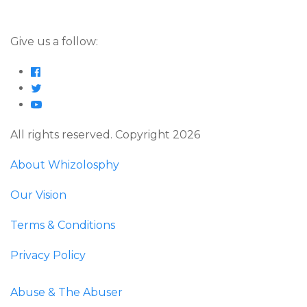
Give us a follow:
All rights reserved. Copyright 2026
About Whizolosphy
Our Vision
Terms & Conditions
Privacy Policy
Abuse & The Abuser