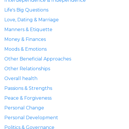
Interdependence & Independence
Life's Big Questions
Love, Dating & Marriage
Manners & Etiquette
Money & Finances
Moods & Emotions
Other Beneficial Approaches
Other Relationships
Overall health
Passions & Strengths
Peace & Forgiveness
Personal Change
Personal Development
Politics & Governance