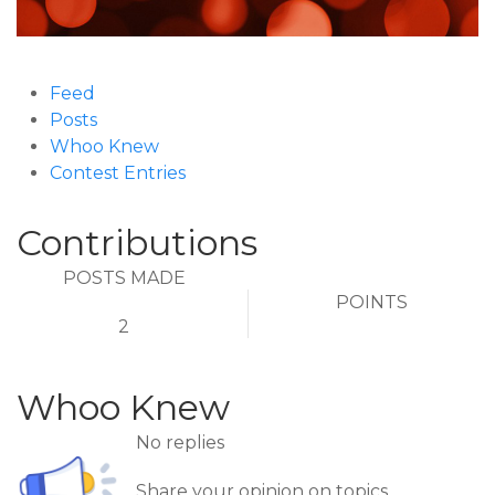
Feed
Posts
Whoo Knew
Contest Entries
Contributions
POSTS MADE
POINTS
2
Whoo Knew
No replies
Share your opinion on topics.