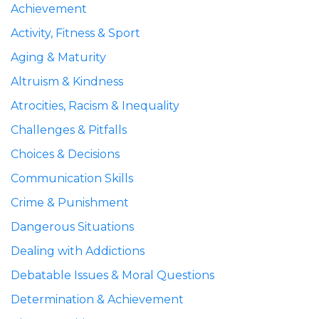
Achievement
Activity, Fitness & Sport
Aging & Maturity
Altruism & Kindness
Atrocities, Racism & Inequality
Challenges & Pitfalls
Choices & Decisions
Communication Skills
Crime & Punishment
Dangerous Situations
Dealing with Addictions
Debatable Issues & Moral Questions
Determination & Achievement