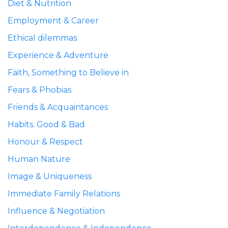
Diet & Nutrition
Employment & Career
Ethical dilemmas
Experience & Adventure
Faith, Something to Believe in
Fears & Phobias
Friends & Acquaintances
Habits. Good & Bad
Honour & Respect
Human Nature
Image & Uniqueness
Immediate Family Relations
Influence & Negotiation