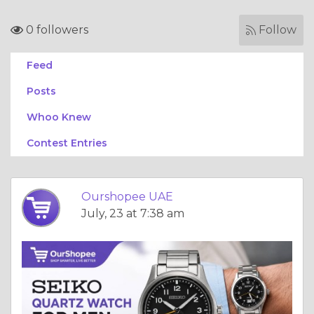
0 followers
Follow
Feed
Posts
Whoo Knew
Contest Entries
Ourshopee UAE
July, 23 at 7:38 am