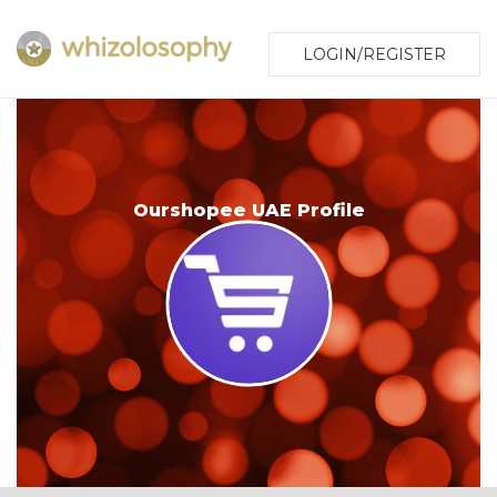
LOGIN/REGISTER
Ourshopee UAE Profile