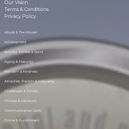
Our Vision
Terms & Conditions
Privacy Policy
Abuse & The Abuser
Achievement
Activity, Fitness & Sport
Aging & Maturity
Altruism & Kindness
Atrocities, Racism & Inequality
Challenges & Pitfalls
Choices & Decisions
Communication Skills
Crime & Punishment