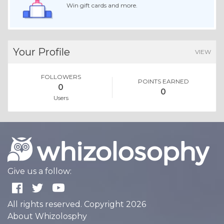
Win gift cards and more.
Your Profile
VIEW
FOLLOWERS
POINTS EARNED
0
0
Users
Give us a follow:
All rights reserved. Copyright 2026
About Whizolosphy