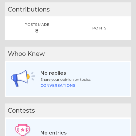
Contributions
POSTS MADE
POINTS
8
Whoo Knew
No replies
Share your opinion on topics.
CONVERSATIONS
Contests
No entries