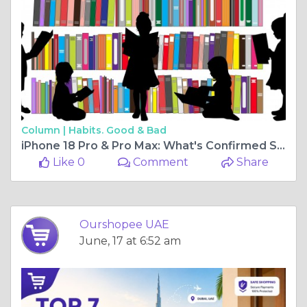
Column |
Habits. Good & Bad
iPhone 18 Pro & Pro Max: What's Confirmed So Far (UAE 2026 Guide)
Like 0
Comment
Share
Ourshopee UAE
June, 17 at 6:52 am