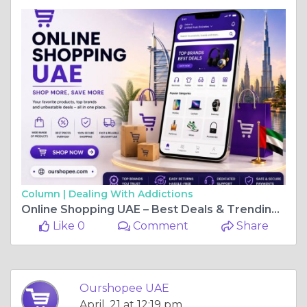
Column |
Dealing With Addictions
Online Shopping UAE – Best Deals & Trending Products with Ourshopee
Like 0
Comment
Share
Ourshopee UAE
April, 21 at 12:19 pm