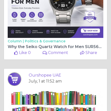
Column |
Politics & Governance
Why the Seiko Quartz Watch for Men SUR569P1 Is Worth Considering for Everyday Style
Like 0
Comment
Share
Ourshopee UAE
July, 1 at 11:52 am