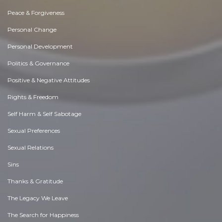
Peace & Forgiveness
Personal Change
Personal Development
Politics & Governance
Positive & Negative Attitudes
Rights & Freedom
Self Harm & Self Sabotage
Sexual Preferences
Sexual Relations
Sins
Thanks & Gratitude
The Legacy We Leave
The Search for Happiness