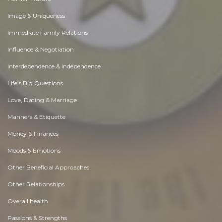
Image & Uniqueness
Immediate Family Relations
Influence & Negotiation
Interdependence & Independence
Life's Big Questions
Love, Dating & Marriage
Manners & Etiquette
Money & Finances
Moods & Emotions
Other Beneficial Approaches
Other Relationships
Overall health
Passions & Strengths