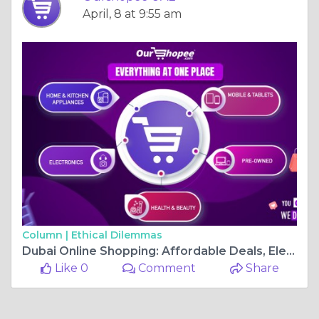
April, 8 at 9:55 am
Column |
Ethical Dilemmas
Dubai Online Shopping: Affordable Deals, Electronics, and Everyday Essentials at Ourshopee UAE
Like 0
Comment
Share