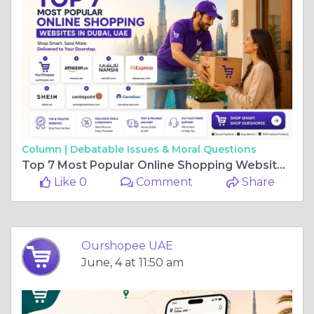
Column |
Debatable Issues & Moral Questions
Top 7 Most Popular Online Shopping Websites in Dubai, UAE
Like 0
Comment
Share
Ourshopee UAE
June, 4 at 11:50 am