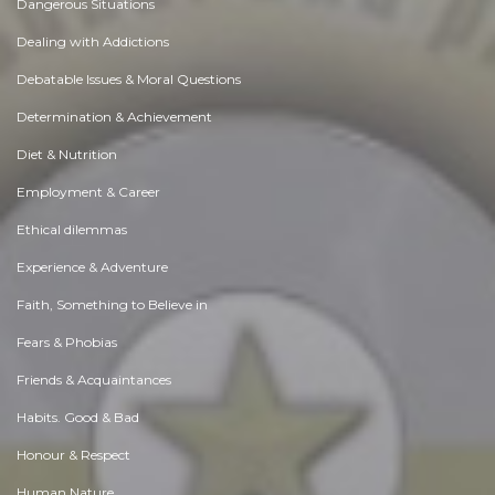
Dangerous Situations
Dealing with Addictions
Debatable Issues & Moral Questions
Determination & Achievement
Diet & Nutrition
Employment & Career
Ethical dilemmas
Experience & Adventure
Faith, Something to Believe in
Fears & Phobias
Friends & Acquaintances
Habits. Good & Bad
Honour & Respect
Human Nature