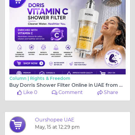
Column |
Rights & Freedom
Buy Dorris Shower Filter Online in UAE from OurShopee
Like 0
Comment
Share
Ourshopee UAE
May, 15 at 12:29 pm