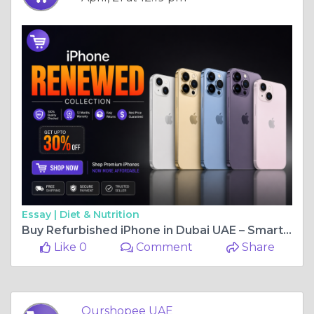
Essay |
Diet & Nutrition
Buy Refurbished iPhone in Dubai UAE – Smart Savings on Premium Smartphones
Like 0
Comment
Share
Ourshopee UAE