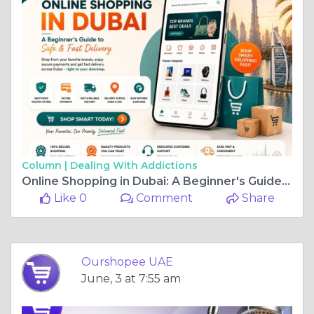
Column |
Dealing With Addictions
Online Shopping in Dubai: A Beginner's Guide to Safe & Fast Delivery
Like 0
Comment
Share
Ourshopee UAE
June, 3 at 7:55 am