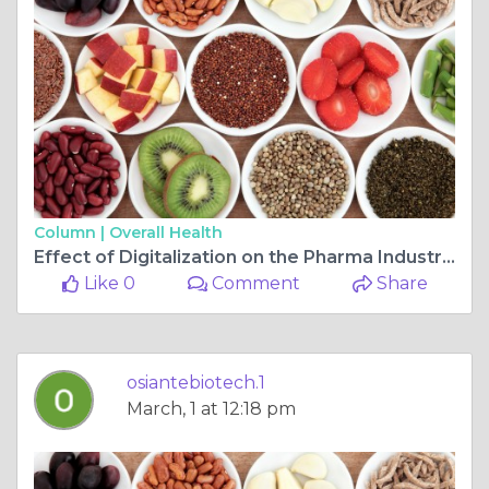
Column |
Overall Health
Effect of Digitalization on the Pharma Industry in 2023
Like 0
Comment
Share
osiantebiotech.1
March, 1 at 12:18 pm