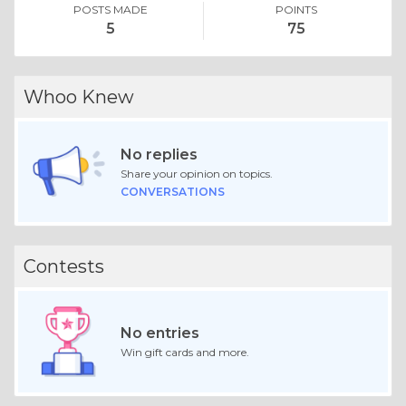
POSTS MADE
POINTS
5
75
Whoo Knew
No replies
Share your opinion on topics.
CONVERSATIONS
Contests
No entries
Win gift cards and more.