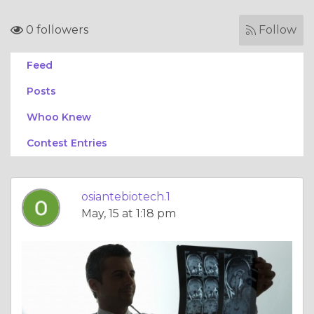
0 followers
Follow
Feed
Posts
Whoo Knew
Contest Entries
osiantebiotech.1
May, 15 at 1:18 pm