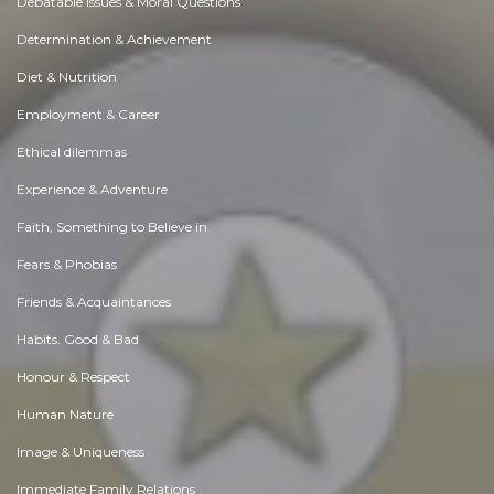
Debatable Issues & Moral Questions
Determination & Achievement
Diet & Nutrition
Employment & Career
Ethical dilemmas
Experience & Adventure
Faith, Something to Believe in
Fears & Phobias
Friends & Acquaintances
Habits. Good & Bad
Honour & Respect
Human Nature
Image & Uniqueness
Immediate Family Relations