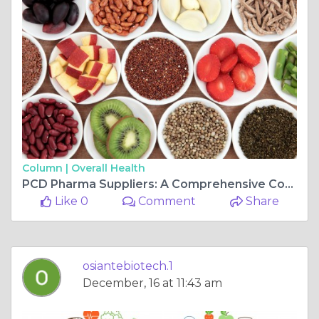
Column |
Overall Health
PCD Pharma Suppliers: A Comprehensive Comparison
Like 0
Comment
Share
osiantebiotech.1
December, 16 at 11:43 am