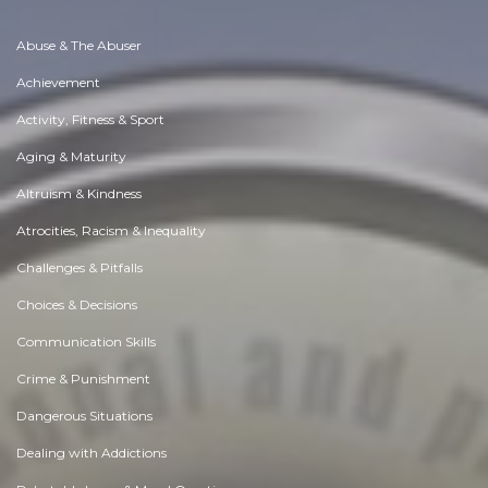
Abuse & The Abuser
Achievement
Activity, Fitness & Sport
Aging & Maturity
Altruism & Kindness
Atrocities, Racism & Inequality
Challenges & Pitfalls
Choices & Decisions
Communication Skills
Crime & Punishment
Dangerous Situations
Dealing with Addictions