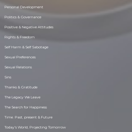
Personal Development
Politics & Governance
Positive & Negative Attitudes
Rights & Freedom
Self Harm & Self Sabotage
Sexual Preferences
Sexual Relations
Sins
Thanks & Gratitude
The Legacy We Leave
The Search for Happiness
Time. Past, present & Future
Today's World, Projecting Tomorrow