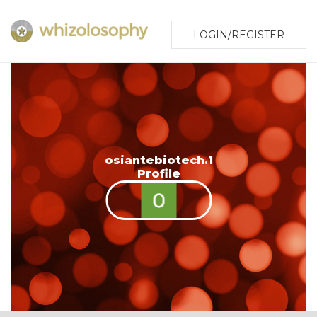
LOGIN/REGISTER
osiantebiotech.1
Profile