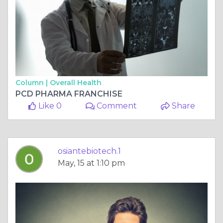
Column |
Overall Health
PCD PHARMA FRANCHISE
Like 0
Comment
Share
osiantebiotech.1
May, 15 at 1:10 pm