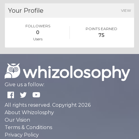
Your Profile
VIEW
FOLLOWERS
POINTS EARNED
0
75
Users
Give us a follow:
All rights reserved. Copyright 2026
About Whizolosphy
Our Vision
Terms & Conditions
Privacy Policy