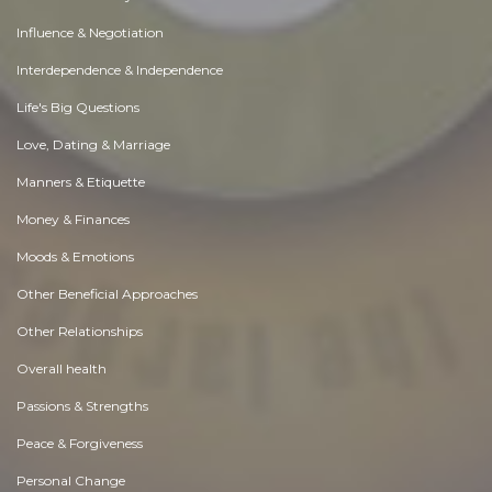
Influence & Negotiation
Interdependence & Independence
Life's Big Questions
Love, Dating & Marriage
Manners & Etiquette
Money & Finances
Moods & Emotions
Other Beneficial Approaches
Other Relationships
Overall health
Passions & Strengths
Peace & Forgiveness
Personal Change