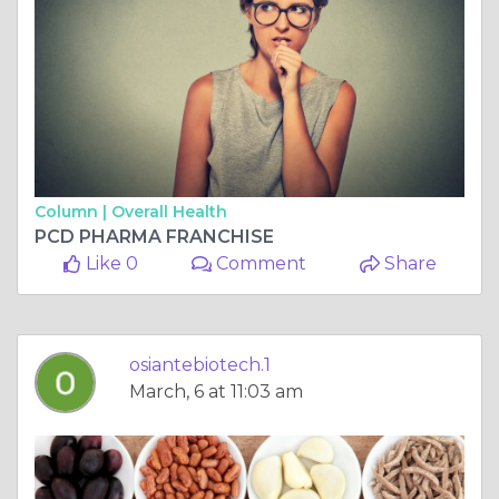
Column |
Overall Health
PCD PHARMA FRANCHISE
Like 0
Comment
Share
osiantebiotech.1
March, 6 at 11:03 am