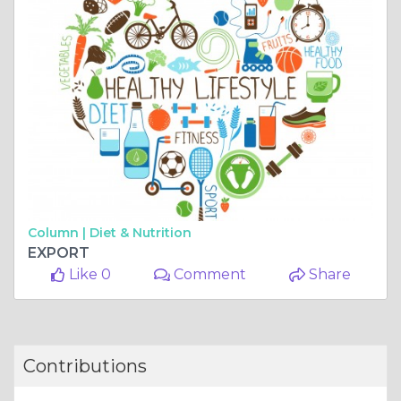
Column |
Diet & Nutrition
EXPORT
Like 0
Comment
Share
Contributions