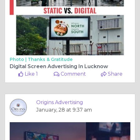
Photo |
Thanks & Gratitude
Digital Screen Advertising In Lucknow
Like 1
Comment
Share
Origins Advertising
January, 28 at 9:37 am