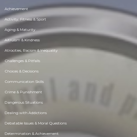
Achievement
Activity, Fitness & Sport
Aging & Maturity
Altruism & Kindness
Atrocities, Racism & Inequality
Challenges & Pitfalls
Choices & Decisions
Communication Skills
Crime & Punishment
Dangerous Situations
Dealing with Addictions
Debatable Issues & Moral Questions
Determination & Achievement