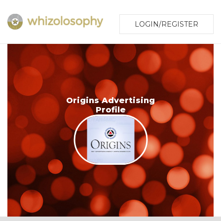
LOGIN/REGISTER
Origins Advertising
Profile