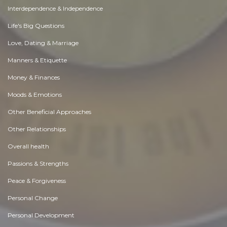
Interdependence & Independence
Life's Big Questions
Love, Dating & Marriage
Manners & Etiquette
Money & Finances
Moods & Emotions
Other Beneficial Approaches
Other Relationships
Overall health
Passions & Strengths
Peace & Forgiveness
Personal Change
Personal Development