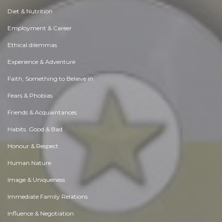
Diet & Nutrition
Employment & Career
Ethical dilemmas
Experience & Adventure
Faith, Something to Believe in
Fears & Phobias
Friends & Acquaintances
Habits. Good & Bad
Honour & Respect
Human Nature
Image & Uniqueness
Immediate Family Relations
Influence & Negotiation