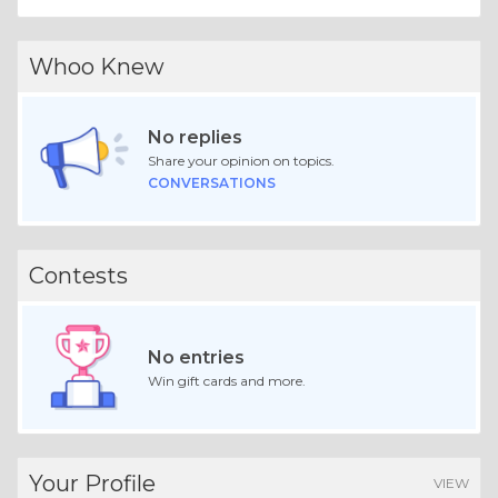
Whoo Knew
No replies
Share your opinion on topics.
CONVERSATIONS
Contests
No entries
Win gift cards and more.
Your Profile
VIEW