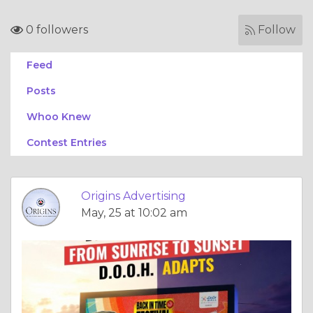
0 followers
Follow
Feed
Posts
Whoo Knew
Contest Entries
Origins Advertising
May, 25 at 10:02 am