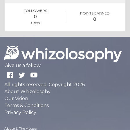
FOLLOWERS
POINTS EARNED
0
0
Users
Give us a follow:
All rights reserved. Copyright 2026
About Whizolosphy
Our Vision
Terms & Conditions
Privacy Policy
Abuse & The Abuser