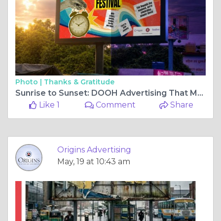
Photo |
Thanks & Gratitude
Sunrise to Sunset: DOOH Advertising That Moves With Your Brand
Like 1
Comment
Share
Origins Advertising
May, 19 at 10:43 am