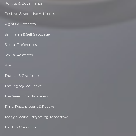
Politics & Governance
Positive & Negative Attitudes
Rights & Freedom
Self Harm & Self Sabotage
Sexual Preferences
Sexual Relations
Sins
Thanks & Gratitude
The Legacy We Leave
The Search for Happiness
Time. Past, present & Future
Today's World, Projecting Tomorrow
Truth & Character