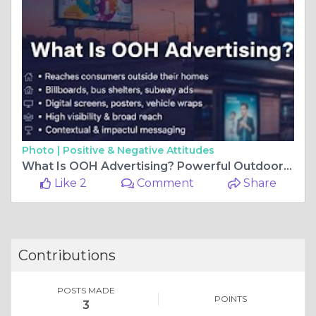
Photo |
Positive & Negative Attitudes
What Is OOH Advertising? Powerful Outdoor Advertising Solutions in Lucknow
Like 2
Comment
Share
Contributions
POSTS MADE
POINTS
3