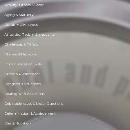
Activity, Fitness & Sport
Aging & Maturity
Altruism & Kindness
Atrocities, Racism & Inequality
Challenges & Pitfalls
Choices & Decisions
Communication Skills
Crime & Punishment
Dangerous Situations
Dealing with Addictions
Debatable Issues & Moral Questions
Determination & Achievement
Diet & Nutrition