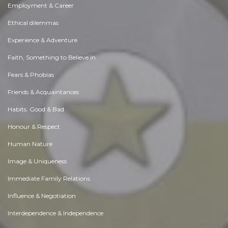
Employment & Career
Ethical dilemmas
Experience & Adventure
Faith, Something to Believe in
Fears & Phobias
Friends & Acquaintances
Habits. Good & Bad
Honour & Respect
Human Nature
Image & Uniqueness
Immediate Family Relations
Influence & Negotiation
Interdependence & Independence