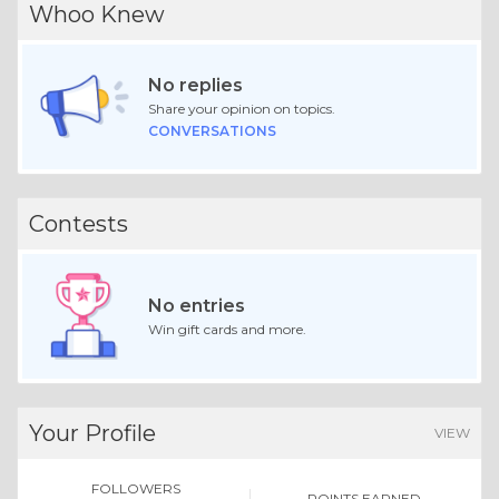
Whoo Knew
No replies
Share your opinion on topics.
CONVERSATIONS
Contests
No entries
Win gift cards and more.
Your Profile
VIEW
FOLLOWERS
POINTS EARNED