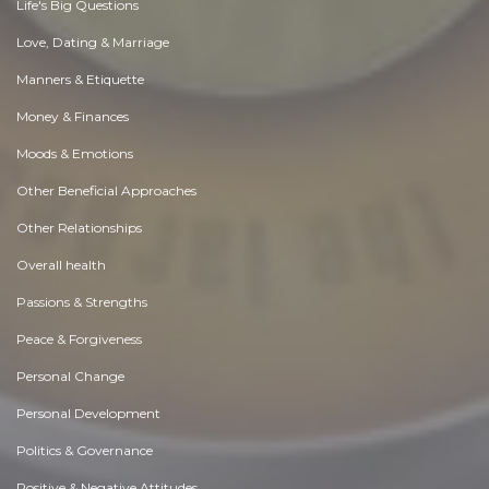
Life's Big Questions
Love, Dating & Marriage
Manners & Etiquette
Money & Finances
Moods & Emotions
Other Beneficial Approaches
Other Relationships
Overall health
Passions & Strengths
Peace & Forgiveness
Personal Change
Personal Development
Politics & Governance
Positive & Negative Attitudes