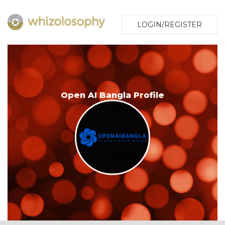
LOGIN/REGISTER
Open AI Bangla Profile