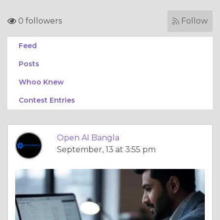
0 followers
Follow
Feed
Posts
Whoo Knew
Contest Entries
Open AI Bangla
September, 13 at 3:55 pm