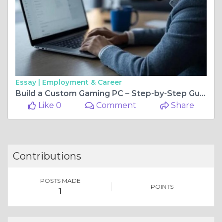
Essay |
Employment & Career
Build a Custom Gaming PC – Step-by-Step Guide
Like 0
Comment
Share
Contributions
POSTS MADE
POINTS
1