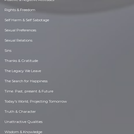
Rights & Freedom
Self Harm & Self Sabotage
Sexual Preferences
Sexual Relations
Sins
Thanks & Gratitude
The Legacy We Leave
The Search for Happiness
Time. Past, present & Future
Today's World, Projecting Tomorrow
Truth & Character
Unattractive Qualities
Wisdom & Knowledge