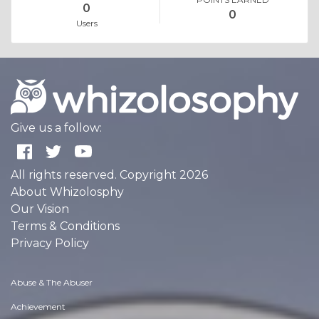
0
0
Users
Give us a follow:
All rights reserved. Copyright 2026
About Whizolosphy
Our Vision
Terms & Conditions
Privacy Policy
Abuse & The Abuser
Achievement