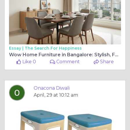
Essay |
The Search For Happiness
Wow Home Furniture in Bangalore: Stylish, Functional Living for Modern Homes
Like 0
Comment
Share
Onacona Diwali
April, 29 at 10:12 am