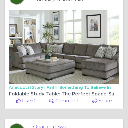
Anecdotal Story |
Faith, Something To Believe In
Foldable Study Table: The Perfect Space-Saving Solution for Students & Professionals
Like 0
Comment
Share
Onacona Diwali