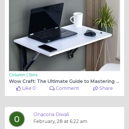
Column |
Sins
Wow Craft: The Ultimate Guide to Mastering World of Warcraft Crafting
Like 0
Comment
Share
Onacona Diwali
February, 28 at 6:22 am