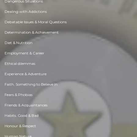
Dangerous Situations
Dealing with Addictions
Debatable Issues & Moral Questions
Determination & Achievement
Diet & Nutrition
Employment & Career
Ethical dilemmas
Experience & Adventure
Faith, Something to Believe in
Fears & Phobias
Friends & Acquaintances
Habits. Good & Bad
Honour & Respect
Human Nature