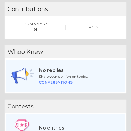
Contributions
POSTS MADE
POINTS
8
Whoo Knew
No replies
Share your opinion on topics.
CONVERSATIONS
Contests
No entries