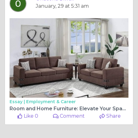
January, 29 at 5:31 am
Essay |
Employment & Career
Room and Home Furniture: Elevate Your Space with Wow Home Furniture
Like 0
Comment
Share