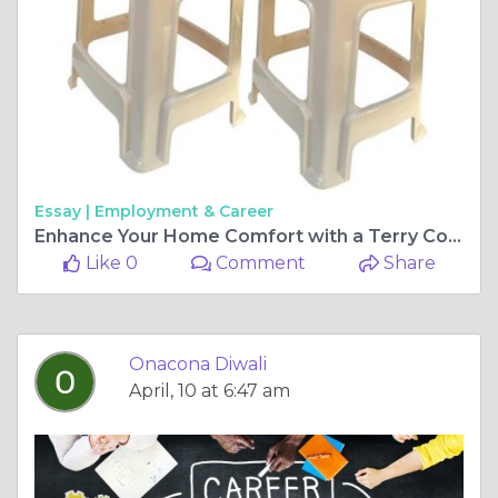
Essay |
Employment & Career
Enhance Your Home Comfort with a Terry Cotton Mattress Protector & Versatile Plastic Stools for Home Use
Like 0
Comment
Share
Onacona Diwali
April, 10 at 6:47 am