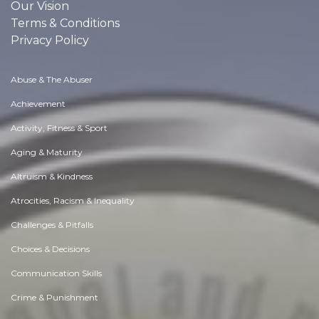
Our Vision
Terms & Conditions
Privacy Policy
Abuse & The Abuser
Achievement
Activity, Fitness & Sport
Aging & Maturity
Altruism & Kindness
Atrocities, Racism & Inequality
Challenges & Pitfalls
Choices & Decisions
Communication Skills
Crime & Punishment