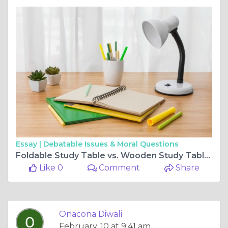
Essay |
Debatable Issues & Moral Questions
Foldable Study Table vs. Wooden Study Table: Which One is Right for You?
Like 0
Comment
Share
Onacona Diwali
February, 10 at 9:41 am