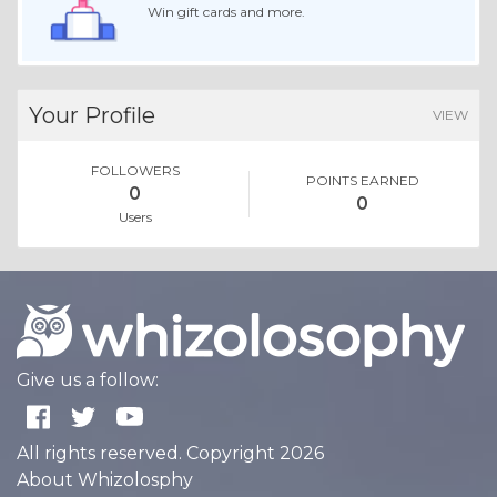
Win gift cards and more.
Your Profile
VIEW
FOLLOWERS
POINTS EARNED
0
0
Users
Give us a follow:
All rights reserved. Copyright 2026
About Whizolosphy