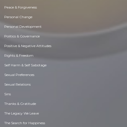
Peace & Forgiveness
Personal Change
Personal Development
Politics & Governance
Positive & Negative Attitudes
Rights & Freedom
Self Harm & Self Sabotage
Sexual Preferences
Sexual Relations
Sins
Thanks & Gratitude
The Legacy We Leave
The Search for Happiness