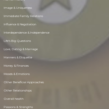
Image & Uniqueness
Immediate Family Relations
Influence & Negotiation
Interdependence & Independence
Life's Big Questions
Love, Dating & Marriage
Manners & Etiquette
Money & Finances
Moods & Emotions
Other Beneficial Approaches
Other Relationships
Overall health
Passions & Strengths