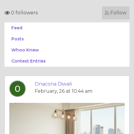
0 followers
Follow
Feed
Posts
Whoo Knew
Contest Entries
Onacona Diwali
February, 26 at 10:44 am