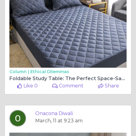
Column |
Ethical Dilemmas
Foldable Study Table: The Perfect Space-Saving Solution for Every Home
Like 0
Comment
Share
Onacona Diwali
March, 11 at 9:23 am