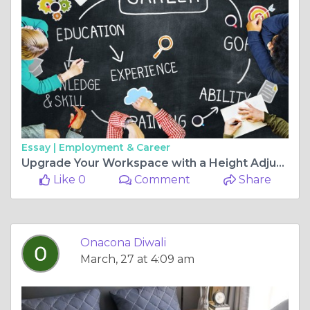
Essay |
Employment & Career
Upgrade Your Workspace with a Height Adjustable Study Table and Stylish Laptop Table
Like 0
Comment
Share
Onacona Diwali
March, 27 at 4:09 am