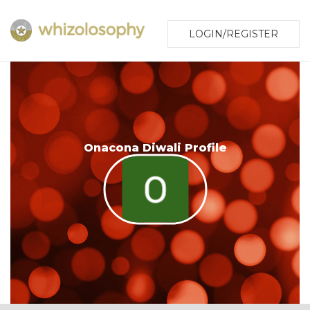
LOGIN/REGISTER
Onacona Diwali Profile