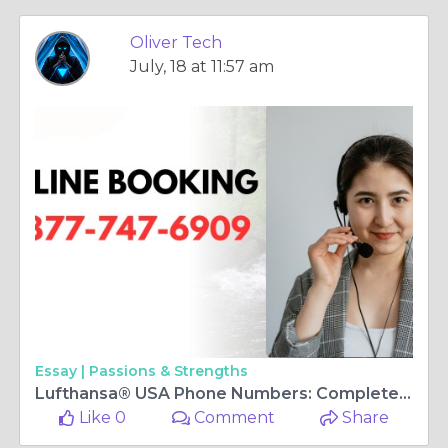
Oliver Tech
July, 18 at 11:57 am
Essay |
Passions & Strengths
Lufthansa® USA Phone Numbers: Complete Step-by-Step Guide 2025
Like 0
Comment
Share