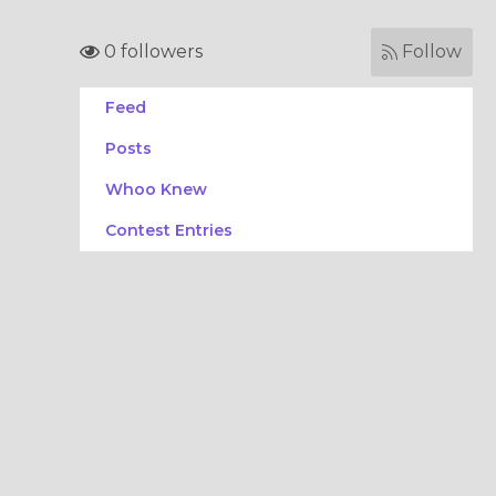
0 followers
Follow
Feed
Posts
Whoo Knew
Contest Entries