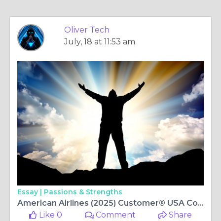
Oliver Tech
July, 18 at 11:53 am
Essay |
Passions & Strengths
American Airlines (2025) Customer®️ USA Contact Numbers: Complete 2025 Guide
Like 0
Comment
Share