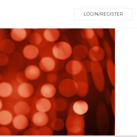
LOGIN/REGISTER