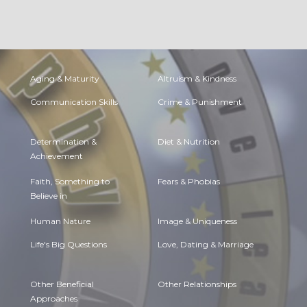
Aging & Maturity
Altruism & Kindness
Communication Skills
Crime & Punishment
Determination &
Diet & Nutrition
Achievement
Faith, Something to
Fears & Phobias
Believe in
Human Nature
Image & Uniqueness
Life's Big Questions
Love, Dating & Marriage
Other Beneficial
Other Relationships
Approaches