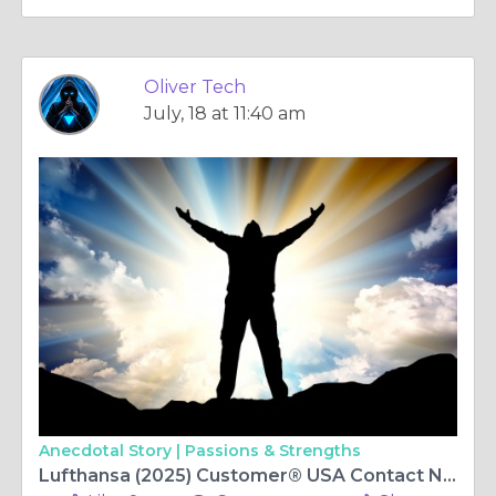
Oliver Tech
July, 18 at 11:40 am
Anecdotal Story |
Passions & Strengths
Lufthansa (2025) Customer®️ USA Contact Numbers: Complete 2025 Guide