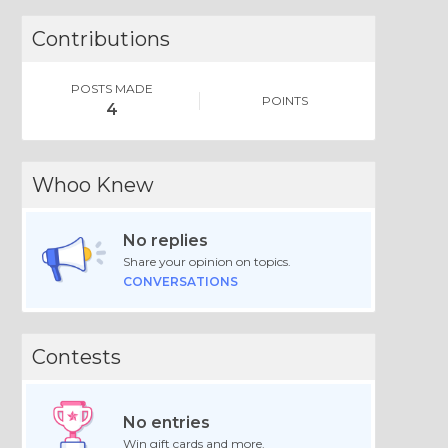
Contributions
POSTS MADE
POINTS
4
Whoo Knew
No replies
Share your opinion on topics.
CONVERSATIONS
Contests
No entries
Win gift cards and more.