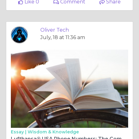
Like 0
Comment
Share
Oliver Tech
July, 18 at 11:36 am
Essay |
Wisdom & Knowledge
Lufthansa® USA Phone Numbers: The Comprehensive 2025 Guide