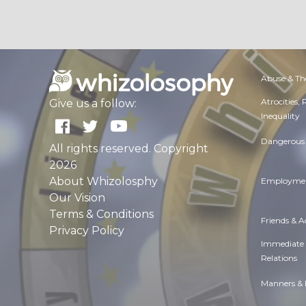
Abuse & Th
Atrocities,
Give us a follow:
Inequality
Dangerous 
All rights reserved. Copyright
2026
About Whizolosphy
Employmen
Our Vision
Terms & Conditions
Friends & 
Privacy Policy
Immediate
Relations
Manners & 