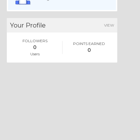
Your Profile
VIEW
FOLLOWERS
POINTS EARNED
0
0
Users