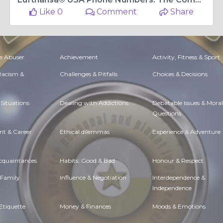
Like 0
Comment
Share
e Abuser
Achievement
Activity, Fitness & Sport
 Racism &
Challenges & Pitfalls
Choices & Decisions
Situations
Dealing with Addictions
Debatable Issues & Moral
Questions
t & Career
Ethical dilemmas
Experience & Adventure
Acquaintances
Habits. Good & Bad
Honour & Respect
 Family
Influence & Negotiation
Interdependence &
Independence
Etiquette
Money & Finances
Moods & Emotions