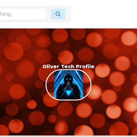
Oliver Tech Profile