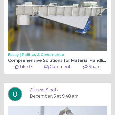
Essay |
Politics & Governance
Comprehensive Solutions for Material Handling and Processing
Like 0
Comment
Share
Ojasvat Singh
December, 5 at 9:40 am