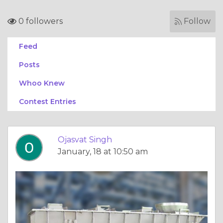
0 followers
Follow
Feed
Posts
Whoo Knew
Contest Entries
Ojasvat Singh
January, 18 at 10:50 am