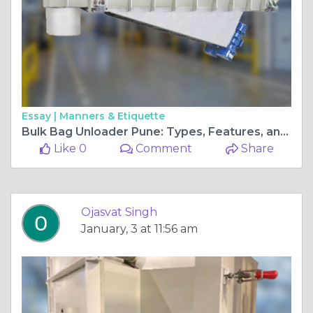
Essay |
Manners & Etiquette
Bulk Bag Unloader Pune: Types, Features, and Selection Tips
Like 0
Comment
Share
Ojasvat Singh
January, 3 at 11:56 am