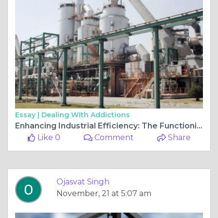
Essay |
Dealing With Addictions
Enhancing Industrial Efficiency: The Functioning and Benefits of Vibrating Compaction Tables and Vibratory Equipment
Like 0
Comment
Share
Ojasvat Singh
November, 21 at 5:07 am