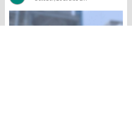
Essay |
Politics & Governance
5 Features to Look for in Screw Bins
Like 0
Comment
Share
Ojasvat Singh