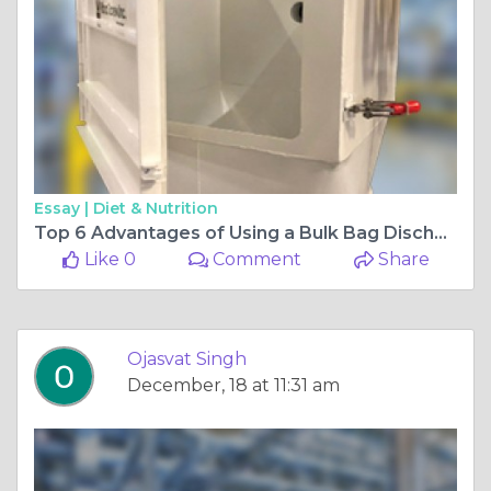
Essay |
Diet & Nutrition
Top 6 Advantages of Using a Bulk Bag Discharger
Like 0
Comment
Share
Ojasvat Singh
December, 18 at 11:31 am