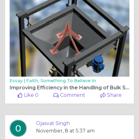
Essay |
Faith, Something To Believe In
Improving Efficiency in the Handling of Bulk Solids: The Significance of Vibration Machinery
Like 0
Comment
Share
Ojasvat Singh
November, 8 at 5:37 am