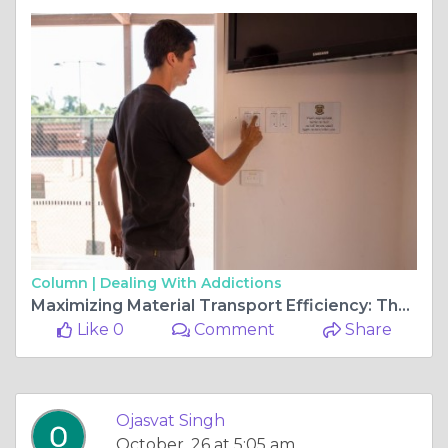
Column |
Dealing With Addictions
Maximizing Material Transport Efficiency: The Benefits of Vibration Machines in Bulk Solid Handling
Like 0
Comment
Share
Ojasvat Singh
October, 26 at 5:05 am