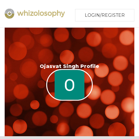
LOGIN/REGISTER
Ojasvat Singh Profile