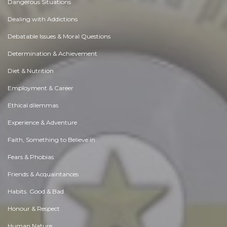
Dangerous Situations
Dealing with Addictions
Debatable Issues & Moral Questions
Determination & Achievement
Diet & Nutrition
Employment & Career
Ethical dilemmas
Experience & Adventure
Faith, Something to Believe in
Fears & Phobias
Friends & Acquaintances
Habits. Good & Bad
Honour & Respect
Human Nature