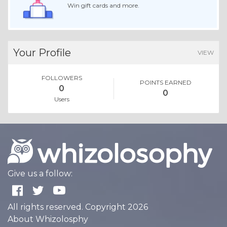
Win gift cards and more.
Your Profile
VIEW
FOLLOWERS
POINTS EARNED
0
0
Users
Give us a follow:
All rights reserved. Copyright 2026
About Whizolosphy