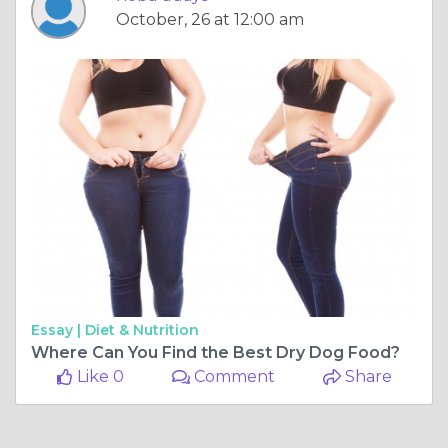
October, 26 at 12:00 am
Essay |
Diet & Nutrition
Where Can You Find the Best Dry Dog Food?
Like 0
Comment
Share