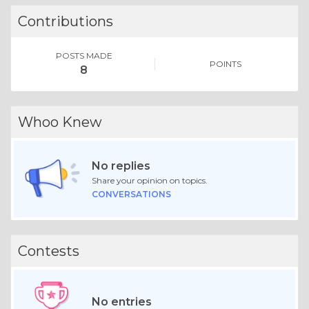
Contributions
POSTS MADE
POINTS
8
Whoo Knew
No replies
Share your opinion on topics.
CONVERSATIONS
Contests
No entries