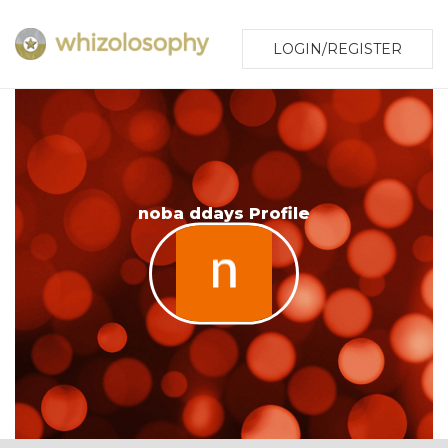
LOGIN/REGISTER
noba ddays Profile