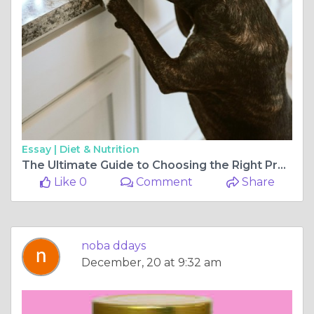
Essay |
Diet & Nutrition
The Ultimate Guide to Choosing the Right Products for Your Dog
Like 0
Comment
Share
noba ddays
December, 20 at 9:32 am