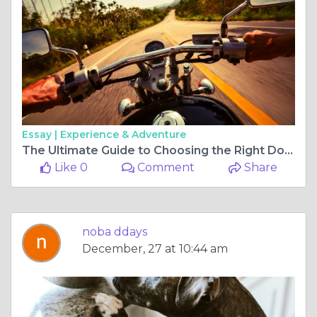
Essay |
Experience & Adventure
The Ultimate Guide to Choosing the Right Dog Food for Your Pet
Like 0
Comment
Share
noba ddays
December, 27 at 10:44 am