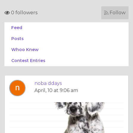
0 followers
Follow
Feed
Posts
Whoo Knew
Contest Entries
noba ddays
April, 10 at 9:06 am