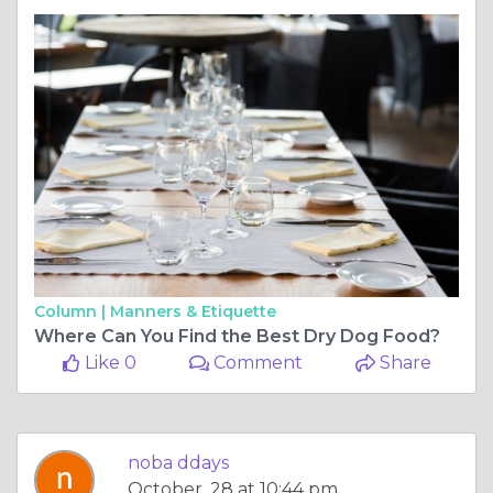
Column |
Manners & Etiquette
Where Can You Find the Best Dry Dog Food?
Like 0
Comment
Share
noba ddays
October, 28 at 10:44 pm