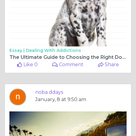
Essay |
Dealing With Addictions
The Ultimate Guide to Choosing the Right Dog Calming Products, Dog Supplements, and Australian Dog Food
Like 0
Comment
Share
noba ddays
January, 8 at 9:50 am