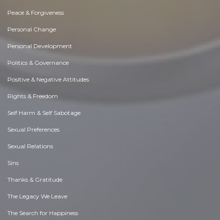
Peace & Forgiveness
Personal Change
Personal Development
Politics & Governance
Positive & Negative Attitudes
Rights & Freedom
Self Harm & Self Sabotage
Sexual Preferences
Sexual Relations
Sins
Thanks & Gratitude
The Legacy We Leave
The Search for Happiness