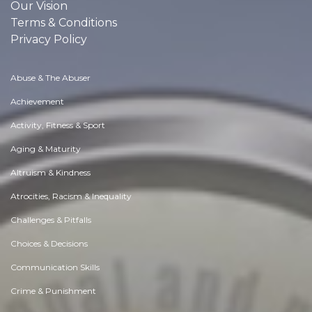
Our Vision
Terms & Conditions
Privacy Policy
Abuse & The Abuser
Achievement
Activity, Fitness & Sport
Aging & Maturity
Altruism & Kindness
Atrocities, Racism & Inequality
Challenges & Pitfalls
Choices & Decisions
Communication Skills
Crime & Punishment