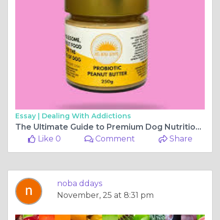
Essay |
Dealing With Addictions
The Ultimate Guide to Premium Dog Nutrition and Care
Like 0
Comment
Share
noba ddays
November, 25 at 8:31 pm