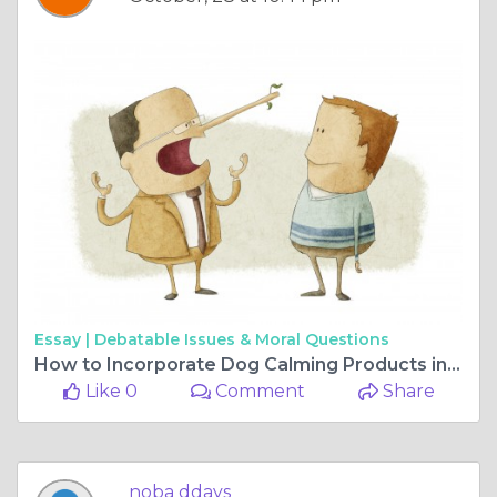
Essay |
Debatable Issues & Moral Questions
How to Incorporate Dog Calming Products into Your Home
Like 0
Comment
Share
noba ddays