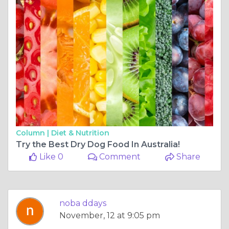
Column |
Diet & Nutrition
Try the Best Dry Dog Food In Australia!
Like 0
Comment
Share
noba ddays
November, 12 at 9:05 pm