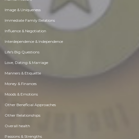
Image & Uniqueness
Immediate Family Relations
Influence & Negotiation
Interdependence & Independence
Life's Big Questions
Love, Dating & Marriage
Manners & Etiquette
Money & Finances
Moods & Emotions
Other Beneficial Approaches
Other Relationships
Overall health
Passions & Strengths