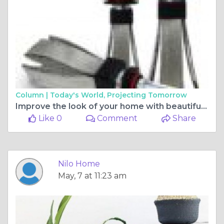
Column |
Today's World, Projecting Tomorrow
Improve the look of your home with beautiful home décor
Like 0
Comment
Share
Nilo Home
May, 7 at 11:23 am