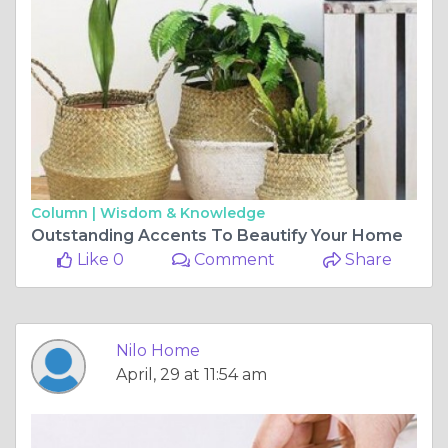
Column |
Wisdom & Knowledge
Outstanding Accents To Beautify Your Home
Like 0
Comment
Share
Nilo Home
April, 29 at 11:54 am