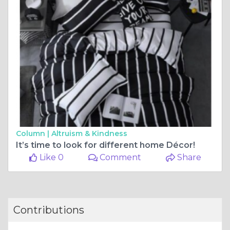
Column |
Altruism & Kindness
It’s time to look for different home Décor!
Like 0
Comment
Share
Contributions