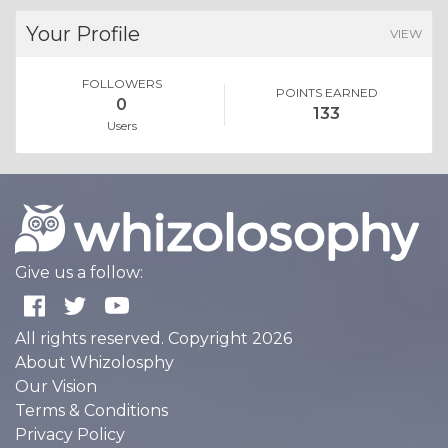
Your Profile
VIEW
FOLLOWERS
POINTS EARNED
0
133
Users
Give us a follow:
All rights reserved. Copyright 2026
About Whizolosphy
Our Vision
Terms & Conditions
Privacy Policy