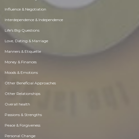
Influence & Negotiation
Interdependence & Independence
Life's Big Questions
Love, Dating & Marriage
Manners & Etiquette
Money & Finances
Moods & Emotions
Other Beneficial Approaches
Other Relationships
Overall health
Passions & Strengths
Peace & Forgiveness
Personal Change