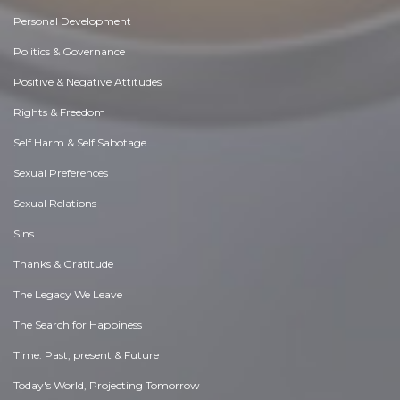
Personal Development
Politics & Governance
Positive & Negative Attitudes
Rights & Freedom
Self Harm & Self Sabotage
Sexual Preferences
Sexual Relations
Sins
Thanks & Gratitude
The Legacy We Leave
The Search for Happiness
Time. Past, present & Future
Today's World, Projecting Tomorrow