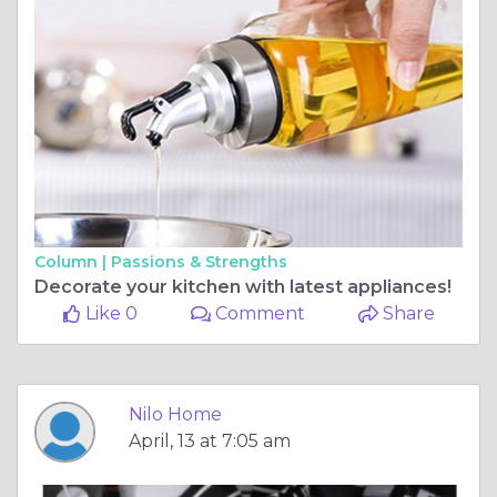
Column |
Passions & Strengths
Decorate your kitchen with latest appliances!
Like 0
Comment
Share
Nilo Home
April, 13 at 7:05 am