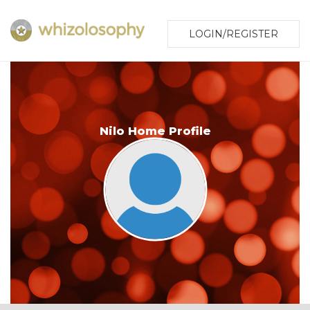
LOGIN/REGISTER
Nilo Home Profile