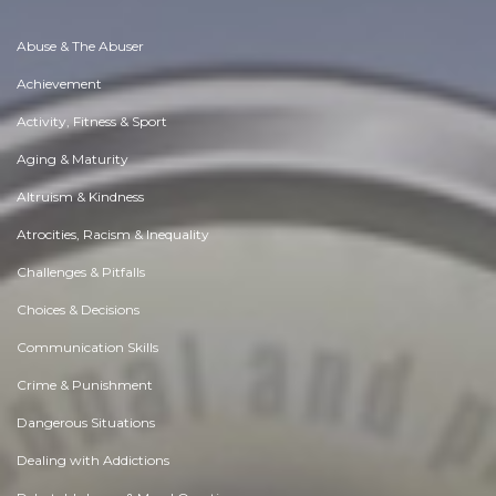
Abuse & The Abuser
Achievement
Activity, Fitness & Sport
Aging & Maturity
Altruism & Kindness
Atrocities, Racism & Inequality
Challenges & Pitfalls
Choices & Decisions
Communication Skills
Crime & Punishment
Dangerous Situations
Dealing with Addictions