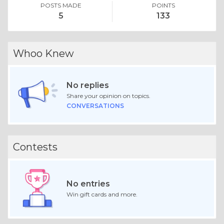
POSTS MADE
POINTS
5
133
Whoo Knew
No replies
Share your opinion on topics.
CONVERSATIONS
Contests
No entries
Win gift cards and more.