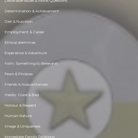
Debatable Issues & Moral Questions
Determination & Achievement
Diet & Nutrition
Employment & Career
Ethical dilemmas
Experience & Adventure
Faith, Something to Believe in
Fears & Phobias
Friends & Acquaintances
Habits. Good & Bad
Honour & Respect
Human Nature
Image & Uniqueness
Immediate Family Relations