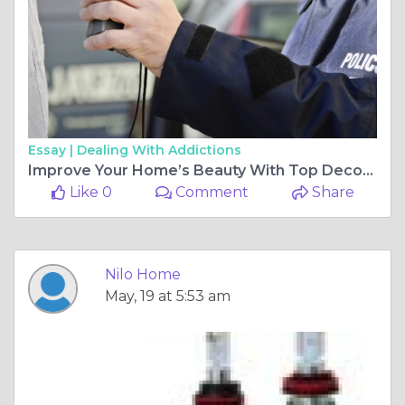
Essay |
Dealing With Addictions
Improve Your Home’s Beauty With Top Decorations Tips
Like 0
Comment
Share
Nilo Home
May, 19 at 5:53 am