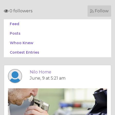
0 followers
Follow
Feed
Posts
Whoo Knew
Contest Entries
Nilo Home
June, 9 at 5:21 am