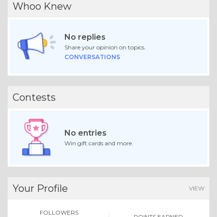
Whoo Knew
No replies
Share your opinion on topics.
CONVERSATIONS
Contests
No entries
Win gift cards and more.
Your Profile
VIEW
FOLLOWERS
POINTS EARNED