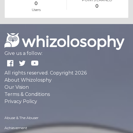
0
0
Users
Give us a follow:
All rights reserved. Copyright 2026
About Whizolosphy
Our Vision
Terms & Conditions
Privacy Policy
Abuse & The Abuser
Achievement