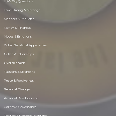
Life's Big Questions
Love, Dating & Marriage
Manners & Etiquette
Money & Finances
Moods & Emotions
Other Beneficial Approaches
Other Relationships
Overall health
Passions & Strengths
Peace & Forgiveness
Personal Change
Personal Development
Politics & Governance
Positive & Negative Attitudes