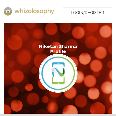
LOGIN/REGISTER
Niketan Sharma
Profile