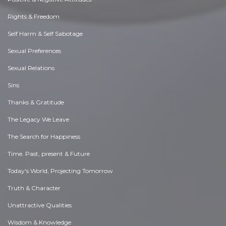
Rights & Freedom
Self Harm & Self Sabotage
Sexual Preferences
Sexual Relations
Sins
Thanks & Gratitude
The Legacy We Leave
The Search for Happiness
Time. Past, present & Future
Today's World, Projecting Tomorrow
Truth & Character
Unattractive Qualities
Wisdom & Knowledge