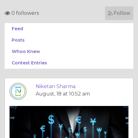
0 followers
Follow
Feed
Posts
Whoo Knew
Contest Entries
Niketan Sharma
August, 18 at 10:52 am