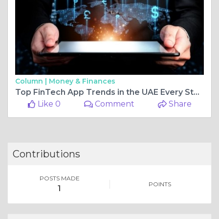
Column |
Money & Finances
Top FinTech App Trends in the UAE Every Startup Should Know
Like 0
Comment
Share
Contributions
POSTS MADE
POINTS
1