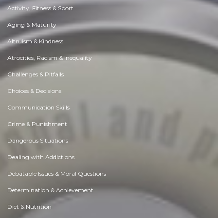
Activity, Fitness & Sport
Aging & Maturity
Altruism & Kindness
Atrocities, Racism & Inequality
Challenges & Pitfalls
Choices & Decisions
Communication Skills
Crime & Punishment
Dangerous Situations
Dealing with Addictions
Debatable Issues & Moral Questions
Determination & Achievement
Diet & Nutrition