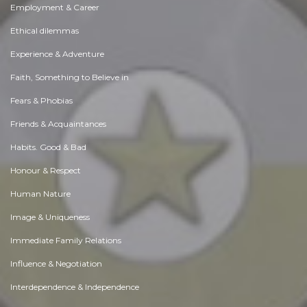
Employment & Career
Ethical dilemmas
Experience & Adventure
Faith, Something to Believe in
Fears & Phobias
Friends & Acquaintances
Habits. Good & Bad
Honour & Respect
Human Nature
Image & Uniqueness
Immediate Family Relations
Influence & Negotiation
Interdependence & Independence