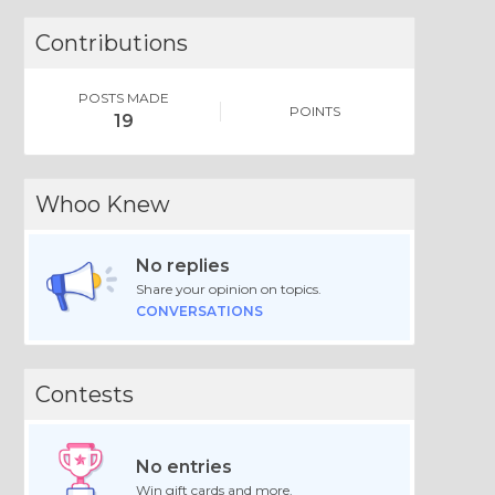
Contributions
POSTS MADE
POINTS
19
Whoo Knew
No replies
Share your opinion on topics.
CONVERSATIONS
Contests
No entries
Win gift cards and more.