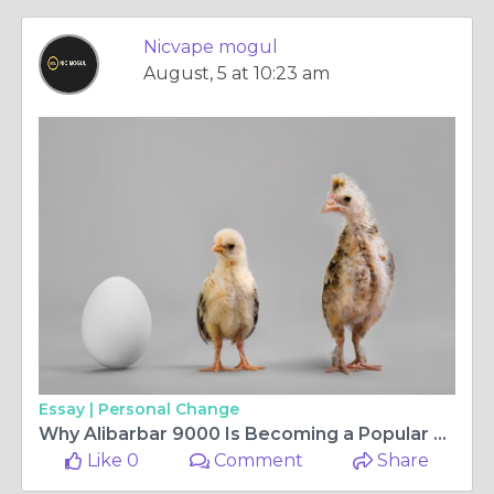
Nicvape mogul
August, 5 at 10:23 am
Essay |
Personal Change
Why Alibarbar 9000 Is Becoming a Popular Choice for Modern Vapers
Like 0
Comment
Share