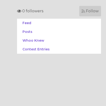
0 followers
Follow
Feed
Posts
Whoo Knew
Contest Entries