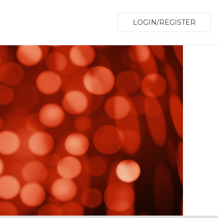
LOGIN/REGISTER