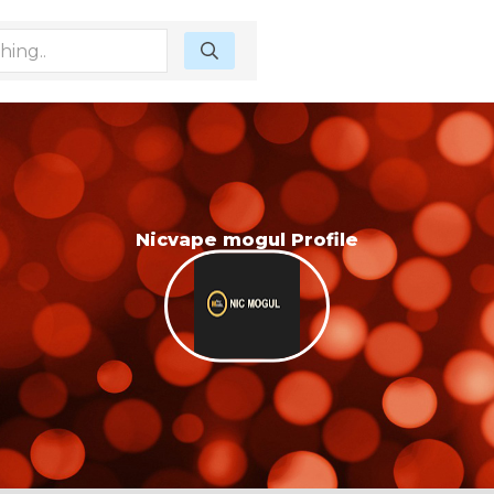
Nicvape mogul Profile