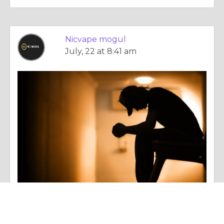
Nicvape mogul
July, 22 at 8:41 am
Essay |
Dealing With Addictions
Why Alibarbar Vapes and alibarbar ingot 9000 Are Gaining Popularity Among Modern Vapers