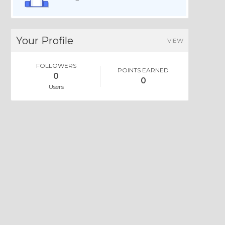
Your Profile
VIEW
FOLLOWERS
POINTS EARNED
0
0
Users