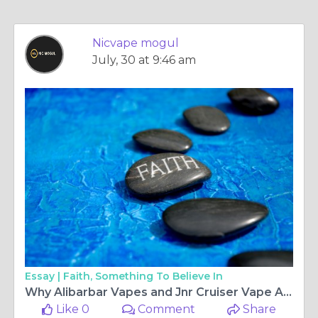
Nicvape mogul
July, 30 at 9:46 am
Essay |
Faith, Something To Believe In
Why Alibarbar Vapes and Jnr Cruiser Vape Are Popular Choices for Modern Vapers
Like 0
Comment
Share