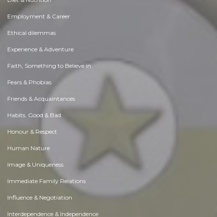
Employment & Career
Ethical dilemmas
Experience & Adventure
Faith, Something to Believe in
Fears & Phobias
Friends & Acquaintances
Habits. Good & Bad
Honour & Respect
Human Nature
Image & Uniqueness
Immediate Family Relations
Influence & Negotiation
Interdependence & Independence