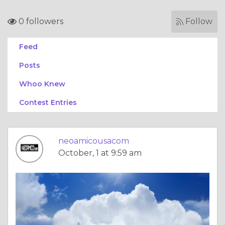
0 followers
Follow
Feed
Posts
Whoo Knew
Contest Entries
neoamicousacom
October, 1 at 9:59 am