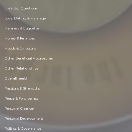
Life's Big Questions
Love, Dating & Marriage
Manners & Etiquette
Money & Finances
Moods & Emotions
Other Beneficial Approaches
Other Relationships
Overall health
Passions & Strengths
Peace & Forgiveness
Personal Change
Personal Development
Politics & Governance