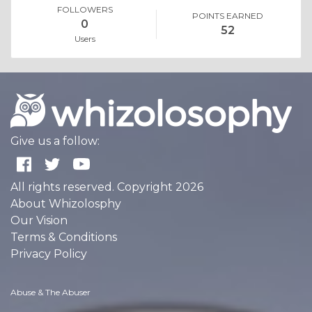
FOLLOWERS
POINTS EARNED
0
52
Users
Give us a follow:
All rights reserved. Copyright 2026
About Whizolosphy
Our Vision
Terms & Conditions
Privacy Policy
Abuse & The Abuser