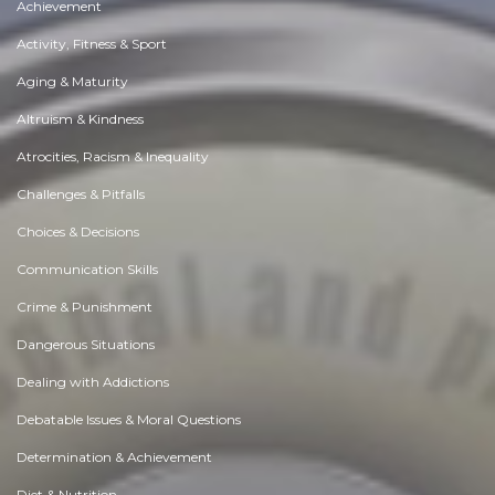
Achievement
Activity, Fitness & Sport
Aging & Maturity
Altruism & Kindness
Atrocities, Racism & Inequality
Challenges & Pitfalls
Choices & Decisions
Communication Skills
Crime & Punishment
Dangerous Situations
Dealing with Addictions
Debatable Issues & Moral Questions
Determination & Achievement
Diet & Nutrition