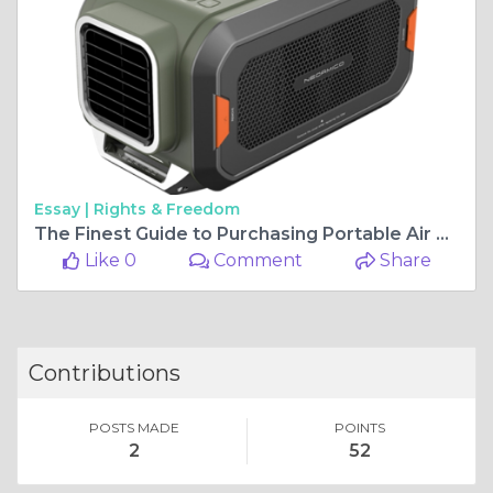
Essay |
Rights & Freedom
The Finest Guide to Purchasing Portable Air Cooling Systems
Like 0
Comment
Share
Contributions
POSTS MADE
POINTS
2
52