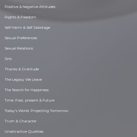
Positive & Negative Attitudes
Rights & Freedom
Self Harm & Self Sabotage
Sexual Preferences
Sexual Relations
Sins
Thanks & Gratitude
The Legacy We Leave
The Search for Happiness
Time. Past, present & Future
Today's World, Projecting Tomorrow
Truth & Character
Unattractive Qualities