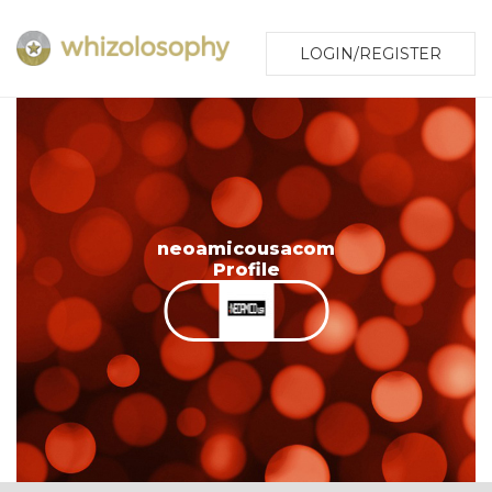
LOGIN/REGISTER
neoamicousacom
Profile