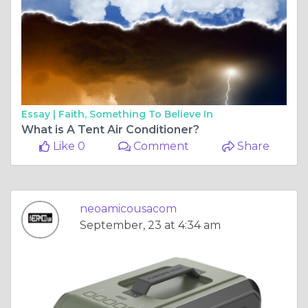
Essay |
Faith, Something To Believe In
What is A Tent Air Conditioner?
Like 0
Comment
Share
neoamicousacom
September, 23 at 4:34 am