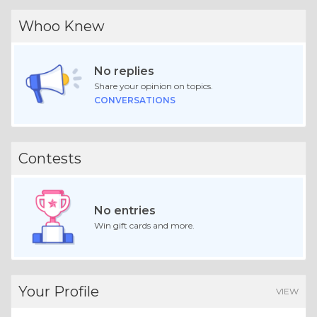
Whoo Knew
No replies
Share your opinion on topics.
CONVERSATIONS
Contests
No entries
Win gift cards and more.
Your Profile
VIEW