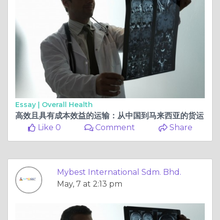
Essay |
Overall Health
高效且具有成本效益的运输：从中国到马来西亚的货运
Like 0
Comment
Share
Mybest International Sdm. Bhd.
May, 7 at 2:13 pm