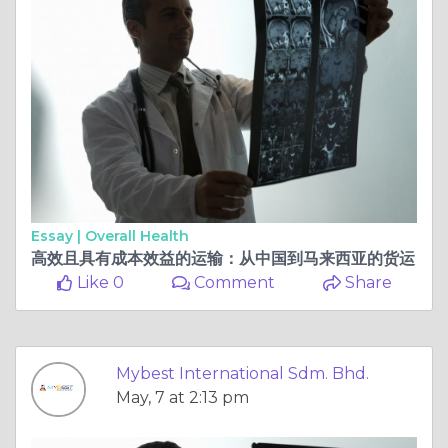
Essay |
Overall Health
高效且具有成本效益的运输：从中国到马来西亚的货运
Like 0
Comment
Share
Mybest International Sdm. Bhd.
May, 7 at 2:13 pm