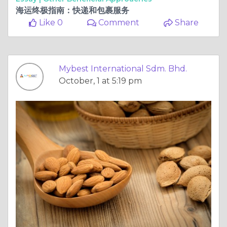
海运终极指南：快递和包裹服务
Like 0
Comment
Share
Mybest International Sdm. Bhd.
October, 1 at 5:19 pm