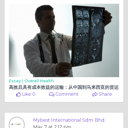
Essay |
Overall Health
高效且具有成本效益的运输：从中国到马来西亚的货运
Like 0
Comment
Share
Mybest International Sdm. Bhd.
May, 7 at 2:12 pm