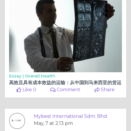
Essay |
Overall Health
高效且具有成本效益的运输：从中国到马来西亚的货运
Like 0
Comment
Share
Mybest International Sdm. Bhd.
May, 7 at 2:13 pm