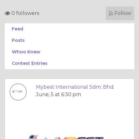
0 followers
Follow
Feed
Posts
Whoo Knew
Contest Entries
Mybest International Sdm. Bhd.
June, 5 at 6:30 pm