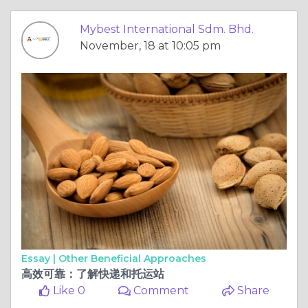
Mybest International Sdm. Bhd.
November, 18 at 10:05 pm
Essay |
Other Beneficial Approaches
高效可靠：了解快递和托运站
Like 0
Comment
Share