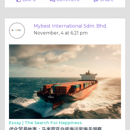
Mybest International Sdm. Bhd.
November, 4 at 6:21 pm
Essay |
The Search For Happiness
优化贸易效率：马来西亚自提海运和海关洞察