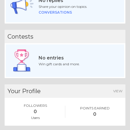
No replies
Share your opinion on topics.
CONVERSATIONS
Contests
No entries
Win gift cards and more.
Your Profile
VIEW
FOLLOWERS
POINTS EARNED
0
0
Users