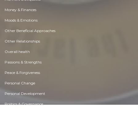
Money & Finances
Moods & Emotions
Other Beneficial Approaches
Other Relationships
Overall health
Passions & Strengths
Peace & Forgiveness
Personal Change
Personal Development
Politics & Governance
Positive & Negative Attitudes
Rights & Freedom
Self Harm & Self Sabotage