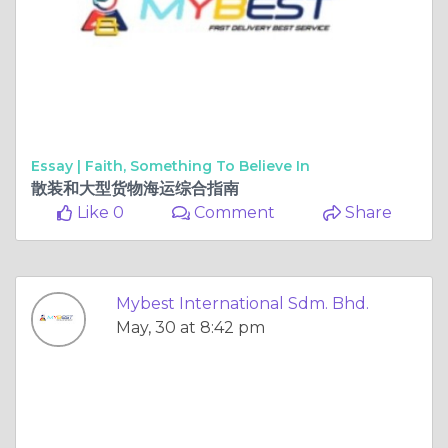
Essay |
Faith, Something To Believe In
散装和大型货物海运综合指南
Like 0
Comment
Share
Mybest International Sdm. Bhd.
May, 30 at 8:42 pm