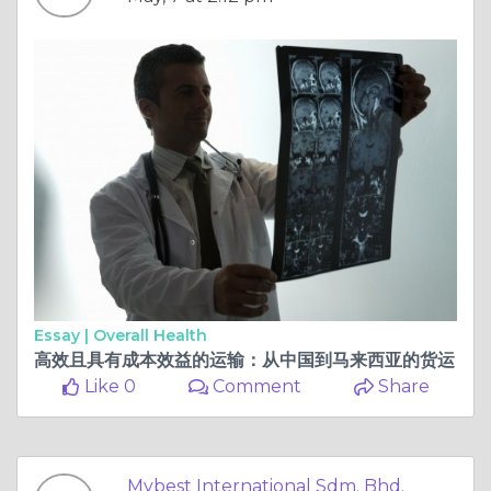
Essay |
Overall Health
高效且具有成本效益的运输：从中国到马来西亚的货运
Like 0
Comment
Share
Mybest International Sdm. Bhd.