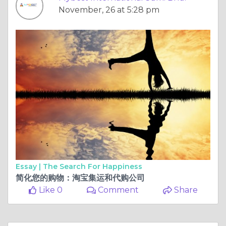
November, 26 at 5:28 pm
Essay |
The Search For Happiness
简化您的购物：淘宝集运和代购公司
Like 0
Comment
Share