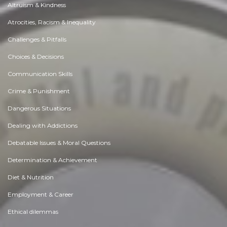
Altruism & Kindness
Atrocities, Racism & Inequality
Challenges & Pitfalls
Choices & Decisions
Communication Skills
Crime & Punishment
Dangerous Situations
Dealing with Addictions
Debatable Issues & Moral Questions
Determination & Achievement
Diet & Nutrition
Employment & Career
Ethical dilemmas