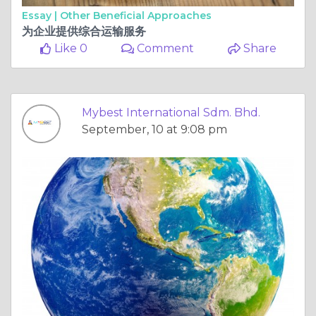
Essay |
Other Beneficial Approaches
为企业提供综合运输服务
Like 0
Comment
Share
Mybest International Sdm. Bhd.
September, 10 at 9:08 pm