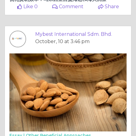
Like 0
Comment
Share
Mybest International Sdm. Bhd.
October, 10 at 3:46 pm
Essay |
Other Beneficial Approaches