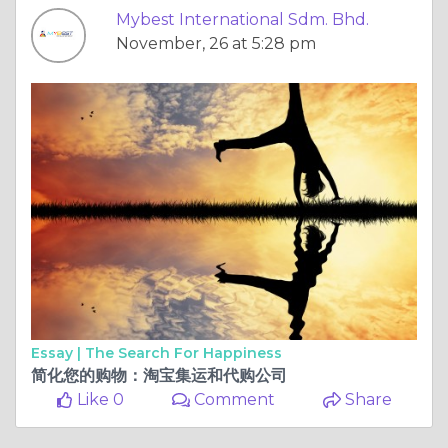
Mybest International Sdm. Bhd.
November, 26 at 5:28 pm
Essay |
The Search For Happiness
简化您的购物：淘宝集运和代购公司
Like 0
Comment
Share