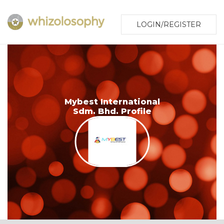
LOGIN/REGISTER
Mybest International
Sdm. Bhd. Profile