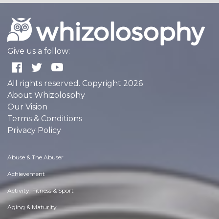
Give us a follow:
All rights reserved. Copyright 2026
About Whizolosphy
Our Vision
Terms & Conditions
Privacy Policy
Abuse & The Abuser
Achievement
Activity, Fitness & Sport
Aging & Maturity