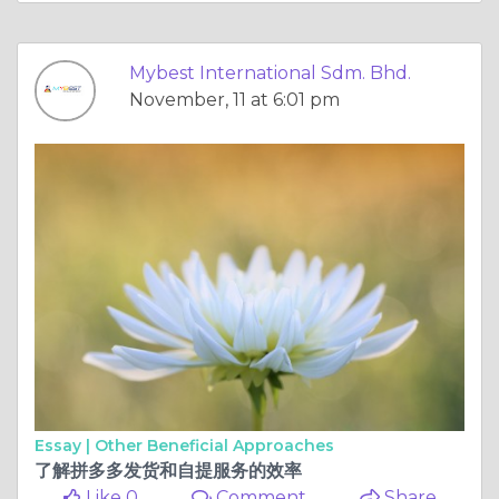
Mybest International Sdm. Bhd.
November, 11 at 6:01 pm
Essay |
Other Beneficial Approaches
了解拼多多发货和自提服务的效率
Like 0
Comment
Share