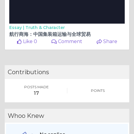
Essay |
Truth & Character
航行商海：中国集装箱运输与全球贸易
Like 0
Comment
Share
Contributions
POSTS MADE
POINTS
17
Whoo Knew