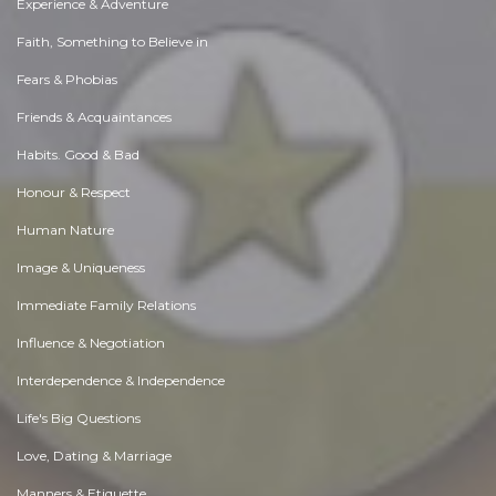
Experience & Adventure
Faith, Something to Believe in
Fears & Phobias
Friends & Acquaintances
Habits. Good & Bad
Honour & Respect
Human Nature
Image & Uniqueness
Immediate Family Relations
Influence & Negotiation
Interdependence & Independence
Life's Big Questions
Love, Dating & Marriage
Manners & Etiquette