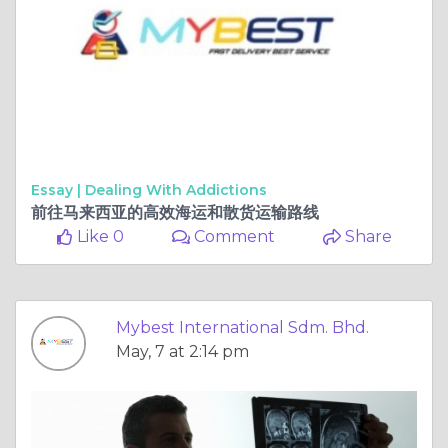
Essay |
Dealing With Addictions
前往马来西亚的高效海运和散货运输路线
Like 0
Comment
Share
Mybest International Sdm. Bhd.
May, 7 at 2:14 pm