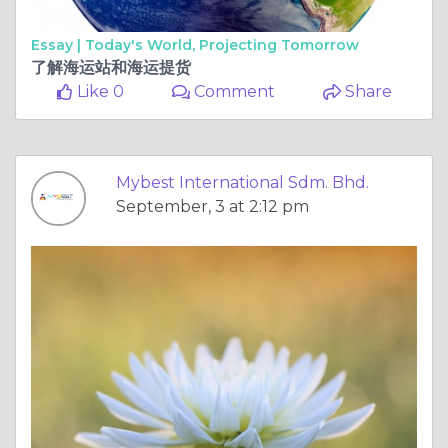
Essay |
Today's World, Projecting Tomorrow
了解海运站和海运提货
Like 0
Comment
Share
Mybest International Sdm. Bhd.
September, 3 at 2:12 pm