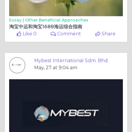
Essay |
Other Beneficial Approaches
淘宝中运和淘宝1688海运综合指南
Like 0
Comment
Share
Mybest International Sdm. Bhd.
May, 27 at 9:04 am