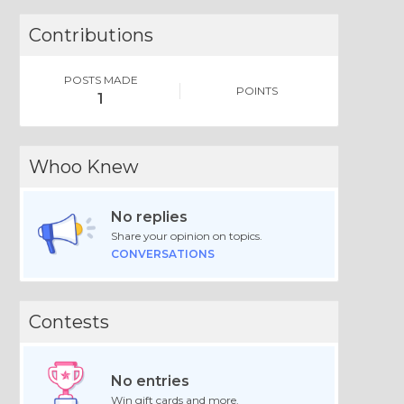
Contributions
POSTS MADE
POINTS
1
Whoo Knew
No replies
Share your opinion on topics.
CONVERSATIONS
Contests
No entries
Win gift cards and more.