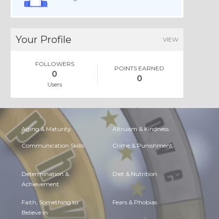
Your Profile
VIEW
FOLLOWERS
POINTS EARNED
0
0
Users
Aging & Maturity
Altruism & Kindness
Communication Skills
Crime & Punishment
Determination &
Diet & Nutrition
Achievement
Faith, Something to
Fears & Phobias
Believe in