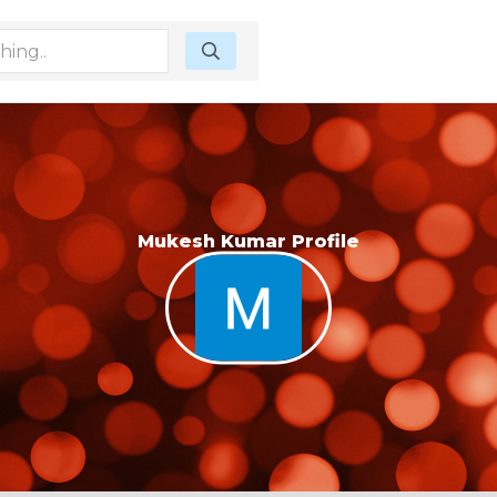
Mukesh Kumar Profile