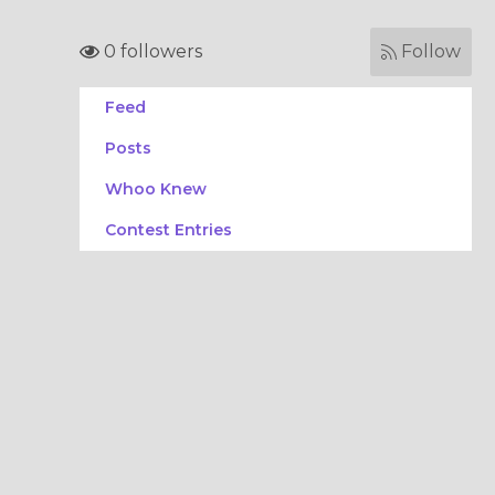
0 followers
Follow
Feed
Posts
Whoo Knew
Contest Entries