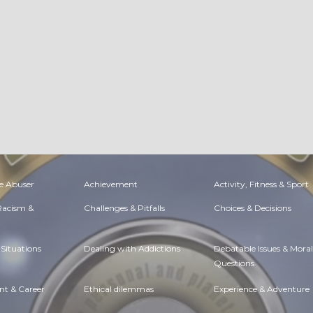
e Abuser
Achievement
Activity, Fitness & Sport
 Racism &
Challenges & Pitfalls
Choices & Decisions
Situations
Dealing with Addictions
Debatable Issues & Moral
Questions
t & Career
Ethical dilemmas
Experience & Adventure