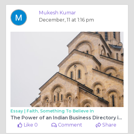
Mukesh Kumar
December, 11 at 1:16 pm
Essay |
Faith, Something To Believe In
The Power of an Indian Business Directory in Expanding Your Business Reach
Like 0
Comment
Share