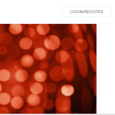
LOGIN/REGISTER