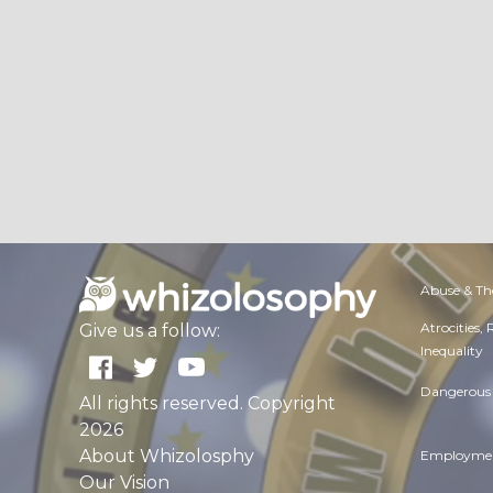
Abuse & Th
Atrocities,
Give us a follow:
Inequality
Dangerous 
All rights reserved. Copyright
2026
About Whizolosphy
Employmen
Our Vision